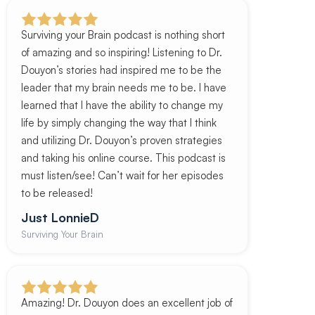
Surviving your Brain podcast is nothing short
of amazing and so inspiring! Listening to Dr.
Douyon’s stories had inspired me to be the
leader that my brain needs me to be. I have
learned that I have the ability to change my
life by simply changing the way that I think
and utilizing Dr. Douyon’s proven strategies
and taking his online course. This podcast is
must listen/see! Can’t wait for her episodes
to be released!
Just LonnieD
Surviving Your Brain
Amazing! Dr. Douyon does an excellent job of