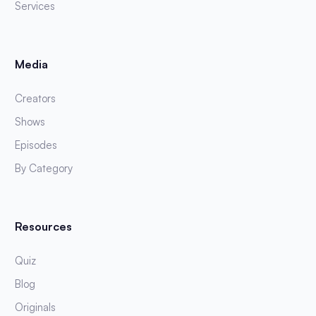
Services
Media
Creators
Shows
Episodes
By Category
Resources
Quiz
Blog
Originals