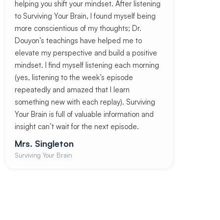
helping you shift your mindset. After listening
to Surviving Your Brain, I found myself being
more conscientious of my thoughts; Dr.
Douyon’s teachings have helped me to
elevate my perspective and build a positive
mindset. I find myself listening each morning
(yes, listening to the week’s episode
repeatedly and amazed that I learn
something new with each replay). Surviving
Your Brain is full of valuable information and
insight can’t wait for the next episode.
Mrs. Singleton
Surviving Your Brain