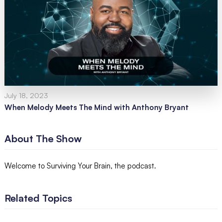
July 18, 2023
When Melody Meets The Mind with Anthony Bryant
About The Show
Welcome to Surviving Your Brain, the podcast.
Related Topics