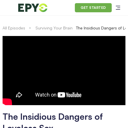
GET STARTED
All Episodes
Surviving Your Brain
The Insidious Dangers of Lo
The Insidious Dangers of
Loveless Sex