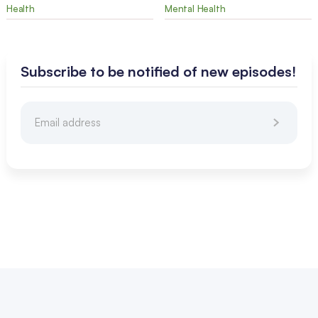
Health
Mental Health
Subscribe to be notified of new episodes!