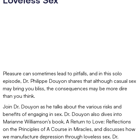
Pleasure can sometimes lead to pitfalls, and in this solo
episode, Dr. Philippe Douyon shares that although casual sex
may bring you bliss, the consequences may be more dire
than you think.
Join Dr. Douyon as he talks about the various risks and
benefits of engaging in sex. Dr. Douyon also dives into
Marianne Williamson’s book, A Return to Love: Reflections
on the Principles of A Course in Miracles, and discusses how
we manufacture depression through loveless sex. Dr.