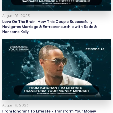
August 15, 2023
Love On The Brain: How This Couple Successfully
Navigates Marriage & Entrepreneurship with Sade &
Hansome Kelly
August 8, 2023
From Ignorant To Literate - Transform Your Money