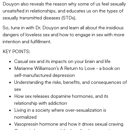
Douyon also reveals the reason why some of us feel sexually
unsatisfied in relationships, and educates us on the types of
sexually transmitted diseases (STDs).
So, tune in with Dr. Douyon and learn all about the insidious
dangers of loveless sex and how to engage in sex with more
intention and fulfillment.
KEY POINTS:
Casual sex and its impacts on your brain and life
Marianne Williamson’s A Return to Love - a book on
self-manufactured depression
Understanding the risks, benefits, and consequences of
sex
How sex releases dopamine hormones, and its
relationship with addiction
Living in a society where over-sexualization is
normalized
Vasopressin hormone and how it drives sexual craving