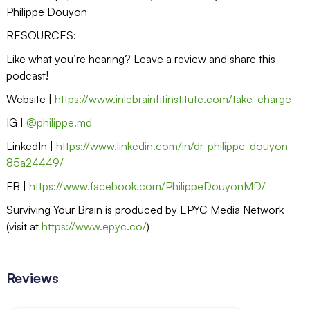
Philippe Douyon
RESOURCES:
Like what you’re hearing? Leave a review and share this
podcast!
Website |
https://www.inlebrainfitinstitute.com/take-charge
IG |
@philippe.md
LinkedIn |
https://www.linkedin.com/in/dr-philippe-douyon-
85a24449/
FB |
https://www.facebook.com/PhilippeDouyonMD/
Surviving Your Brain is produced by EPYC Media Network
(visit at
https://www.epyc.co/
)
Reviews