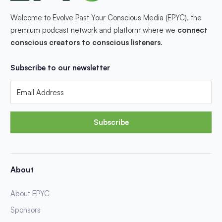
Welcome to Evolve Past Your Conscious Media (EPYC), the
premium podcast network and platform where we
connect
conscious creators to conscious listeners
.
Subscribe to our newsletter
Subscribe
About
About EPYC
Sponsors