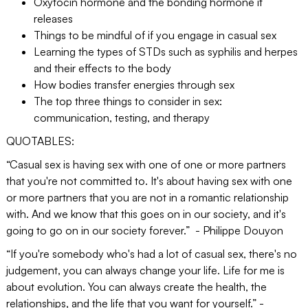
Oxytocin hormone and the bonding hormone it
releases
Things to be mindful of if you engage in casual sex
Learning the types of STDs such as syphilis and herpes
and their effects to the body
How bodies transfer energies through sex
The top three things to consider in sex:
communication, testing, and therapy
QUOTABLES:
“Casual sex is having sex with one of one or more partners
that you're not committed to. It's about having sex with one
or more partners that you are not in a romantic relationship
with. And we know that this goes on in our society, and it's
going to go on in our society forever.” - Philippe Douyon
“If you're somebody who's had a lot of casual sex, there's no
judgement, you can always change your life. Life for me is
about evolution. You can always create the health, the
relationships, and the life that you want for yourself.” -