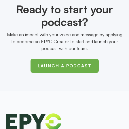
Ready to start your
podcast?
Make an impact with your voice and message by applying
to become an EPYC Creator to start and launch your
podcast with our team.
LAUNCH A PODCAST