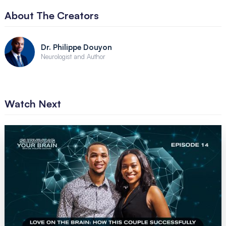
About The Creators
Dr. Philippe Douyon
Neurologist and Author
Watch Next