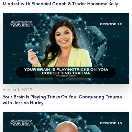
Mindset with Financial Coach & Trader Hansome Kelly
August 1, 2023
Your Brain Is Playing Tricks On You: Conquering Trauma
with Jessica Hurley