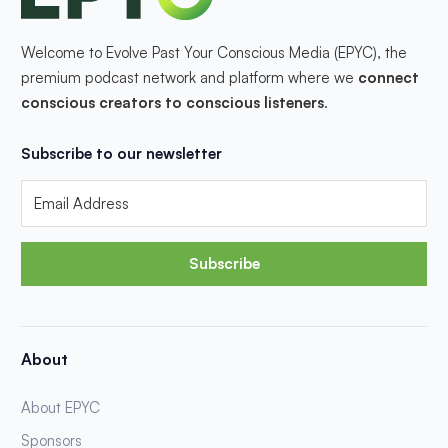
Welcome to Evolve Past Your Conscious Media (EPYC), the
premium podcast network and platform where we
connect
conscious creators to conscious listeners
.
Subscribe to our newsletter
Subscribe
About
About EPYC
Sponsors