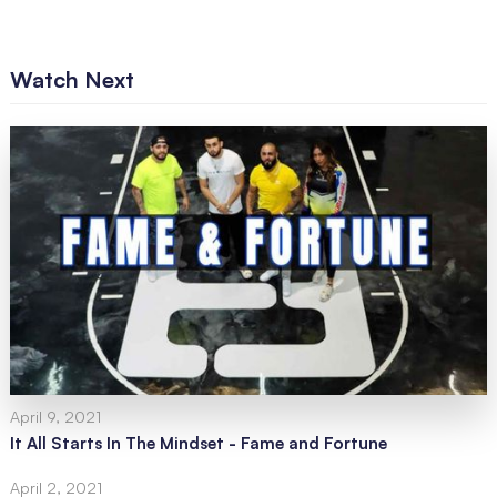
Watch Next
April 9, 2021
It All Starts In The Mindset - Fame and Fortune
April 2, 2021