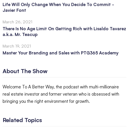
Life Will Only Change When You Decide To Commit -
Javier Font
March 26, 2021
There Is No Age Limit On Getting Rich with Lisaldo Tavarez
a.k.a. Mr. Teacup
March 19, 2021
Master Your Branding and Sales with PTG365 Academy
About The Show
Welcome To A Better Way, the podcast with multi-millionaire
real estate investor and former veteran who is obsessed with
bringing you the right environment for growth.
Related Topics