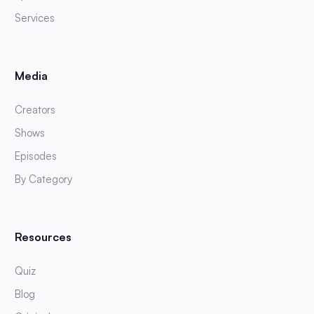
Services
Media
Creators
Shows
Episodes
By Category
Resources
Quiz
Blog