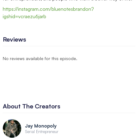
https://instagram.com/bluenotesbrandon?
igshid=vcraezu6jarb
Reviews
No reviews available for this episode.
About The Creators
Jay Monopoly
Serial Entrepreneur