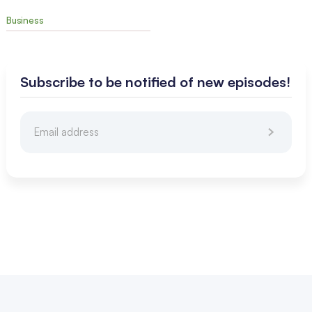
Business
Subscribe to be notified of new episodes!