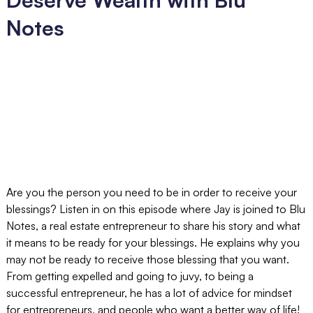
Notes
Are you the person you need to be in order to receive your
blessings? Listen in on this episode where Jay is joined to Blu
Notes, a real estate entrepreneur to share his story and what
it means to be ready for your blessings. He explains why you
may not be ready to receive those blessing that you want.
From getting expelled and going to juvy, to being a
successful entrepreneur, he has a lot of advice for mindset
for entrepreneurs, and people who want a better way of life!