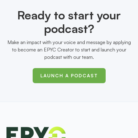
Ready to start your
podcast?
Make an impact with your voice and message by applying
to become an EPYC Creator to start and launch your
podcast with our team.
LAUNCH A PODCAST