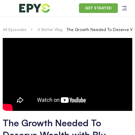
GET STARTED
All Episodes
A Better Way
The Growth Needed To Deserve Wea
The Growth Needed To
Deserve Wealth with Blu