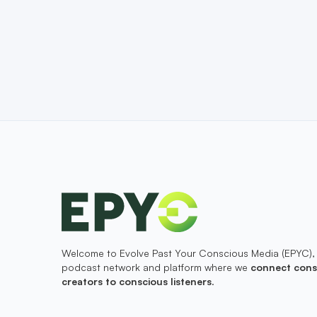
Welcome to Evolve Past Your Conscious Media (EPYC),
podcast network and platform where we
connect cons
creators to conscious listeners
.