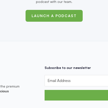
podcast with our team.
LAUNCH A PODCAST
Subscribe to our newsletter
 the premium
cious