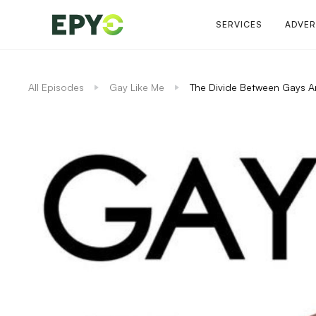
SERVICES
ADVER
All Episodes
Gay Like Me
The Divide Between Gays A