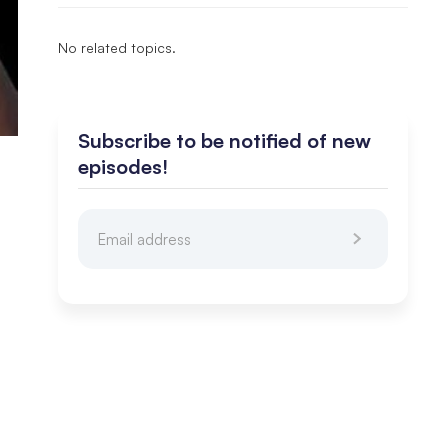
No related topics.
Subscribe to be notified of new
episodes!