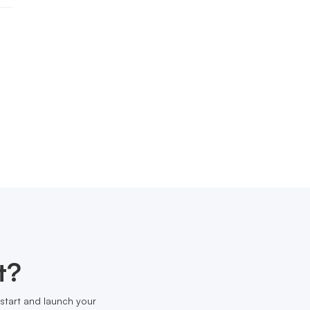
t?
start and launch your