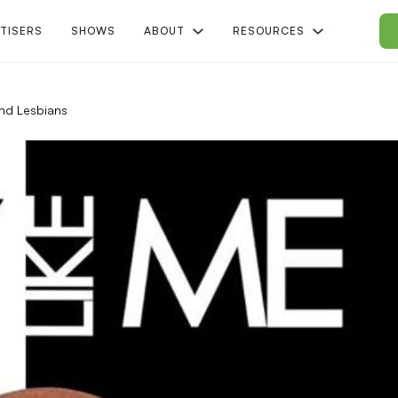
TISERS
SHOWS
ABOUT
RESOURCES
nd Lesbians