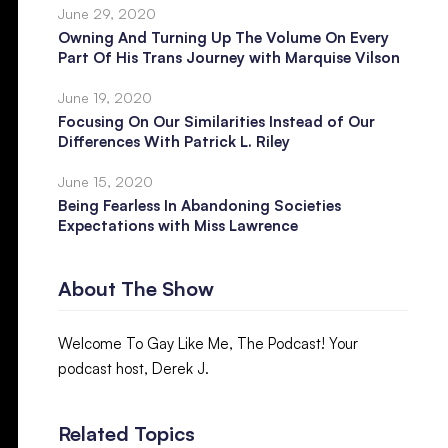
June 29, 2020
Owning And Turning Up The Volume On Every
Part Of His Trans Journey with Marquise Vilson
June 19, 2020
Focusing On Our Similarities Instead of Our
Differences With Patrick L. Riley
June 15, 2020
Being Fearless In Abandoning Societies
Expectations with Miss Lawrence
About The Show
Welcome To Gay Like Me, The Podcast! Your
podcast host, Derek J.
Related Topics