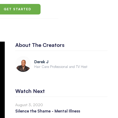
GET STARTED
About The Creators
Derek J
Hair Care Professional and TV Host
Watch Next
August 3, 2020
Silence the Shame - Mental Illness