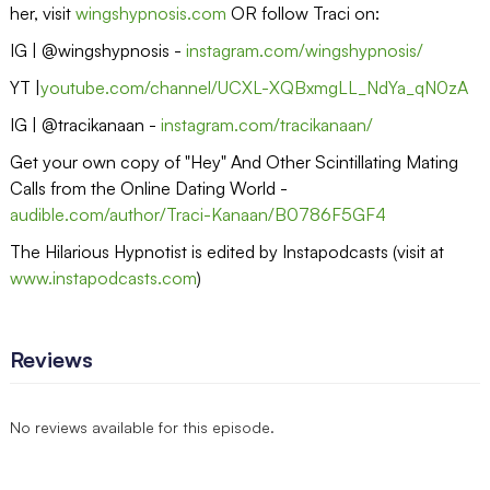
her, visit
wingshypnosis.com
OR follow Traci on:
IG | @wingshypnosis -
instagram.com/wingshypnosis/
YT |
youtube.com/channel/UCXL-XQBxmgLL_NdYa_qN0zA
IG | @tracikanaan -
instagram.com/tracikanaan/
Get your own copy of "Hey" And Other Scintillating Mating
Calls from the Online Dating World -
audible.com/author/Traci-Kanaan/B0786F5GF4
The Hilarious Hypnotist is edited by Instapodcasts (visit at
www.instapodcasts.com
)
Reviews
No reviews available for this episode.