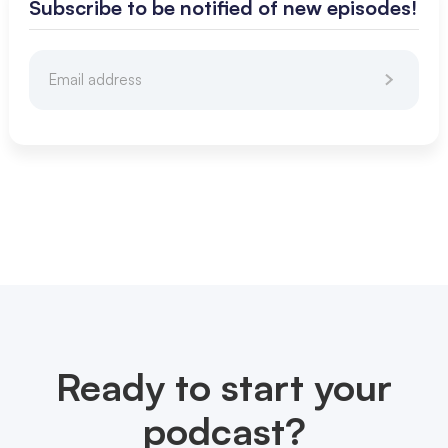
Subscribe to be notified of new episodes!
Ready to start your
podcast?