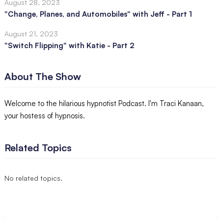
August 28, 2023
"Change, Planes, and Automobiles" with Jeff - Part 1
August 21, 2023
"Switch Flipping" with Katie - Part 2
About The Show
Welcome to the hilarious hypnotist Podcast. I'm Traci Kanaan,
your hostess of hypnosis.
Related Topics
No related topics.