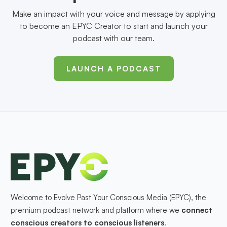
Make an impact with your voice and message by applying
to become an EPYC Creator to start and launch your
podcast with our team.
LAUNCH A PODCAST
Welcome to Evolve Past Your Conscious Media (EPYC), the
premium podcast network and platform where we
connect
conscious creators to conscious listeners
.