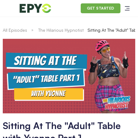
GET STARTED
All Episodes
The Hilarious Hypnotist
Sitting At The "Adult" Tab
Sitting At The "Adult" Table
with Yvonne Part 1