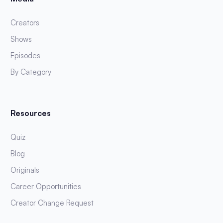
Creators
Shows
Episodes
By Category
Resources
Quiz
Blog
Originals
Career Opportunities
Creator Change Request