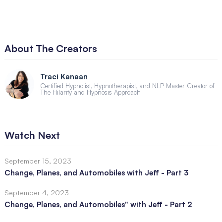
About The Creators
Traci Kanaan
Certified Hypnotist, Hypnotherapist, and NLP Master Creator of
The Hilarity and Hypnosis Approach
Watch Next
September 15, 2023
Change, Planes, and Automobiles with Jeff - Part 3
September 4, 2023
Change, Planes, and Automobiles" with Jeff - Part 2