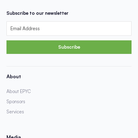
Subscribe to our newsletter
Subscribe
About
About EPYC
Sponsors
Services
Media