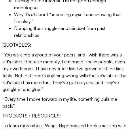
Turning off the internal “I’m not good enough”
monologue
Why it’s all about “accepting myself and knowing that
I’m okay.”
Dumping the struggles and mindset from past
relationships
QUOTABLES:
“You walk into a group of your peers, and I wish there was a
kid's table. Because mentally, I am one of these people, even
my own friends, I have never felt like I've grown past the kid’s
table. Not that there's anything wrong with the kid's table. The
kid's table has more fun. They've got crayons, and they've
got glitter and glue.”
“Every time I move forward in my life, something pulls me
back.”
PRODUCTS / RESOURCES:
To learn more about Wings Hypnosis and book a session with