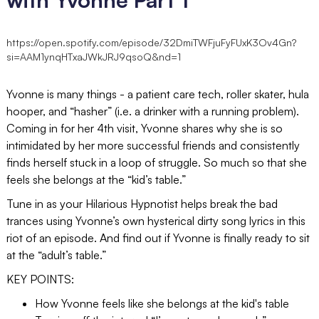
https://open.spotify.com/episode/32DmiTWFjuFyFUxK3Ov4Gn?
si=AAM1ynqHTxaJWkJRJ9qsoQ&nd=1
Yvonne is many things - a patient care tech, roller skater, hula
hooper, and “hasher” (i.e. a drinker with a running problem).
Coming in for her 4th visit, Yvonne shares why she is so
intimidated by her more successful friends and consistently
finds herself stuck in a loop of struggle. So much so that she
feels she belongs at the “kid’s table.”
Tune in as your Hilarious Hypnotist helps break the bad
trances using Yvonne’s own hysterical dirty song lyrics in this
riot of an episode. And find out if Yvonne is finally ready to sit
at the “adult’s table.”
KEY POINTS:
How Yvonne feels like she belongs at the kid's table