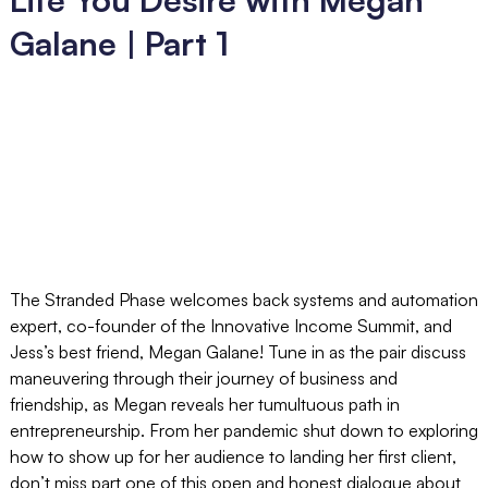
Galane | Part 1
The Stranded Phase welcomes back systems and automation
expert, co-founder of the Innovative Income Summit, and
Jess’s best friend, Megan Galane! Tune in as the pair discuss
maneuvering through their journey of business and
friendship, as Megan reveals her tumultuous path in
entrepreneurship. From her pandemic shut down to exploring
how to show up for her audience to landing her first client,
don’t miss part one of this open and honest dialogue about