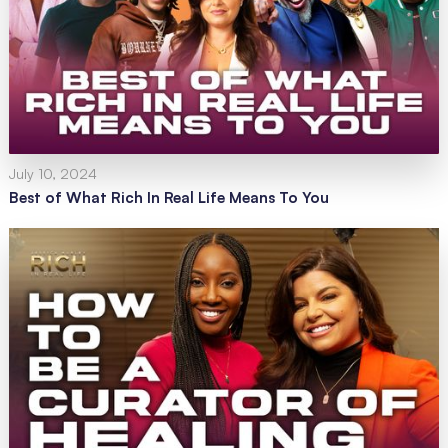
July 10, 2024
Best of What Rich In Real Life Means To You