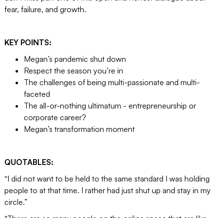
fear, failure, and growth.
KEY POINTS:
Megan’s pandemic shut down
Respect the season you’re in
The challenges of being multi-passionate and multi-
faceted
The all-or-nothing ultimatum - entrepreneurship or
corporate career?
Megan’s transformation moment
QUOTABLES:
“I did not want to be held to the same standard I was holding
people to at that time. I rather had just shut up and stay in my
circle.”