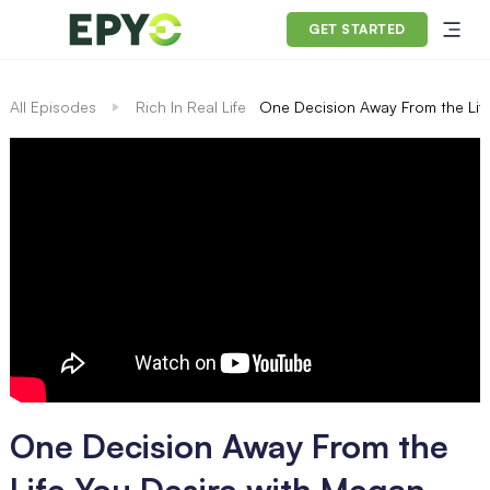
GET STARTED
All Episodes
Rich In Real Life
One Decision Away From the Life
One Decision Away From the
Life You Desire with Megan