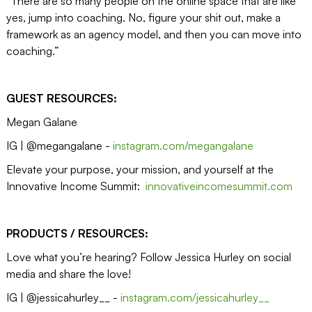
“There are so many people on the online space that are like
yes, jump into coaching. No, figure your shit out, make a
framework as an agency model, and then you can move into
coaching.”
GUEST RESOURCES:
Megan Galane
IG | @megangalane -
instagram.com/megangalane
Elevate your purpose, your mission, and yourself at the
Innovative Income Summit:
innovativeincomesummit.com
PRODUCTS / RESOURCES:
Love what you’re hearing? Follow Jessica Hurley on social
media and share the love!
IG | @jessicahurley__ -
instagram.com/jessicahurley__