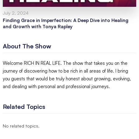
July 2, 2024
Finding Grace in Imperfection: A Deep Dive into Healing
and Growth with Tonya Rapley
About The Show
Welcome RICH IN REAL LIFE. The show that takes you on the
journey of discovering how to be rich in all areas of life. I bring
you guests that would be truly honest about growing, evolving,
and dealing with personal and professional journeys.
Related Topics
No related topics.