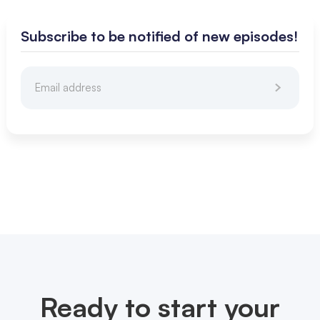
Subscribe to be notified of new episodes!
Ready to start your