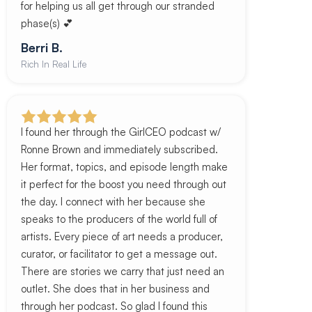
for helping us all get through our stranded
phase(s) 💕
Berri B.
Rich In Real Life
I found her through the GirlCEO podcast w/
Ronne Brown and immediately subscribed.
Her format, topics, and episode length make
it perfect for the boost you need through out
the day. I connect with her because she
speaks to the producers of the world full of
artists. Every piece of art needs a producer,
curator, or facilitator to get a message out.
There are stories we carry that just need an
outlet. She does that in her business and
through her podcast. So glad I found this