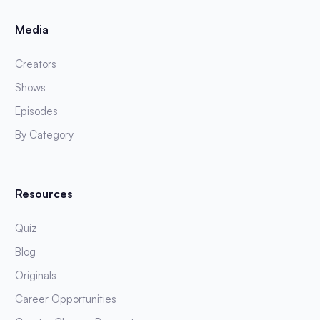
Media
Creators
Shows
Episodes
By Category
Resources
Quiz
Blog
Originals
Career Opportunities