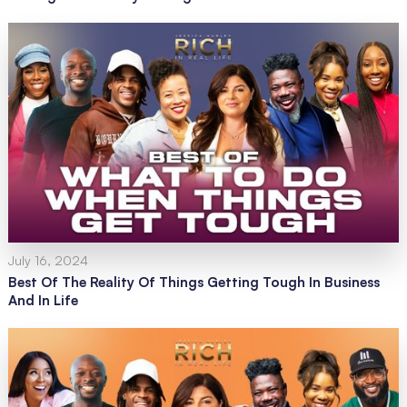
July 16, 2024
Best Of The Reality Of Things Getting Tough In Business
And In Life