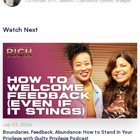
Co-Founder, EPYC Network | Operational Systems Strategist
Watch Next
July 23, 2024
Boundaries, Feedback, Abundance: How to Stand In Your
Privilege with Guilty Privilege Podcast