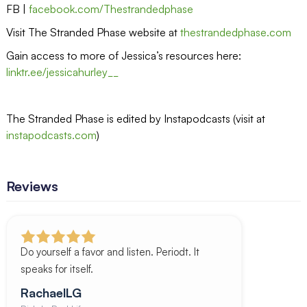
FB |
facebook.com/Thestrandedphase
Visit The Stranded Phase website at
thestrandedphase.com
Gain access to more of Jessica’s resources here:
linktr.ee/jessicahurley__
The Stranded Phase is edited by Instapodcasts (visit at
instapodcasts.com
)
Reviews
Do yourself a favor and listen. Periodt. It
speaks for itself.
RachaelLG