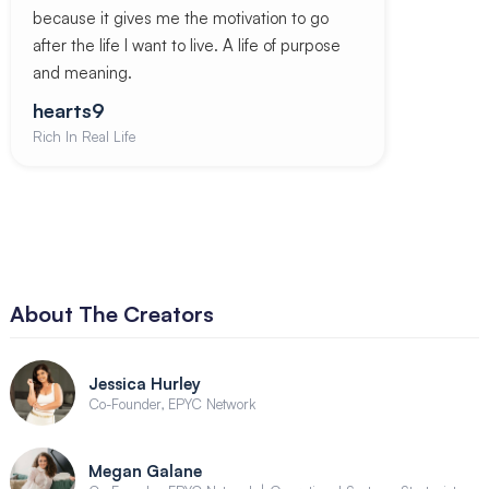
because it gives me the motivation to go
after the life I want to live. A life of purpose
and meaning.
hearts9
Rich In Real Life
About The Creators
Jessica Hurley
Co-Founder, EPYC Network
Megan Galane