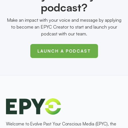
podcast?
Make an impact with your voice and message by applying
to become an EPYC Creator to start and launch your
podcast with our team.
LAUNCH A PODCAST
Welcome to Evolve Past Your Conscious Media (EPYC), the