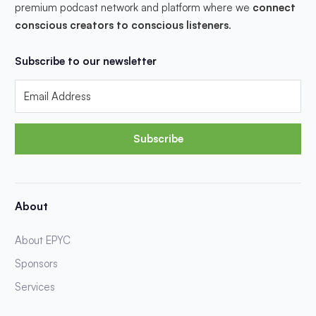
premium podcast network and platform where we
connect
conscious creators to conscious listeners
.
Subscribe to our newsletter
Subscribe
About
About EPYC
Sponsors
Services