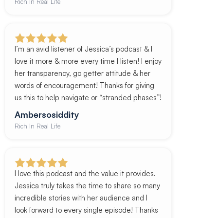
Rich In Real Life
I’m an avid listener of Jessica’s podcast & I
love it more & more every time I listen! I enjoy
her transparency, go getter attitude & her
words of encouragement! Thanks for giving
us this to help navigate or “stranded phases”!
Ambersosiddity
Rich In Real Life
I love this podcast and the value it provides.
Jessica truly takes the time to share so many
incredible stories with her audience and I
look forward to every single episode! Thanks