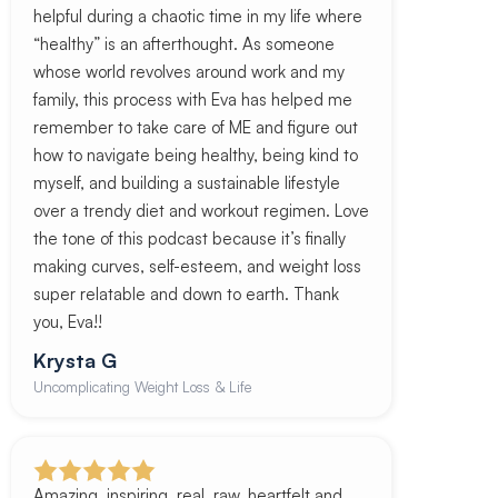
helpful during a chaotic time in my life where
“healthy” is an afterthought. As someone
whose world revolves around work and my
family, this process with Eva has helped me
remember to take care of ME and figure out
how to navigate being healthy, being kind to
myself, and building a sustainable lifestyle
over a trendy diet and workout regimen. Love
the tone of this podcast because it’s finally
making curves, self-esteem, and weight loss
super relatable and down to earth. Thank
you, Eva!!
Krysta G
Uncomplicating Weight Loss & Life
Amazing, inspiring, real, raw, heartfelt and