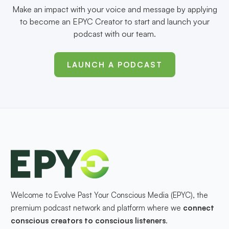
Make an impact with your voice and message by applying
to become an EPYC Creator to start and launch your
podcast with our team.
LAUNCH A PODCAST
Welcome to Evolve Past Your Conscious Media (EPYC), the
premium podcast network and platform where we
connect
conscious creators to conscious listeners
.