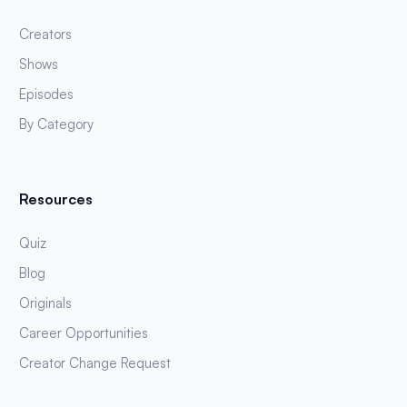
Creators
Shows
Episodes
By Category
Resources
Quiz
Blog
Originals
Career Opportunities
Creator Change Request