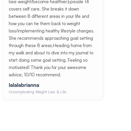
lose weight/become healthier.Episode 14
covers self care. She breaks it down
between 8 different areas in your life and
how you can tie them back to weight
loss/implementing healthy lifestyle changes.
She recommends approaching goal setting
through these 8 areas.Heading home from
my walk and about to dive into my journal to
start doing some goal setting. Feeling so
motivated! Thank you for your awesome
advice, 10/10 recommend.
lalalabrianna
Uncomplicating Weight Loss & Life