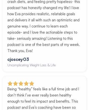
crash diets, and feeling pretty hopeless- this
podcast has honestly changed my life! I love
how Eva provides realistic, relatable goals
and delivers it all with such an optimistic and
genuine way. I continue to learn each
episode- and I love the actionable steps to
take- seriously amazing! Listening to this
podcast is one of the best parts of my week.
Thank you, Eva!
cjoscey03
Uncomplicating Weight Loss & Life
Being “healthy” feels like a full time job and I
don’t think I’ve ever really been healthy
enough to feel its impact and benefits. This
podcast and Eva’s coaching have been so