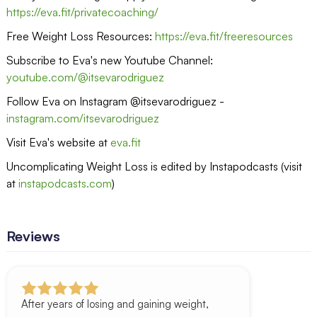
https://eva.fit/privatecoaching/
Free Weight Loss Resources:
https://eva.fit/freeresources
Subscribe to Eva's new Youtube Channel:
youtube.com/@itsevarodriguez
Follow Eva on Instagram @itsevarodriguez -
instagram.com/itsevarodriguez
Visit Eva's website at
eva.fit
Uncomplicating Weight Loss is edited by Instapodcasts (visit
at
instapodcasts.com
)
Reviews
After years of losing and gaining weight,