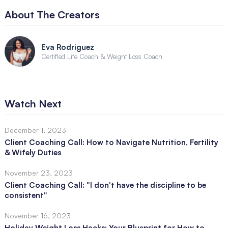
About The Creators
Eva Rodriguez
Certified Life Coach & Weight Loss Coach
Watch Next
December 1, 2023
Client Coaching Call: How to Navigate Nutrition, Fertility
& Wifely Duties
November 23, 2023
Client Coaching Call: "I don't have the discipline to be
consistent"
November 16, 2023
Holiday Weight Loss Hacks: Your Blueprint for How to