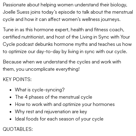
Passionate about helping women understand their biology,
Joelle Suess joins today’s episode to talk about the menstrual
cycle and how it can affect women’s wellness journeys.
Tune in as this hormone expert, health and fitness coach,
certified nutritionist, and host of the Living in Sync with Your
Cycle podcast debunks hormone myths and teaches us how
to optimize our day-to-day by living in sync with our cycle.
Because when we understand the cycles and work with
them, you uncomplicate everything!
KEY POINTS:
What is cycle-syncing?
The 4 phases of the menstrual cycle
How to work with and optimize your hormones
Why rest and rejuvenation are key
Ideal foods for each season of your cycle
QUOTABLES: