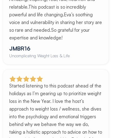
relatable.This podcast is so incredibly
powerful and life changing.Eva’s soothing
voice and vulnerability in sharing her story are
so rare and needed.So grateful for your
expertise and knowledge!
JMBR16
Uncomplicating Weight Loss & Life
Started listening to this podcast ahead of the
holidays as I’m gearing up to prioritize weight
loss in the New Year. I love the host’s
approach to weight loss / wellness, she dives
into the psychology and emotional triggers
behind why we behave the way we do,
taking a holistic approach to advice on how to