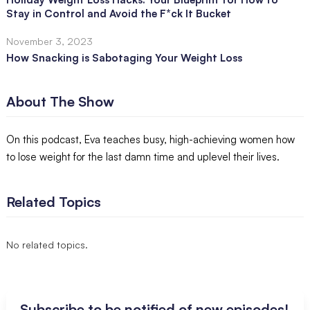
Stay in Control and Avoid the F*ck It Bucket
November 3, 2023
How Snacking is Sabotaging Your Weight Loss
About The Show
On this podcast, Eva teaches busy, high-achieving women how
to lose weight for the last damn time and uplevel their lives.
Related Topics
No related topics.
Subscribe to be notified of new episodes!