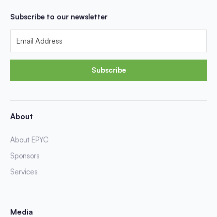
Subscribe to our newsletter
Subscribe
About
About EPYC
Sponsors
Services
Media