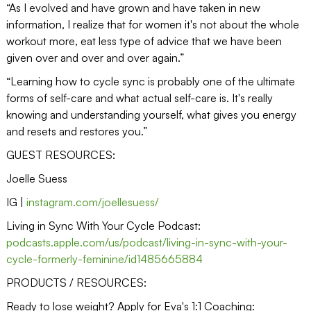
“As I evolved and have grown and have taken in new
information, I realize that for women it's not about the whole
workout more, eat less type of advice that we have been
given over and over and over again.”
“Learning how to cycle sync is probably one of the ultimate
forms of self-care and what actual self-care is. It's really
knowing and understanding yourself, what gives you energy
and resets and restores you.”
GUEST RESOURCES:
Joelle Suess
IG |
instagram.com/joellesuess/
Living in Sync With Your Cycle Podcast:
podcasts.apple.com/us/podcast/living-in-sync-with-your-
cycle-formerly-feminine/id1485665884
PRODUCTS / RESOURCES:
Ready to lose weight? Apply for Eva's 1:1 Coaching: