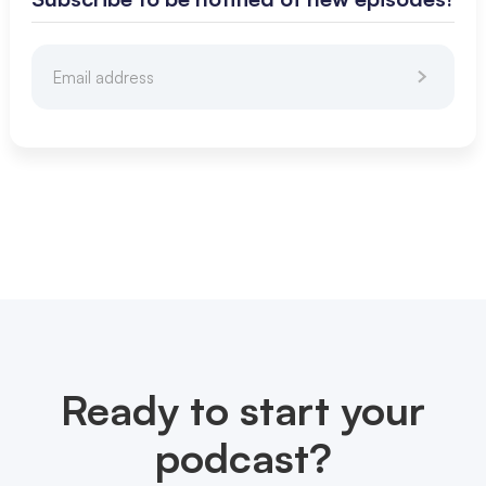
Ready to start your
podcast?