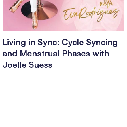
Living in Sync: Cycle Syncing
and Menstrual Phases with
Joelle Suess