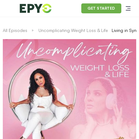
GET STARTED
All Episodes
Uncomplicating Weight Loss & Life
Living in Syn