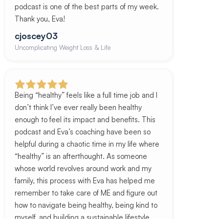
podcast is one of the best parts of my week.
Thank you, Eva!
cjoscey03
Uncomplicating Weight Loss & Life
Being “healthy” feels like a full time job and I
don’t think I’ve ever really been healthy
enough to feel its impact and benefits. This
podcast and Eva’s coaching have been so
helpful during a chaotic time in my life where
“healthy” is an afterthought. As someone
whose world revolves around work and my
family, this process with Eva has helped me
remember to take care of ME and figure out
how to navigate being healthy, being kind to
myself, and building a sustainable lifestyle