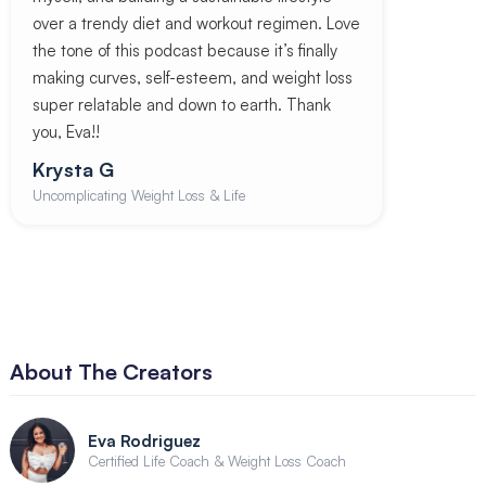
over a trendy diet and workout regimen. Love
the tone of this podcast because it’s finally
making curves, self-esteem, and weight loss
super relatable and down to earth. Thank
you, Eva!!
Krysta G
Uncomplicating Weight Loss & Life
About The Creators
Eva Rodriguez
Certified Life Coach & Weight Loss Coach