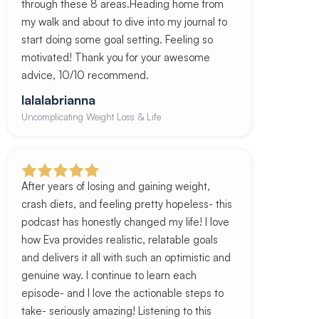
through these 8 areas.Heading home from
my walk and about to dive into my journal to
start doing some goal setting. Feeling so
motivated! Thank you for your awesome
advice, 10/10 recommend.
lalalabrianna
Uncomplicating Weight Loss & Life
After years of losing and gaining weight,
crash diets, and feeling pretty hopeless- this
podcast has honestly changed my life! I love
how Eva provides realistic, relatable goals
and delivers it all with such an optimistic and
genuine way. I continue to learn each
episode- and I love the actionable steps to
take- seriously amazing! Listening to this