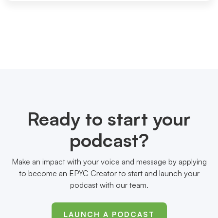
Ready to start your
podcast?
Make an impact with your voice and message by applying
to become an EPYC Creator to start and launch your
podcast with our team.
LAUNCH A PODCAST