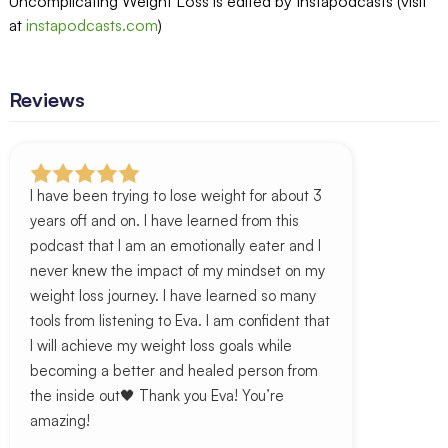
Uncomplicating Weight Loss is edited by Instapodcasts (visit
at
instapodcasts.com
)
Reviews
I have been trying to lose weight for about 3
years off and on. I have learned from this
podcast that I am an emotionally eater and I
never knew the impact of my mindset on my
weight loss journey. I have learned so many
tools from listening to Eva. I am confident that
I will achieve my weight loss goals while
becoming a better and healed person from
the inside out🖤 Thank you Eva! You’re
amazing!