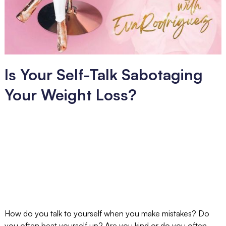
Is Your Self-Talk Sabotaging
Your Weight Loss?
How do you talk to yourself when you make mistakes? Do
you often beat yourself up? Are you kind or do you often