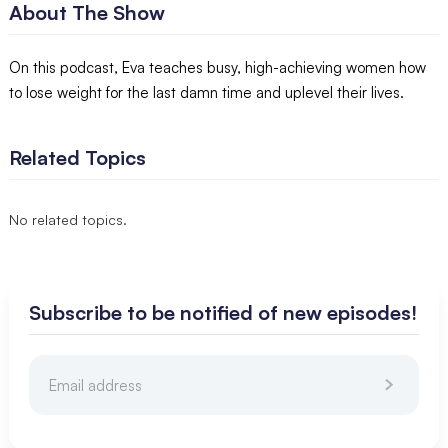
About The Show
On this podcast, Eva teaches busy, high-achieving women how
to lose weight for the last damn time and uplevel their lives.
Related Topics
No related topics.
Subscribe to be notified of new episodes!