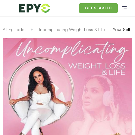
GET STARTED
All Episodes
Uncomplicating Weight Loss & Life
Is Your Self-