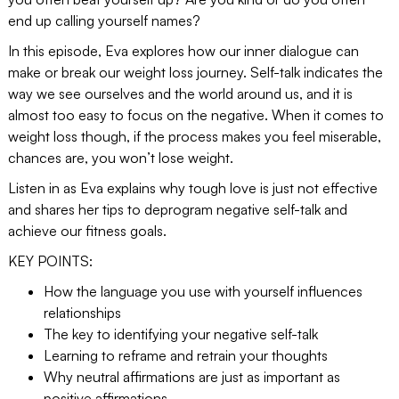
end up calling yourself names?
In this episode, Eva explores how our inner dialogue can
make or break our weight loss journey. Self-talk indicates the
way we see ourselves and the world around us, and it is
almost too easy to focus on the negative. When it comes to
weight loss though, if the process makes you feel miserable,
chances are, you won’t lose weight.
Listen in as Eva explains why tough love is just not effective
and shares her tips to deprogram negative self-talk and
achieve our fitness goals.
KEY POINTS:
How the language you use with yourself influences
relationships
The key to identifying your negative self-talk
Learning to reframe and retrain your thoughts
Why neutral affirmations are just as important as
positive affirmations