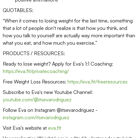
QUOTABLES:
“When it comes to losing weight for the last time, something
that a lot of people don't realize is that how you think, and
how you talk to yourself are actually way more important than
what you eat, and how much you exercise.”
PRODUCTS / RESOURCES:
Ready to lose weight? Apply for Eva's 1:1 Coaching:
https://eva.fit/privatecoaching/
Free Weight Loss Resources:
https://eva.fit/freeresources
Subscribe to Eva's new Youtube Channel:
youtube.com/@itsevarodriguez
Follow Eva on Instagram @itsevarodriguez -
instagram.com/itsevarodriguez
Visit Eva's website at
eva.fit