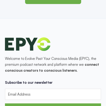
Welcome to Evolve Past Your Conscious Media (EPYC), the
premium podcast network and platform where we
connect
conscious creators to conscious listeners
.
Subscribe to our newsletter