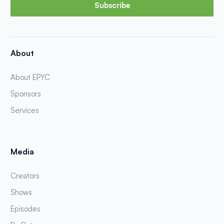
Subscribe
About
About EPYC
Sponsors
Services
Media
Creators
Shows
Episodes