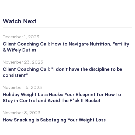
Watch Next
December 1, 2023
Client Coaching Call: How to Navigate Nutrition, Fertility
& Wifely Duties
November 23, 2023
Client Coaching Call: "I don't have the discipline to be
consistent"
November 16, 2023
Holiday Weight Loss Hacks: Your Blueprint for How to
Stay in Control and Avoid the F*ck It Bucket
November 3, 2023
How Snacking is Sabotaging Your Weight Loss