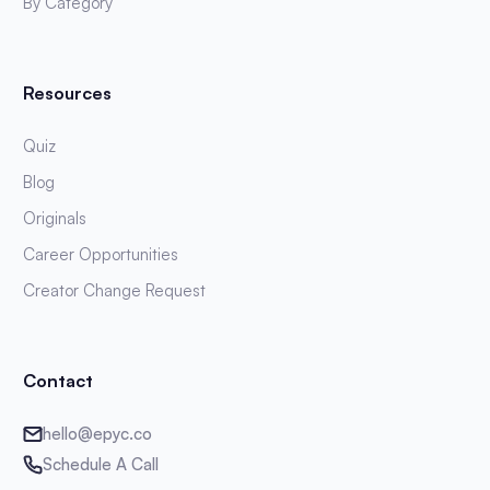
By Category
Resources
Quiz
Blog
Originals
Career Opportunities
Creator Change Request
Contact
hello@epyc.co
Schedule A Call