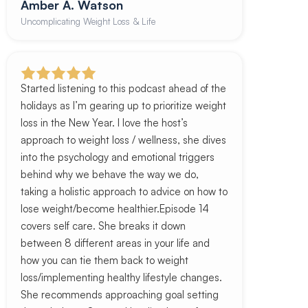
Amber A. Watson
Uncomplicating Weight Loss & Life
Started listening to this podcast ahead of the
holidays as I’m gearing up to prioritize weight
loss in the New Year. I love the host’s
approach to weight loss / wellness, she dives
into the psychology and emotional triggers
behind why we behave the way we do,
taking a holistic approach to advice on how to
lose weight/become healthier.Episode 14
covers self care. She breaks it down
between 8 different areas in your life and
how you can tie them back to weight
loss/implementing healthy lifestyle changes.
She recommends approaching goal setting