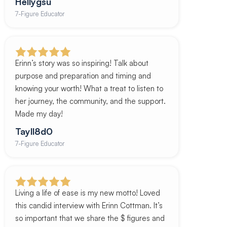
Hellygsu
7-Figure Educator
Erinn’s story was so inspiring! Talk about
purpose and preparation and timing and
knowing your worth! What a treat to listen to
her journey, the community, and the support.
Made my day!
Tayll8d0
7-Figure Educator
Living a life of ease is my new motto! Loved
this candid interview with Erinn Cottman. It’s
so important that we share the $ figures and