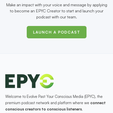
Make an impact with your voice and message by applying
to become an EPYC Creator to start and launch your
podcast with our team.
LAUNCH A PODCAST
Welcome to Evolve Past Your Conscious Media (EPYC), the
premium podcast network and platform where we
connect
conscious creators to conscious listeners
.