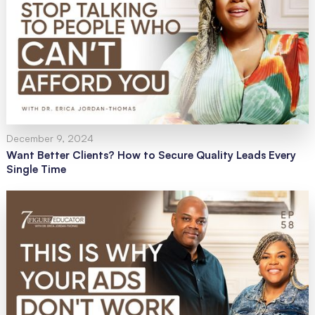
December 9, 2024
Want Better Clients? How to Secure Quality Leads Every
Single Time