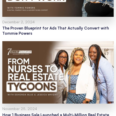
December 2, 2024
The Proven Blueprint for Ads That Actually Convert with
Tommie Powers
November 25, 2024
How 1 Business Sale Launched a Multi-Million Real Estate