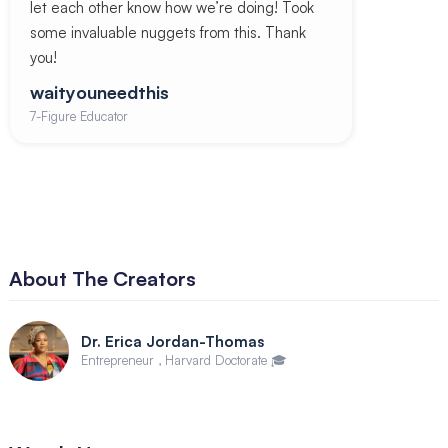
let each other know how we’re doing! Took
some invaluable nuggets from this. Thank
you!
waityouneedthis
7-Figure Educator
About The Creators
Dr. Erica Jordan-Thomas
Entrepreneur , Harvard Doctorate 🎓