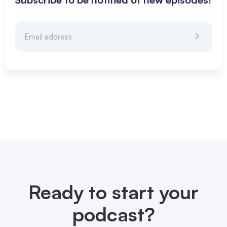
Ready to start your
podcast?