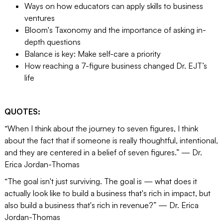
Ways on how educators can apply skills to business
ventures
Bloom's Taxonomy and the importance of asking in-
depth questions
Balance is key: Make self-care a priority
How reaching a 7-figure business changed Dr. EJT’s
life
QUOTES:
“When I think about the journey to seven figures, I think
about the fact that if someone is really thoughtful, intentional,
and they are centered in a belief of seven figures.” — Dr.
Erica Jordan-Thomas
“The goal isn't just surviving. The goal is — what does it
actually look like to build a business that's rich in impact, but
also build a business that's rich in revenue?” — Dr. Erica
Jordan-Thomas