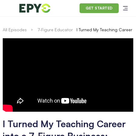
GET STARTED
All Episodes
7-Figure Educator
I Turned My Teaching Career i
I Turned My Teaching Career
into a 7-Figure Business: