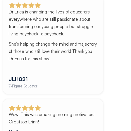
Dr Erica is changing the lives of educators
everywhere who are still passionate about
transforming our young people but struggle
living paycheck to paycheck.
She’s helping change the mind and trajectory
of those who still love their work! Thank you
Dr Erica for this show!
JLH821
7-Figure Educator
Wow! This was amazing morning motivation!
Great job Erinn!