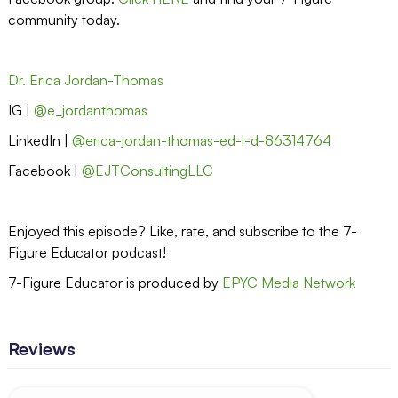
community today.
Dr. Erica Jordan-Thomas
IG |
@e_jordanthomas
LinkedIn |
@erica-jordan-thomas-ed-l-d-86314764
Facebook |
@EJTConsultingLLC
Enjoyed this episode? Like, rate, and subscribe to the 7-
Figure Educator podcast!
7-Figure Educator is produced by
EPYC Media Network
Reviews