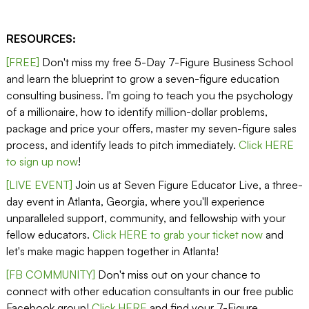
RESOURCES:
[FREE]
Don't miss my free 5-Day 7-Figure Business School
and learn the blueprint to grow a seven-figure education
consulting business. I'm going to teach you the psychology
of a millionaire, how to identify million-dollar problems,
package and price your offers, master my seven-figure sales
process, and identify leads to pitch immediately.
Click HERE
to sign up now
!
[LIVE EVENT]
Join us at Seven Figure Educator Live, a three-
day event in Atlanta, Georgia, where you'll experience
unparalleled support, community, and fellowship with your
fellow educators.
Click HERE to grab your ticket now
and
let's make magic happen together in Atlanta!
[FB COMMUNITY]
Don't miss out on your chance to
connect with other education consultants in our free public
Facebook group!
Click HERE
and find your 7-Figure