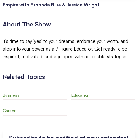
Empire with Eshonda Blue & Jessica Wright
About The Show
It's time to say 'yes' to your dreams, embrace your worth, and
step into your power as a 7-Figure Educator. Get ready to be
inspired, motivated, and equipped with actionable strategies.
Related Topics
Business
Education
Career
Subscribe to be notified of new episodes!