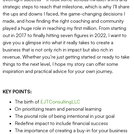
strategic steps to reach that milestone, which is why I’ll share
the ups and downs I faced, the game-changing decisions I
made, and how finding the right coaching and community
played a huge role in reaching my first million. From starting
out in 2017 to finally hitting seven figures in 2022, I want to
give you a glimpse into what it really takes to create a
business that is not only rich in impact but also rich in
revenue. Whether you’re just getting started or ready to take
things to the next level, I hope my story can offer some
inspiration and practical advice for your own journey.
KEY POINTS:
The birth of
EJTConsultingLLC
On prioritizing team and personal learning
The pivotal role of being intentional in your goal
Redefine impact to include financial success
The importance of creating a buy-in for your business