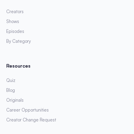
Creators
Shows
Episodes
By Category
Resources
Quiz
Blog
Originals
Career Opportunities
Creator Change Request