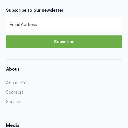
Subscribe to our newsletter
Subscribe
About
About EPYC
Sponsors
Services
Media