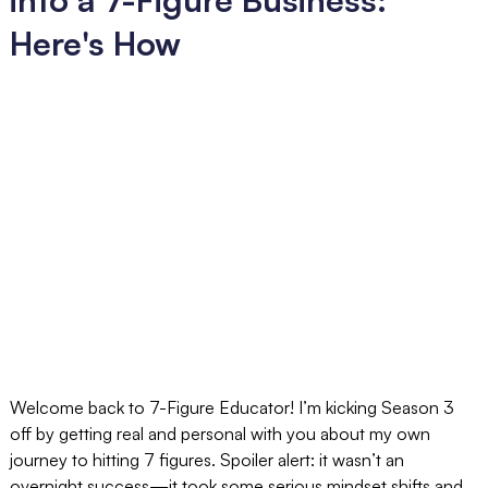
Here's How
Welcome back to 7-Figure Educator! I’m kicking Season 3
off by getting real and personal with you about my own
journey to hitting 7 figures. Spoiler alert: it wasn’t an
overnight success—it took some serious mindset shifts and