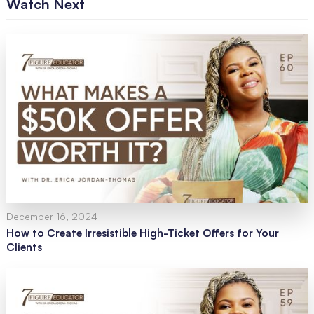
Watch Next
December 16, 2024
How to Create Irresistible High-Ticket Offers for Your
Clients