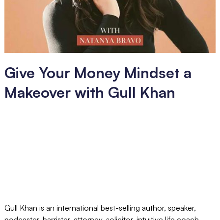
Give Your Money Mindset a
Makeover with Gull Khan
Gull Khan is an international best-selling author, speaker,
podcaster, barrister, attorney, solicitor, intuitive life coach,