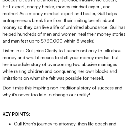
EFT expert, energy healer, money mindset expert, and
mother! As a money mindset expert and healer, Gull helps
entrepreneurs break free from their limiting beliefs about
money so they can live a life of unlimited abundance. Gull has
helped hundreds of men and women heal their money stories
and manifest up to $730,000 within 8 weeks!
Listen in as Gull joins Clarity to Launch not only to talk about
money and what it means to shift your money mindset but
her incredible story of overcoming two abusive marriages
while raising children and conquering her own blocks and
limitations on what she felt was possible for herself.
Don’t miss this inspiring non-traditional story of success and
why it's never too late to change our reality!
KEY POINTS:
Gull Khan’s journey to attorney, then life coach and