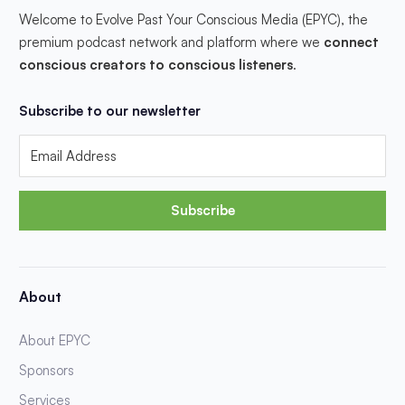
Welcome to Evolve Past Your Conscious Media (EPYC), the
premium podcast network and platform where we
connect
conscious creators to conscious listeners
.
Subscribe to our newsletter
Subscribe
About
About EPYC
Sponsors
Services