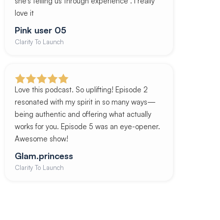
she’s telling us through experience . I really
love it
Pink user 05
Clarity To Launch
Love this podcast. So uplifting! Episode 2
resonated with my spirit in so many ways—
being authentic and offering what actually
works for you. Episode 5 was an eye-opener.
Awesome show!
Glam.princess
Clarity To Launch