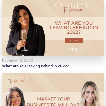
December 12, 2022
What Are You Leaving Behind in 2022?