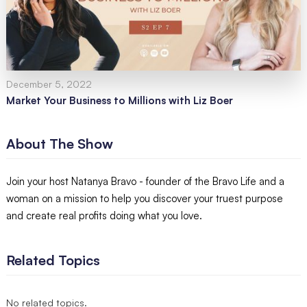
December 5, 2022
Market Your Business to Millions with Liz Boer
About The Show
Join your host Natanya Bravo - founder of the Bravo Life and a
woman on a mission to help you discover your truest purpose
and create real profits doing what you love.
Related Topics
No related topics.