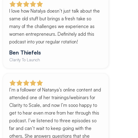
I love how Natalya doesn’t just talk about the
same old stuff but brings a fresh take so
many of the challenges we experience as
women entrepreneurs. Definitely add this
podcast into your regular rotation!
Ben Thiefels
Clarity To Launch
I’m a follower of Natanya’s online content and
attended one of her trainings/webinars for
Clarity to Scale, and now I’m sooo happy to
get to hear even more from her through this
podcast. I’ve listened to three episodes so
far and can’t wait to keep going with the
others. She answers questions that she