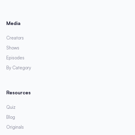
Media
Creators
Shows
Episodes
By Category
Resources
Quiz
Blog
Originals