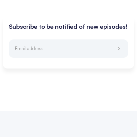
Subscribe to be notified of new episodes!