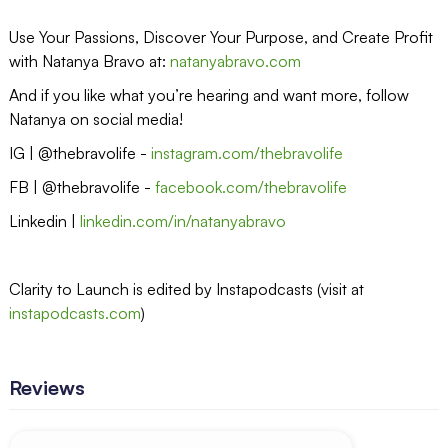
Use Your Passions, Discover Your Purpose, and Create Profit
with Natanya Bravo at:
natanyabravo.com
And if you like what you’re hearing and want more, follow
Natanya on social media!
IG | @thebravolife -
instagram.com/thebravolife
FB | @thebravolife -
facebook.com/thebravolife
Linkedin |
linkedin.com/in/natanyabravo
Clarity to Launch is edited by Instapodcasts (visit at
instapodcasts.com
)
Reviews