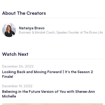
About The Creators
Natanya Bravo
Business & Mindset Coach, Speaker, Founder at The Bravo Life
Watch Next
December 26, 2022
Looking Back and Moving Forward | It’s the Season 2
Finale!
December 19, 2022
Believing in the Future Version of You with Sheree-Ann
Michelle