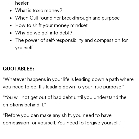
healer
What is toxic money?
When Gull found her breakthrough and purpose
How to shift your money mindset
Why do we get into debt?
The power of self-responsibility and compassion for
yourself
QUOTABLES:
“Whatever happens in your life is leading down a path where
you need to be. It's leading down to your true purpose.”
“You will not get out of bad debt until you understand the
emotions behind it.”
“Before you can make any shift, you need to have
compassion for yourself. You need to forgive yourself.”