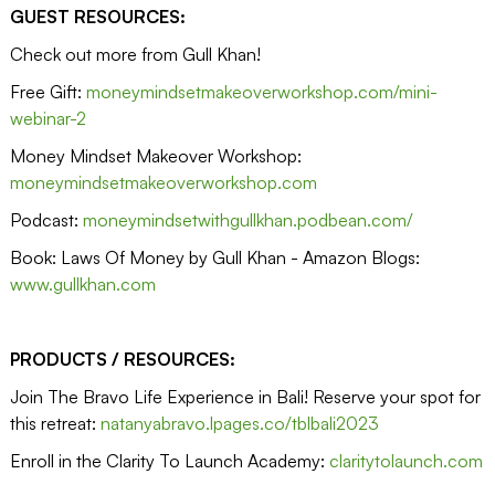
GUEST RESOURCES:
Check out more from Gull Khan!
Free Gift:
moneymindsetmakeoverworkshop.com/mini-
webinar-2
Money Mindset Makeover Workshop:
moneymindsetmakeoverworkshop.com
Podcast:
moneymindsetwithgullkhan.podbean.com/
Book: Laws Of Money by Gull Khan - Amazon Blogs:
www.gullkhan.com
PRODUCTS / RESOURCES:
Join The Bravo Life Experience in Bali! Reserve your spot for
this retreat:
natanyabravo.lpages.co/tblbali2023
Enroll in the Clarity To Launch Academy:
claritytolaunch.com