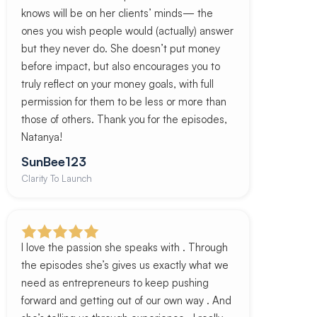
knows will be on her clients’ minds— the
ones you wish people would (actually) answer
but they never do. She doesn’t put money
before impact, but also encourages you to
truly reflect on your money goals, with full
permission for them to be less or more than
those of others. Thank you for the episodes,
Natanya!
SunBee123
Clarity To Launch
I love the passion she speaks with . Through
the episodes she’s gives us exactly what we
need as entrepreneurs to keep pushing
forward and getting out of our own way . And