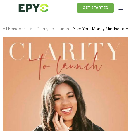
GET STARTED
All Episodes
Clarity To Launch
Give Your Money Mindset a Ma