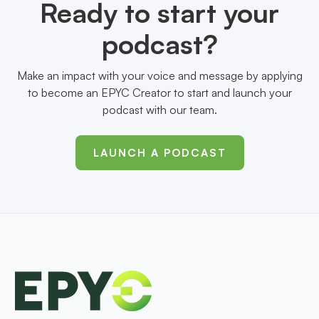
Ready to start your
podcast?
Make an impact with your voice and message by applying
to become an EPYC Creator to start and launch your
podcast with our team.
LAUNCH A PODCAST