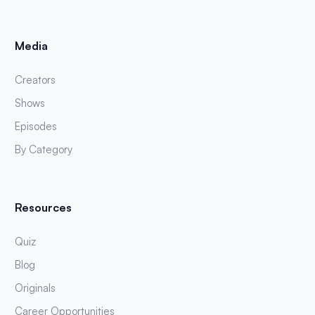
Media
Creators
Shows
Episodes
By Category
Resources
Quiz
Blog
Originals
Career Opportunities