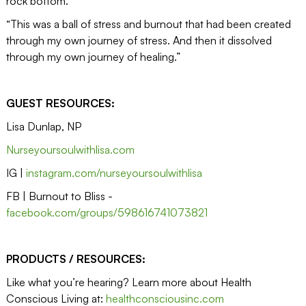
rock bottom.”
“This was a ball of stress and burnout that had been created
through my own journey of stress. And then it dissolved
through my own journey of healing.”
GUEST RESOURCES:
Lisa Dunlap, NP
Nurseyoursoulwithlisa.com
IG |
instagram.com/nurseyoursoulwithlisa
FB | Burnout to Bliss -
facebook.com/groups/598616741073821
PRODUCTS / RESOURCES:
Like what you’re hearing? Learn more about Health
Conscious Living at:
healthconsciousinc.com