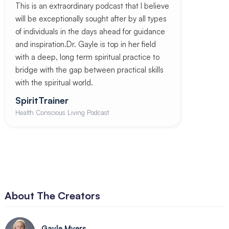
This is an extraordinary podcast that I believe
will be exceptionally sought after by all types
of individuals in the days ahead for guidance
and inspiration.Dr. Gayle is top in her field
with a deep, long term spiritual practice to
bridge with the gap between practical skills
with the spiritual world.
SpiritTrainer
Health Conscious Living Podcast
About The Creators
Gayle Myers