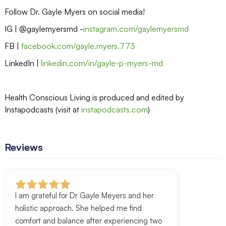
Follow Dr. Gayle Myers on social media!
IG | @gaylemyersmd -
instagram.com/gaylemyersmd
FB |
facebook.com/gayle.myers.773
LinkedIn |
linkedin.com/in/gayle-p-myers-md
Health Conscious Living is produced and edited by
Instapodcasts (visit at
instapodcasts.com
)
Reviews
I am grateful for Dr Gayle Meyers and her
holistic approach. She helped me find
comfort and balance after experiencing two