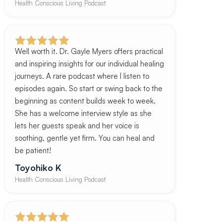
Health Conscious Living Podcast
Well worth it. Dr. Gayle Myers offers practical
and inspiring insights for our individual healing
journeys. A rare podcast where I listen to
episodes again. So start or swing back to the
beginning as content builds week to week.
She has a welcome interview style as she
lets her guests speak and her voice is
soothing, gentle yet firm. You can heal and
be patient!
Toyohiko K
Health Conscious Living Podcast