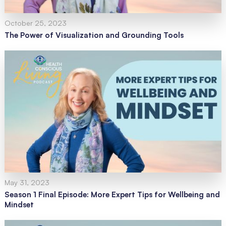
October 25, 2023
The Power of Visualization and Grounding Tools
May 31, 2023
Season 1 Final Episode: More Expert Tips for Wellbeing and
Mindset