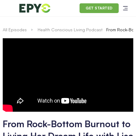
GET STARTED
All Episodes
Health Conscious Living Podcast
From Rock-Bott
From Rock-Bottom Burnout to
Living Her Dream Life with Lisa