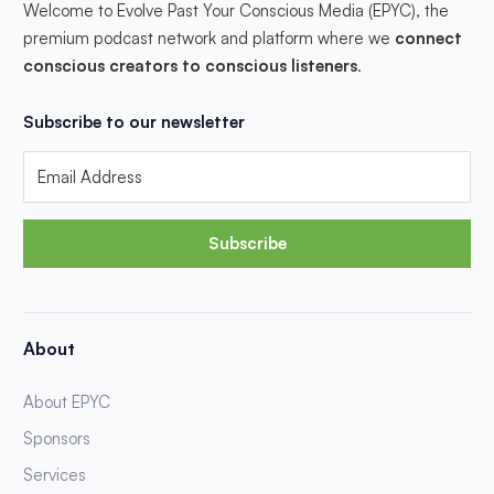
Welcome to Evolve Past Your Conscious Media (EPYC), the
premium podcast network and platform where we
connect
conscious creators to conscious listeners
.
Subscribe to our newsletter
Subscribe
About
About EPYC
Sponsors
Services