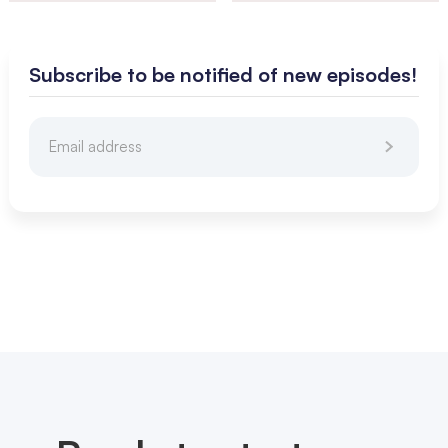
Subscribe to be notified of new episodes!