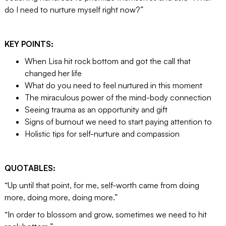
do I need to nurture myself right now?”
KEY POINTS:
When Lisa hit rock bottom and got the call that
changed her life
What do you need to feel nurtured in this moment
The miraculous power of the mind-body connection
Seeing trauma as an opportunity and gift
Signs of burnout we need to start paying attention to
Holistic tips for self-nurture and compassion
QUOTABLES:
“Up until that point, for me, self-worth came from doing
more, doing more, doing more.”
“In order to blossom and grow, sometimes we need to hit