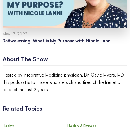
May 17, 2023
ReAwakening: What is My Purpose with Nicole Lanni
About The Show
Hosted by Integrative Medicine physician, Dr. Gayle Myers, MD,
this podcast is for those who are sick and tired of the frenetic
pace of the last 2 years.
Related Topics
Health
Health & Fitness