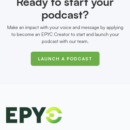
Ready to start your
podcast?
Make an impact with your voice and message by applying
to become an EPYC Creator to start and launch your
podcast with our team.
LAUNCH A PODCAST