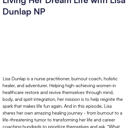
Dunlap NP
Lisa Dunlap is a nurse practitioner, burnout coach, holistic
healer, and adventurer. Helping high-achieving women in
healthcare restore and revive themselves through mind,
body, and spirit integration, her mission is to help reignite the
spark that makes life fun again. And in this episode, Lisa
shares her own amazing healing journey - from burnout to a
life-threatening tumor to transforming her life and career
coaching hundreds to prioritize themselves and ask, “What