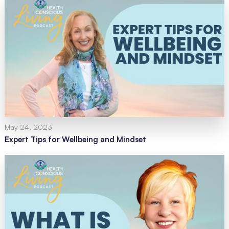
May 24, 2023
Expert Tips for Wellbeing and Mindset