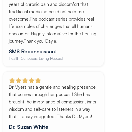
years of chronic pain and discomfort that
traditional medicine could not help me
overcome.The podcast series provides real
life examples of challenges that all humans
encounter. Hugely informative for the healing
journey.Thank you Gayle.
SMS Reconnaissant
Health Conscious Living Podcast
Dr Myers has a gentle and healing presence
that comes through her podcast! She has
brought the importance of compassion, inner
wisdom and self-care to listeners in a way
that is easily integrated. Thanks Dr. Myers!
Dr. Suzan White