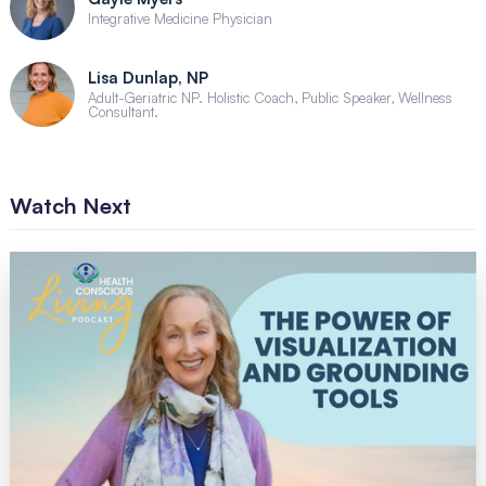
Integrative Medicine Physician
Lisa Dunlap, NP
Adult-Geriatric NP. Holistic Coach, Public Speaker, Wellness
Consultant.
Watch Next