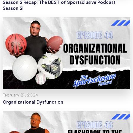
Season 2 Recap: The BEST of Sportsclusive Podcast
Season 2!
February 21, 2024
Organizational Dysfunction