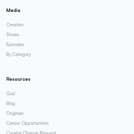
Media
Creators
Shows
Episodes
By Category
Resources
Quiz
Blog
Originals
Career Opportunities
Creator Change Request