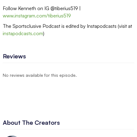
Follow Kenneth on IG @tiberius519 |
www.instagram.com/tiberius519
The Sportsclusive Podcast is edited by Instapodcasts (visit at
instapodcasts.com
)
Reviews
No reviews available for this episode.
About The Creators