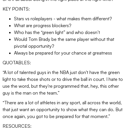
KEY POINTS:
Stars vs roleplayers - what makes them different?
What are progress blockers?
Who has the “green light” and who doesn’t
Would Tom Brady be the same player without that
pivotal opportunity?
Always be prepared for your chance at greatness
QUOTABLES:
“A lot of talented guys in the NBA just don't have the green
light to take those shots or to drive the ball in court. I hate to
use the word, but they're programmed that, hey, this other
guy is the man on the team.”
“There are a lot of athletes in any sport, all across the world,
that just want an opportunity to show what they can do. But
once again, you got to be prepared for that moment.”
RESOURCES: