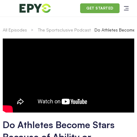
GET STARTED
All Episodes
The Sportsclusive Podcast
Do Athletes Become S
Do Athletes Become Stars
Because of Ability or