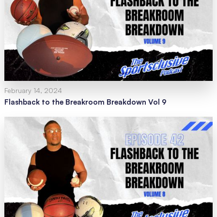
February 14, 2024
Flashback to the Breakroom Breakdown Vol 9