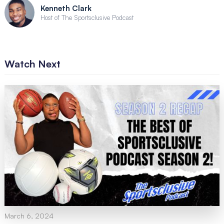
Kenneth Clark
Host of The Sportsclusive Podcast
Watch Next
March 6, 2024