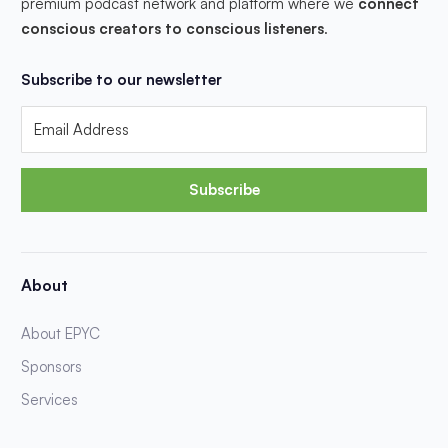
premium podcast network and platform where we
connect
conscious creators to conscious listeners
.
Subscribe to our newsletter
Subscribe
About
About EPYC
Sponsors
Services