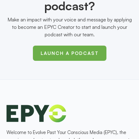
podcast?
Make an impact with your voice and message by applying
to become an EPYC Creator to start and launch your
podcast with our team.
LAUNCH A PODCAST
Welcome to Evolve Past Your Conscious Media (EPYC), the