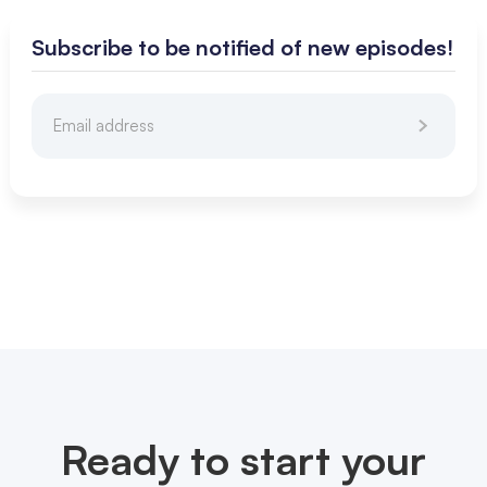
Subscribe to be notified of new episodes!
Ready to start your