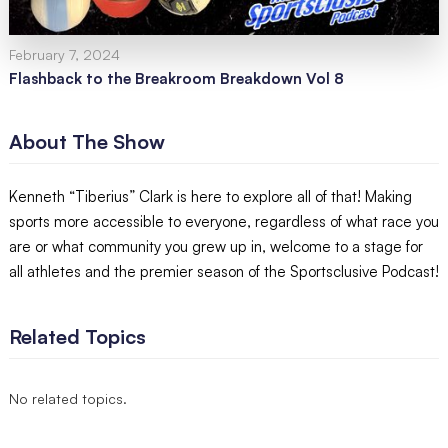
February 7, 2024
Flashback to the Breakroom Breakdown Vol 8
About The Show
Kenneth “Tiberius” Clark is here to explore all of that! Making
sports more accessible to everyone, regardless of what race you
are or what community you grew up in, welcome to a stage for
all athletes and the premier season of the Sportsclusive Podcast!
Related Topics
No related topics.