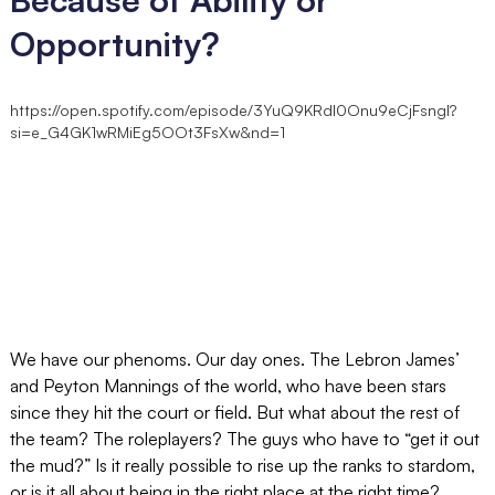
Opportunity?
https://open.spotify.com/episode/3YuQ9KRdI0Onu9eCjFsngl?
si=e_G4GK1wRMiEg5OOt3FsXw&nd=1
We have our phenoms. Our day ones. The Lebron James’
and Peyton Mannings of the world, who have been stars
since they hit the court or field. But what about the rest of
the team? The roleplayers? The guys who have to “get it out
the mud?” Is it really possible to rise up the ranks to stardom,
or is it all about being in the right place at the right time?