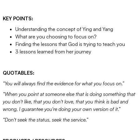
KEY POINTS:
Understanding the concept of Ying and Yang
What are you choosing to focus on?
Finding the lessons that God is trying to teach you
3 lessons learned from her journey
QUOTABLES:
“You will always find the evidence for what you focus on.”
“When you point at someone else that is doing something that
you don't like, that you don't love, that you think is bad and
wrong, I guarantee you're doing your own version of it.”
“Don't seek the status, seek the service.”