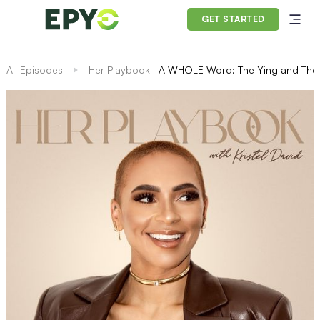
GET STARTED
All Episodes
Her Playbook
A WHOLE Word: The Ying and The