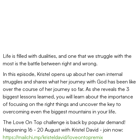
Life is filled with dualities, and one that we struggle with the
most is the battle between right and wrong.
In this episode, Kristel opens up about her own internal
struggles and shares what her journey with God has been like
over the course of her journey so far. As she reveals the 3
biggest lessons learned, you will learn about the importance
of focusing on the right things and uncover the key to
overcoming even the biggest mountains in your life.
The Love On Top challenge is back by popular demand!
Happening 16 - 20 August with Kristel David - join now:
https://mailchi.mp/kristeldavid/loveontopremix