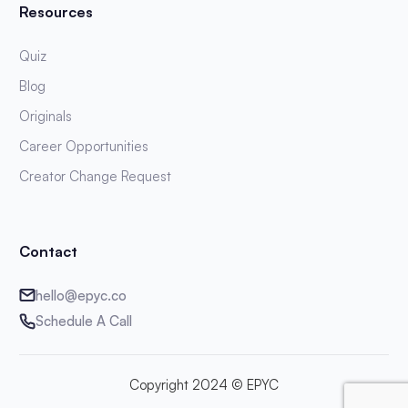
Resources
Quiz
Blog
Originals
Career Opportunities
Creator Change Request
Contact
hello@epyc.co
Schedule A Call
Copyright 2024 © EPYC