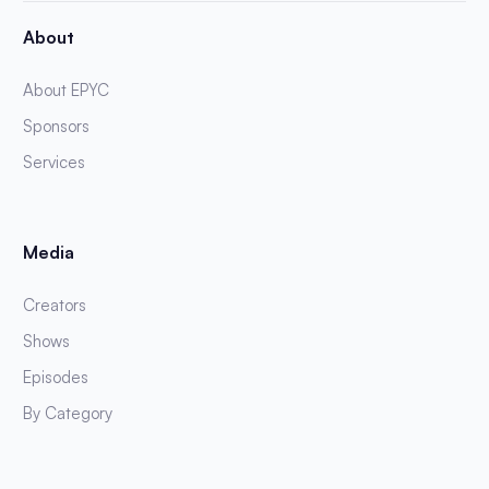
About
About EPYC
Sponsors
Services
Media
Creators
Shows
Episodes
By Category