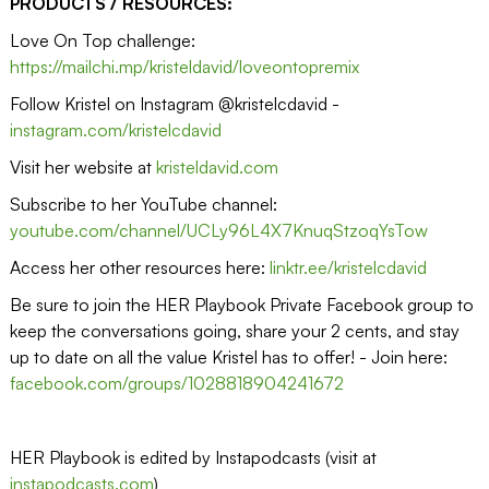
PRODUCTS / RESOURCES:
Love On Top challenge:
https://mailchi.mp/kristeldavid/loveontopremix
Follow Kristel on Instagram @kristelcdavid -
instagram.com/kristelcdavid
Visit her website at
kristeldavid.com
Subscribe to her YouTube channel:
youtube.com/channel/UCLy96L4X7KnuqStzoqYsTow
Access her other resources here:
linktr.ee/kristelcdavid
Be sure to join the HER Playbook Private Facebook group to
keep the conversations going, share your 2 cents, and stay
up to date on all the value Kristel has to offer! - Join here:
facebook.com/groups/1028818904241672
HER Playbook is edited by Instapodcasts (visit at
instapodcasts.com
)