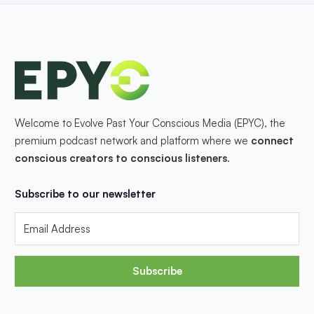
Welcome to Evolve Past Your Conscious Media (EPYC), the
premium podcast network and platform where we
connect
conscious creators to conscious listeners
.
Subscribe to our newsletter
Subscribe