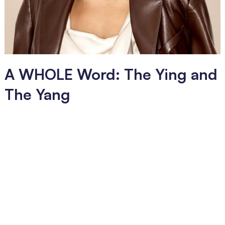
A WHOLE Word: The Ying and
The Yang