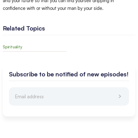
and your future so that you can find yourself dripping in
confidence with or without your man by your side.
Related Topics
Spirituality
Subscribe to be notified of new episodes!