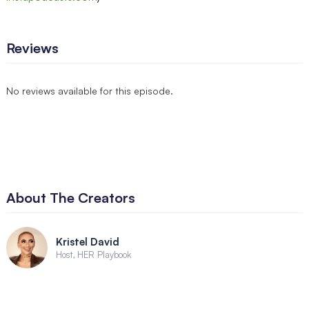
Reviews
No reviews available for this episode.
About The Creators
Kristel David
Host, HER Playbook