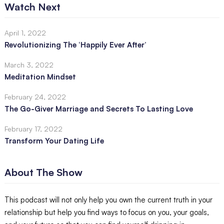
Watch Next
April 1, 2022
Revolutionizing The ‘Happily Ever After’
March 3, 2022
Meditation Mindset
February 24, 2022
The Go-Giver Marriage and Secrets To Lasting Love
February 17, 2022
Transform Your Dating Life
About The Show
This podcast will not only help you own the current truth in your
relationship but help you find ways to focus on you, your goals,