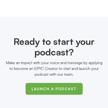
Ready to start your
podcast?
Make an impact with your voice and message by applying
to become an EPYC Creator to start and launch your
podcast with our team.
LAUNCH A PODCAST