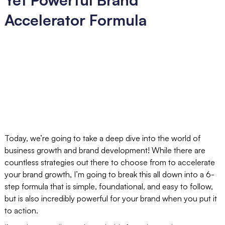
Accelerator Formula
Today, we’re going to take a deep dive into the world of
business growth and brand development! While there are
countless strategies out there to choose from to accelerate
your brand growth, I’m going to break this all down into a 6-
step formula that is simple, foundational, and easy to follow,
but is also incredibly powerful for your brand when you put it
to action.