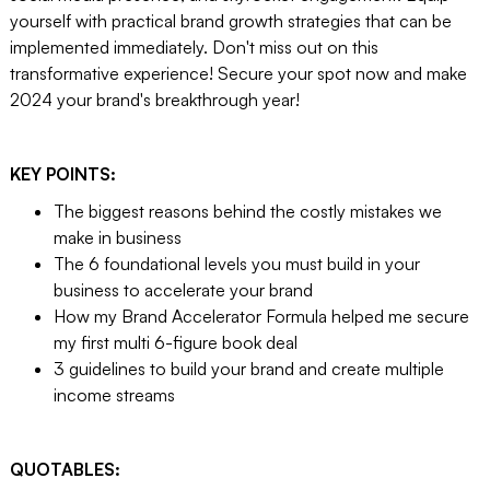
yourself with practical brand growth strategies that can be
implemented immediately. Don't miss out on this
transformative experience! Secure your spot now and make
2024 your brand's breakthrough year!
KEY POINTS:
The biggest reasons behind the costly mistakes we
make in business
The 6 foundational levels you must build in your
business to accelerate your brand
How my Brand Accelerator Formula helped me secure
my first multi 6-figure book deal
3 guidelines to build your brand and create multiple
income streams
QUOTABLES: