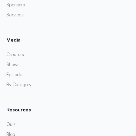
Sponsors
Services
Media
Creators
Shows
Episodes
By Category
Resources
Quiz
Blog