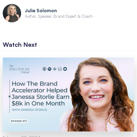
Julie Solomon
Author, Speaker, Brand Expert & Coach
Watch Next