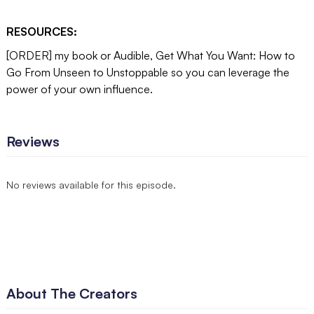
RESOURCES:
[ORDER] my book or Audible, Get What You Want: How to
Go From Unseen to Unstoppable so you can leverage the
power of your own influence.
Reviews
No reviews available for this episode.
About The Creators