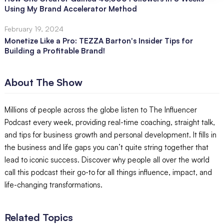
Using My Brand Accelerator Method
February 19, 2024
Monetize Like a Pro: TEZZA Barton's Insider Tips for
Building a Profitable Brand!
About The Show
Millions of people across the globe listen to The Influencer
Podcast every week, providing real-time coaching, straight talk,
and tips for business growth and personal development. It fills in
the business and life gaps you can’t quite string together that
lead to iconic success. Discover why people all over the world
call this podcast their go-to for all things influence, impact, and
life-changing transformations.
Related Topics