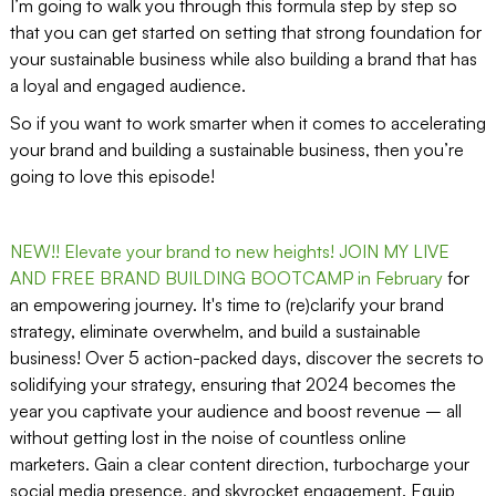
I’m going to walk you through this formula step by step so
that you can get started on setting that strong foundation for
your sustainable business while also building a brand that has
a loyal and engaged audience.
So if you want to work smarter when it comes to accelerating
your brand and building a sustainable business, then you’re
going to love this episode!
NEW!! Elevate your brand to new heights! JOIN MY LIVE
AND FREE BRAND BUILDING BOOTCAMP in February
for
an empowering journey. It's time to (re)clarify your brand
strategy, eliminate overwhelm, and build a sustainable
business! Over 5 action-packed days, discover the secrets to
solidifying your strategy, ensuring that 2024 becomes the
year you captivate your audience and boost revenue – all
without getting lost in the noise of countless online
marketers. Gain a clear content direction, turbocharge your
social media presence, and skyrocket engagement. Equip