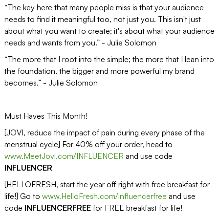
“The key here that many people miss is that your audience
needs to find it meaningful too, not just you. This isn't just
about what you want to create; it's about what your audience
needs and wants from you.” - Julie Solomon
“The more that I root into the simple; the more that I lean into
the foundation, the bigger and more powerful my brand
becomes.” - Julie Solomon
Must Haves This Month!
[JOVI, reduce the impact of pain during every phase of the
menstrual cycle] For 40% off your order, head to
www.MeetJovi.com/INFLUENCER
and use code
INFLUENCER
[HELLOFRESH, start the year off right with free breakfast for
life!] Go to
www.HelloFresh.com/influencerfree
and use
code
INFLUENCERFREE
for FREE breakfast for life!