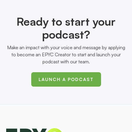
Ready to start your
podcast?
Make an impact with your voice and message by applying
to become an EPYC Creator to start and launch your
podcast with our team.
LAUNCH A PODCAST