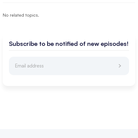
No related topics.
Subscribe to be notified of new episodes!