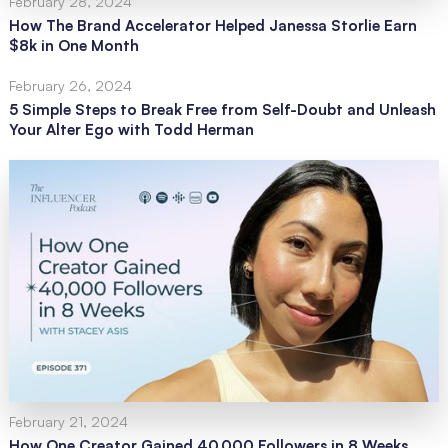
February 28, 2024
How The Brand Accelerator Helped Janessa Storlie Earn
$8k in One Month
February 26, 2024
5 Simple Steps to Break Free from Self-Doubt and Unleash
Your Alter Ego with Todd Herman
February 21, 2024
How One Creator Gained 40,000 Followers in 8 Weeks