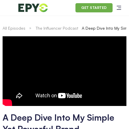
GET STARTED
All Episodes
The Influencer Podcast
A Deep Dive Into My Simp
A Deep Dive Into My Simple
Yet Powerful Brand