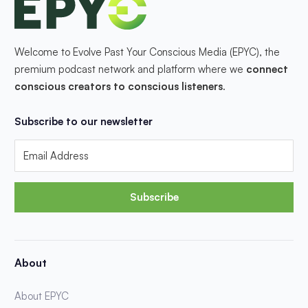
Welcome to Evolve Past Your Conscious Media (EPYC), the
premium podcast network and platform where we
connect
conscious creators to conscious listeners
.
Subscribe to our newsletter
Subscribe
About
About EPYC