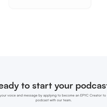
eady to start your podcas
your voice and message by applying to become an EPYC Creator to 
podcast with our team.