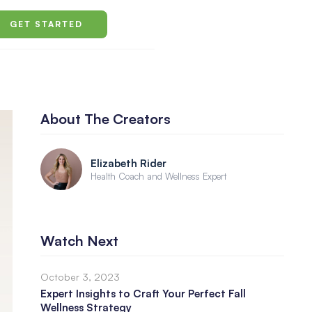
GET STARTED
About The Creators
Elizabeth Rider
Health Coach and Wellness Expert
Watch Next
October 3, 2023
Expert Insights to Craft Your Perfect Fall
Wellness Strategy