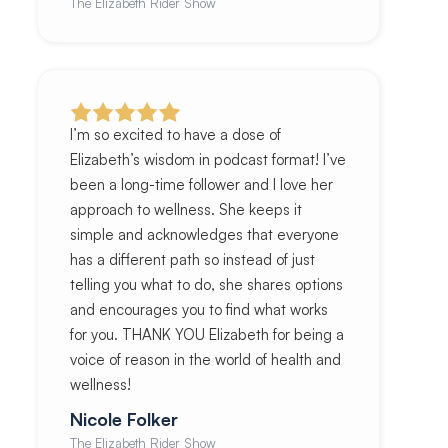
The Elizabeth Rider Show
I’m so excited to have a dose of
Elizabeth’s wisdom in podcast format! I’ve
been a long-time follower and I love her
approach to wellness. She keeps it
simple and acknowledges that everyone
has a different path so instead of just
telling you what to do, she shares options
and encourages you to find what works
for you. THANK YOU Elizabeth for being a
voice of reason in the world of health and
wellness!
Nicole Folker
The Elizabeth Rider Show