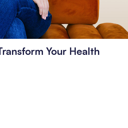
 Transform Your Health