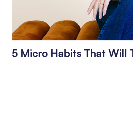
5 Micro Habits That Will