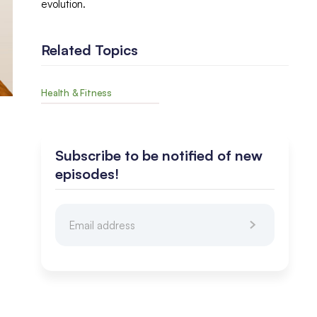
evolution.
Related Topics
Health & Fitness
Subscribe to be notified of new
episodes!