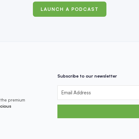
LAUNCH A PODCAST
Subscribe to our newsletter
 the premium
cious