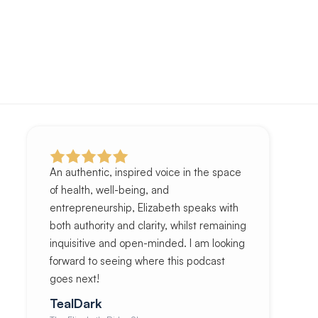
An authentic, inspired voice in the space
of health, well-being, and
entrepreneurship, Elizabeth speaks with
both authority and clarity, whilst remaining
inquisitive and open-minded. I am looking
forward to seeing where this podcast
goes next!
TealDark