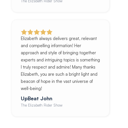
The Elizabeth Rider Show
Elizabeth always delivers great, relevant
and compelling information! Her
approach and style of bringing together
experts and intriguing topics is something
I truly respect and admire! Many thanks
Elizabeth, you are such a bright light and
beacon of hope in the vast universe of
well-being!
UpBeat John
The Elizabeth Rider Show