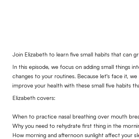
Join Elizabeth to learn five small habits that can g
In this episode, we focus on adding small things in
changes to your routines. Because let's face it, we
improve your health with these small five habits tha
Elizabeth covers:
When to practice nasal breathing over mouth brea
Why you need to rehydrate first thing in the morni
How morning and afternoon sunlight affect your sl