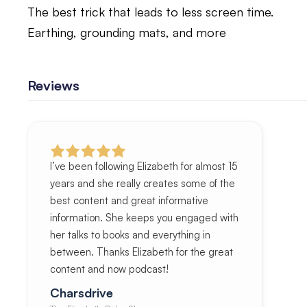
The best trick that leads to less screen time.
Earthing, grounding mats, and more
Reviews
I’ve been following Elizabeth for almost 15
years and she really creates some of the
best content and great informative
information. She keeps you engaged with
her talks to books and everything in
between. Thanks Elizabeth for the great
content and now podcast!
Charsdrive