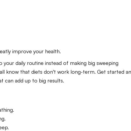
reatly improve your health.
to your daily routine instead of making big sweeping
 all know that diets don't work long-term. Get started a
t can add up to big results.
thing.
ng.
eep.