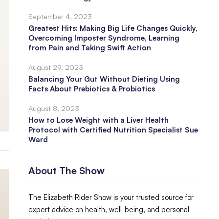
September 4, 2023
Greatest Hits: Making Big Life Changes Quickly,
Overcoming Imposter Syndrome, Learning
from Pain and Taking Swift Action
August 29, 2023
Balancing Your Gut Without Dieting Using
Facts About Prebiotics & Probiotics
August 8, 2023
How to Lose Weight with a Liver Health
Protocol with Certified Nutrition Specialist Sue
Ward
About The Show
The Elizabeth Rider Show is your trusted source for
expert advice on health, well-being, and personal