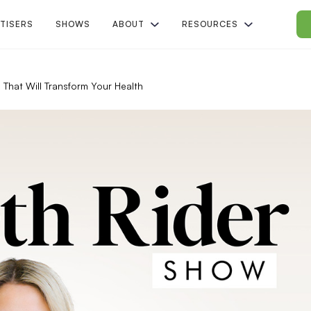
TISERS
SHOWS
ABOUT
RESOURCES
 That Will Transform Your Health