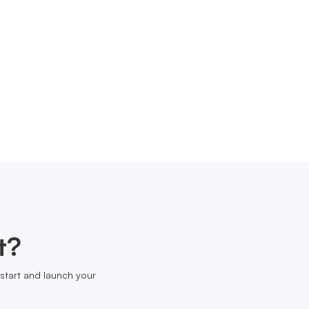
t?
start and launch your