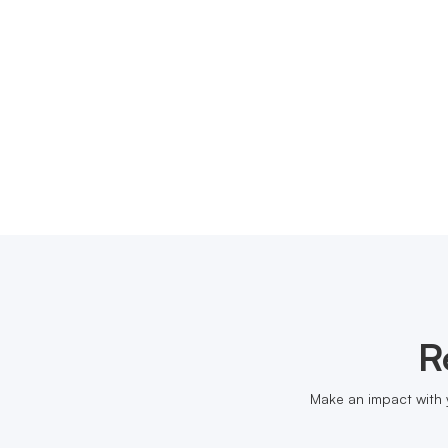
R
Make an impact with 