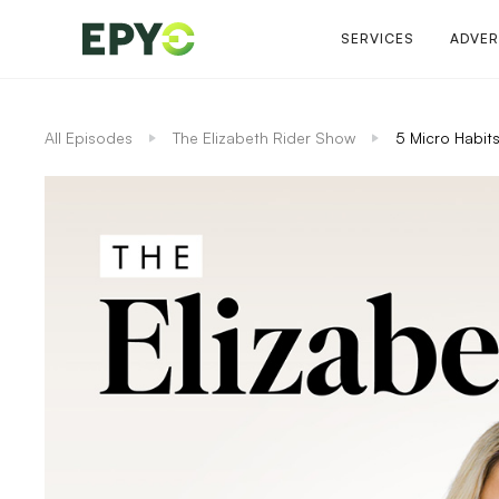
SERVICES
ADVER
All Episodes
The Elizabeth Rider Show
5 Micro Habits