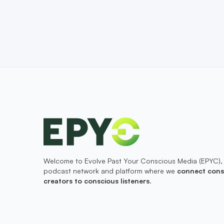
Welcome to Evolve Past Your Conscious Media (EPYC),
podcast network and platform where we
connect cons
creators to conscious listeners
.