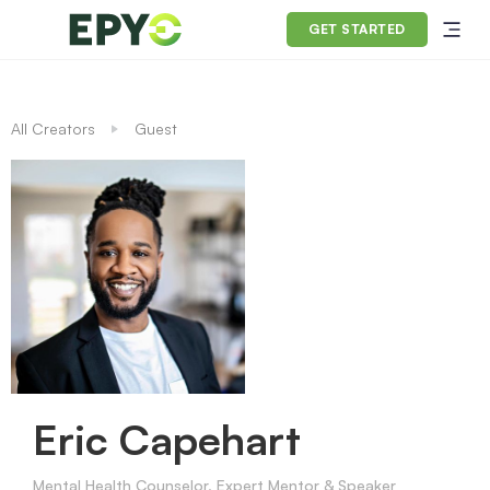
GET STARTED
All Creators
Guest
Eric Capehart
Mental Health Counselor, Expert Mentor & Speaker