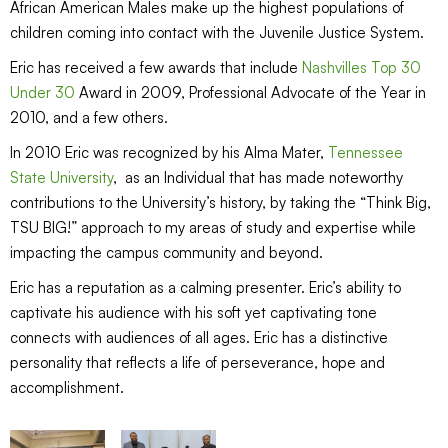
African American Males make up the highest populations of
children coming into contact with the Juvenile Justice System.
Eric has received a few awards that include
Nashvilles Top 30
Under 30
Award in 2009, Professional Advocate of the Year in
2010, and a few others.
In 2010 Eric was recognized by his Alma Mater,
Tennessee
State University
, as an Individual that has made noteworthy
contributions to the University’s history, by taking the “Think Big,
TSU BIG!” approach to my areas of study and expertise while
impacting the campus community and beyond.
Eric has a reputation as a calming presenter. Eric’s ability to
captivate his audience with his soft yet captivating tone
connects with audiences of all ages. Eric has a distinctive
personality that reflects a life of perseverance, hope and
accomplishment.