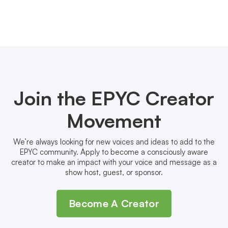
Join the EPYC Creator
Movement
We’re always looking for new voices and ideas to add to the
EPYC community. Apply to become a consciously aware
creator to make an impact with your voice and message as a
show host, guest, or sponsor.
Become A Creator