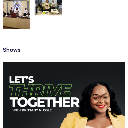
Shows