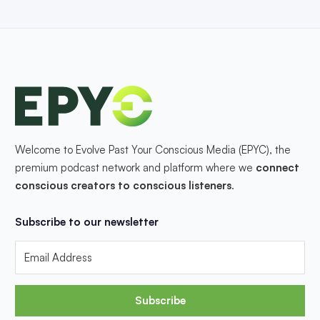
Welcome to Evolve Past Your Conscious Media (EPYC), the
premium podcast network and platform where we
connect
conscious creators to conscious listeners
.
Subscribe to our newsletter
Subscribe