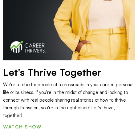
Let's Thrive Together
We're a tribe for people at a crossroads in your career, personal
life or business. If you're in the midst of change and looking to
connect with real people sharing real stories of how to thrive
through transition, you're in the right place! Let's thrive,
together!
WATCH SHOW