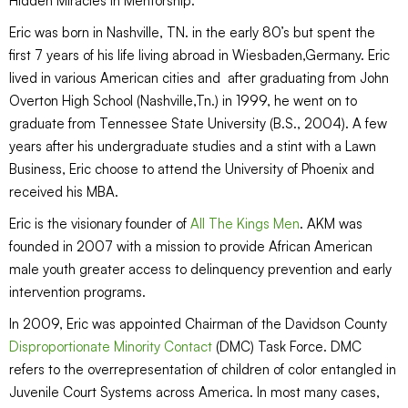
Hidden Miracles in Mentorship.
Eric was born in Nashville, TN. in the early 80’s but spent the
first 7 years of his life living abroad in Wiesbaden,Germany. Eric
lived in various American cities and after graduating from John
Overton High School (Nashville,Tn.) in 1999, he went on to
graduate from Tennessee State University (B.S., 2004). A few
years after his undergraduate studies and a stint with a Lawn
Business, Eric choose to attend the University of Phoenix and
received his MBA.
Eric is the visionary founder of
All The Kings Men
. AKM was
founded in 2007 with a mission to provide African American
male youth greater access to delinquency prevention and early
intervention programs.
In 2009, Eric was appointed Chairman of the Davidson County
Disproportionate Minority Contact
(DMC) Task Force. DMC
refers to the overrepresentation of children of color entangled in
Juvenile Court Systems across America. In most many cases,