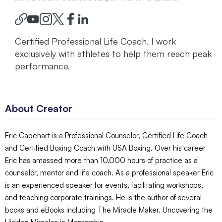
Certified Professional Life Coach. I work
exclusively with athletes to help them reach peak
performance.
About Creator
Eric Capehart is a Professional Counselor, Certified Life Coach
and Certified Boxing Coach with USA Boxing. Over his career
Eric has amassed more than 10,000 hours of practice as a
counselor, mentor and life coach. As a professional speaker Eric
is an experienced speaker for events, facilitating workshops,
and teaching corporate trainings. He is the author of several
books and eBooks including The Miracle Maker. Uncovering the