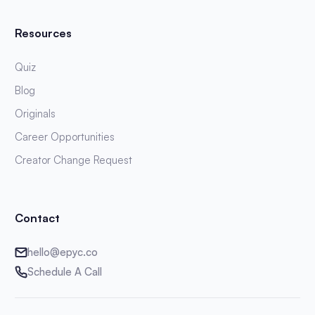
Resources
Quiz
Blog
Originals
Career Opportunities
Creator Change Request
Contact
hello@epyc.co
Schedule A Call