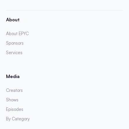
About
About EPYC
Sponsors
Services
Media
Creators
Shows
Episodes
By Category