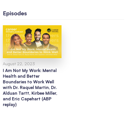
Episodes
August 22, 2023
I Am Not My Work: Mental
Health and Better
Boundaries to Work Well
with Dr. Raquel Martin, Dr.
Alduan Tartt, Kirbee Miller,
and Eric Capehart (ABP
replay)