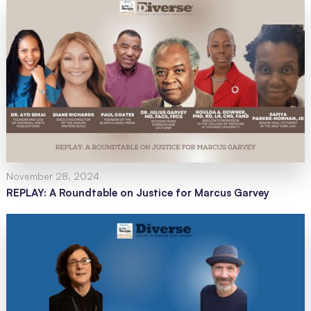
November 28, 2024
REPLAY: A Roundtable on Justice for Marcus Garvey