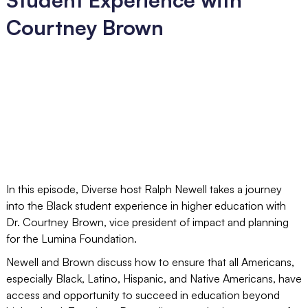
Courtney Brown
In this episode, Diverse host Ralph Newell takes a journey
into the Black student experience in higher education with
Dr. Courtney Brown, vice president of impact and planning
for the Lumina Foundation.
Newell and Brown discuss how to ensure that all Americans,
especially Black, Latino, Hispanic, and Native Americans, have
access and opportunity to succeed in education beyond