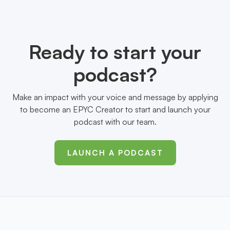
Ready to start your
podcast?
Make an impact with your voice and message by applying
to become an EPYC Creator to start and launch your
podcast with our team.
LAUNCH A PODCAST