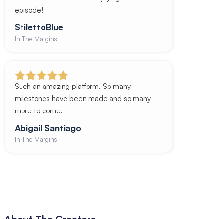
episode!
StilettoBlue
In The Margins
Such an amazing platform. So many
milestones have been made and so many
more to come.
Abigail Santiago
In The Margins
About The Creators