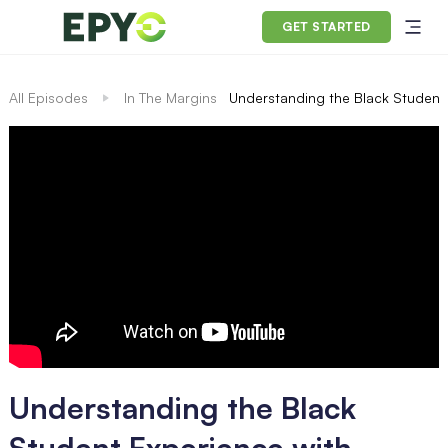
GET STARTED
All Episodes
In The Margins
Understanding the Black Student
Understanding the Black
Student Experience with