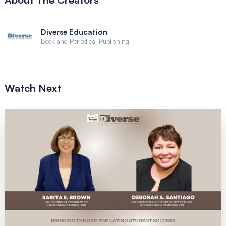
Diverse Education
Book and Periodical Publishing
Watch Next