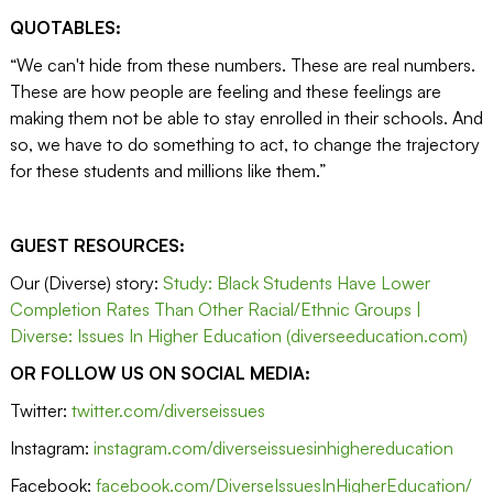
QUOTABLES:
“We can't hide from these numbers. These are real numbers.
These are how people are feeling and these feelings are
making them not be able to stay enrolled in their schools. And
so, we have to do something to act, to change the trajectory
for these students and millions like them.”
GUEST RESOURCES:
Our (Diverse) story:
Study: Black Students Have Lower
Completion Rates Than Other Racial/Ethnic Groups |
Diverse: Issues In Higher Education (diverseeducation.com)
OR FOLLOW US ON SOCIAL MEDIA:
Twitter:
twitter.com/diverseissues
Instagram:
instagram.com/diverseissuesinhighereducation
Facebook:
facebook.com/DiverseIssuesInHigherEducation/