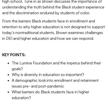
high school. Tune in as Brown discusses the importance of
understanding the truth behind the Black student experience
and the discrimination endured by students of color.
From the barriers Black students face in enrollment and
retention to why higher education is not designed to support
today’s nontraditional students, Brown examines challenges
in DEI and higher education and how we can respond.
KEY POINTS:
The Lumina Foundation and the impetus behind their
goals?
Why is diversity in education so important?
A demographic look into enrollment and retainment
issues pre- and post-pandemic
What barriers do Black students face in higher
education?