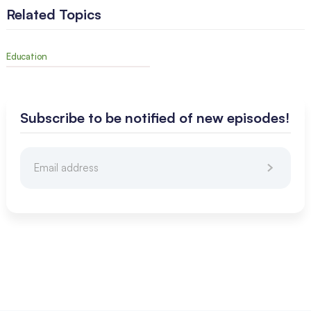
Related Topics
Education
Subscribe to be notified of new episodes!