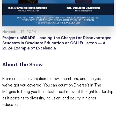
November 14, 2024
Project upGRADS, Leading the Charge for Disadvantaged
Students in Graduate Education at CSU Fullerton – A
2024 Example of Excelencia
About The Show
From critical conversation to news, numbers, and analysis —
we’ve got you covered. You can count on Diverse’s In The
Margins to bring you the latest, most relevant thought leadership
as it pertains to diversity, inclusion, and equity in higher
education.