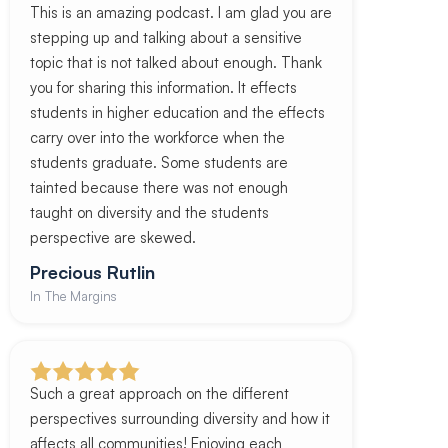
This is an amazing podcast. I am glad you are
stepping up and talking about a sensitive
topic that is not talked about enough. Thank
you for sharing this information. It effects
students in higher education and the effects
carry over into the workforce when the
students graduate. Some students are
tainted because there was not enough
taught on diversity and the students
perspective are skewed.
Precious Rutlin
In The Margins
Such a great approach on the different
perspectives surrounding diversity and how it
affects all communities! Enjoying each