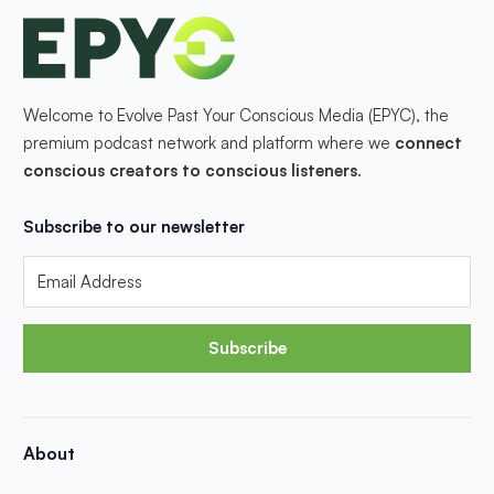
Welcome to Evolve Past Your Conscious Media (EPYC), the
premium podcast network and platform where we
connect
conscious creators to conscious listeners
.
Subscribe to our newsletter
Subscribe
About