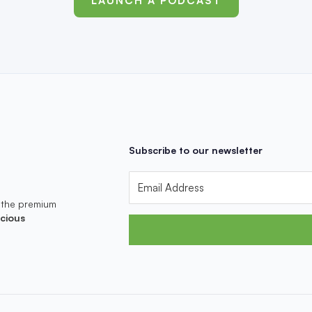
LAUNCH A PODCAST
Subscribe to our newsletter
 the premium
cious