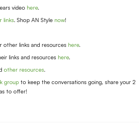
ears video
here
.
 links
. Shop AN Style
now
!
eir other links and resources
here
.
heir links and resources
here
.
d
other resources
.
k group
to keep the conversations going, share your 2
as to offer!