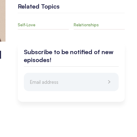
Related Topics
Self-Love
Relationships
I
Subscribe to be notified of new
episodes!