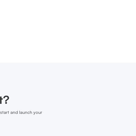
t?
start and launch your