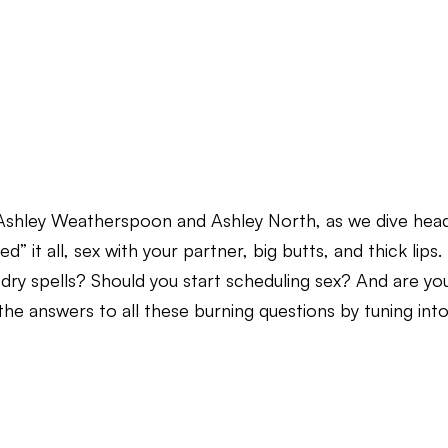
, Ashley Weatherspoon and Ashley North, as we dive hea
ed” it all, sex with your partner, big butts, and thick lips.
 dry spells? Should you start scheduling sex? And are yo
the answers to all these burning questions by tuning int