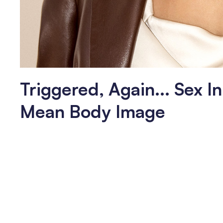
Triggered, Again... Sex I
Mean Body Image