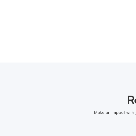
R
Make an impact with 