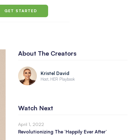
GET STARTED
About The Creators
Kristel David
Host, HER Playbook
Watch Next
April 1, 2022
Revolutionizing The ‘Happily Ever After’