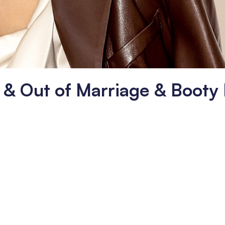
n & Out of Marriage & Booty 