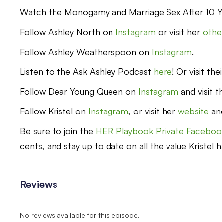
Watch the Monogamy and Marriage Sex After 10 Y
Follow Ashley North on
Instagram
or visit her
other
Follow Ashley Weatherspoon on
Instagram
.
Listen to the Ask Ashley Podcast
here
! Or visit th
Follow Dear Young Queen on
Instagram
and visit t
Follow Kristel on
Instagram
, or visit her
website
an
Be sure to join the
HER Playbook Private Faceboo
cents, and stay up to date on all the value Kristel h
Reviews
No reviews available for this episode.