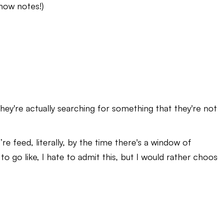
 show notes!)
they're actually searching for something that they're not
re feed, literally, by the time there's a window of
 to go like, I hate to admit this, but I would rather choo