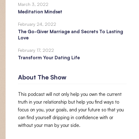
March 3, 2022
Meditation Mindset
February 24, 2022
The Go-Giver Marriage and Secrets To Lasting
Love
February 17, 2022
Transform Your Dating Life
About The Show
This podcast will not only help you own the current
truth in your relationship but help you find ways to
focus on you, your goals, and your future so that you
can find yourself dripping in confidence with or
without your man by your side.