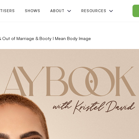
TISERS
SHOWS
ABOUT
RESOURCES
n & Out of Marriage & Booty I Mean Body Image