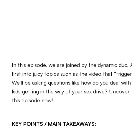
In this episode, we are joined by the dynamic duo
first into juicy topics such as the video that “trigger
We’ll be asking questions like how do you deal with
kids getting in the way of your sex drive? Uncover 
this episode now!
KEY POINTS / MAIN TAKEAWAYS: