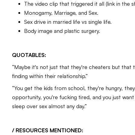
The video clip that triggered it all (link in the
Monogamy, Marriage, and Sex.
Sex drive in married life vs single life.
Body image and plastic surgery.
QUOTABLES:
“Maybe it's not just that they're cheaters but that 
finding within their relationship.”
“You get the kids from school, they're hungry, they’
opportunity, you're fucking tired, and you just want
sleep over sex almost any day.”
/ RESOURCES MENTIONED: