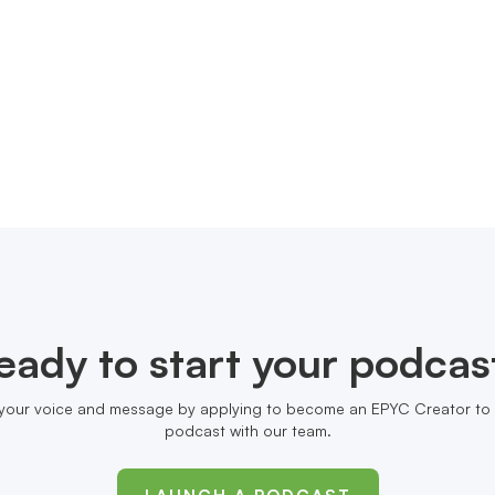
eady to start your podcas
your voice and message by applying to become an EPYC Creator to 
podcast with our team.