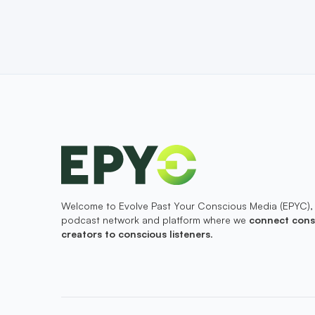
Welcome to Evolve Past Your Conscious Media (EPYC),
podcast network and platform where we
connect cons
creators to conscious listeners
.