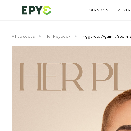
SERVICES
ADVER
All Episodes
Her Playbook
Triggered, Again... Sex I