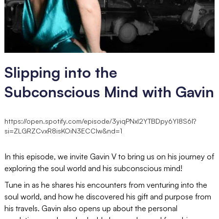
Slipping into the
Subconscious Mind with Gavin
https://open.spotify.com/episode/3yiqPNxl2YTBDpy6YI8S6I?
si=ZLGRZCvxR8isKOiN3ECCIw&nd=1
In this episode, we invite Gavin V to bring us on his journey of
exploring the soul world and his subconscious mind!
Tune in as he shares his encounters from venturing into the
soul world, and how he discovered his gift and purpose from
his travels. Gavin also opens up about the personal