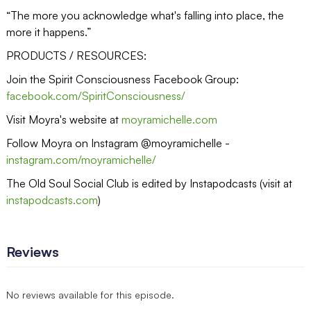
“The more you acknowledge what's falling into place, the
more it happens.”
PRODUCTS / RESOURCES:
Join the Spirit Consciousness Facebook Group:
facebook.com/SpiritConsciousness/
Visit Moyra's website at
moyramichelle.com
Follow Moyra on Instagram @moyramichelle -
instagram.com/moyramichelle/
The Old Soul Social Club is edited by Instapodcasts (visit at
instapodcasts.com
)
Reviews
No reviews available for this episode.