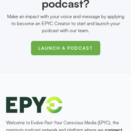
podcast?
Make an impact with your voice and message by applying
to become an EPYC Creator to start and launch your
podcast with our team.
LAUNCH A PODCAST
Welcome to Evolve Past Your Conscious Media (EPYC), the
premium podcast network and platform where we
connect