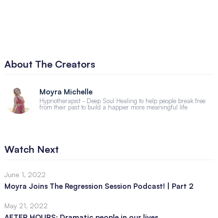
About The Creators
Moyra Michelle
Hypnotherapist - Deep Soul Healing to help people break free
from their past to build a happier more meaningful life
Watch Next
June 1, 2022
Moyra Joins The Regression Session Podcast! | Part 2
May 21, 2022
AFTER HOURS: Dramatic people in our lives