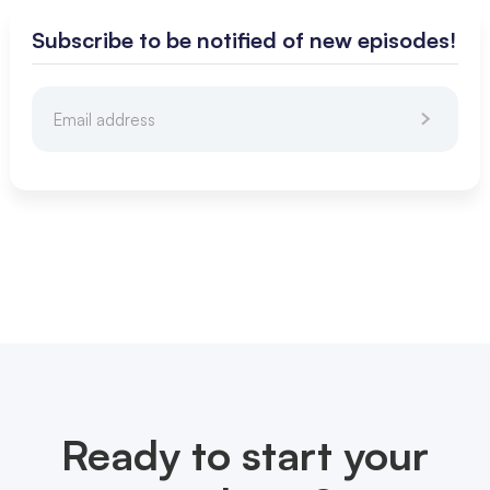
Subscribe to be notified of new episodes!
Ready to start your