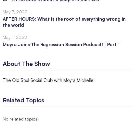
May 7, 2022
AFTER HOURS: What is the root of everything wrong in
the world
May 1, 2022
Moyra Joins The Regression Session Podcast! | Part 1
About The Show
The Old Soul Social Club with Moyra Michelle
Related Topics
No related topics.