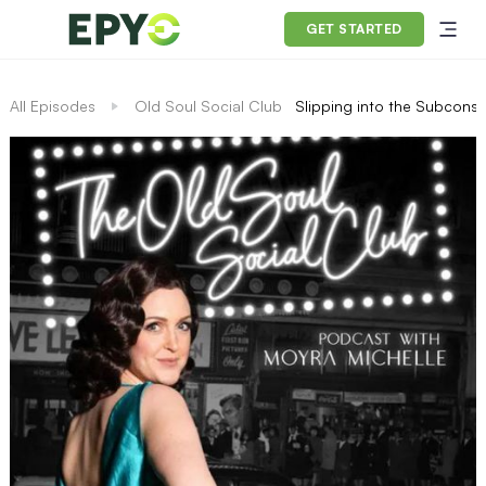
GET STARTED
All Episodes
Old Soul Social Club
Slipping into the Subconsc