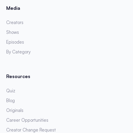
Media
Creators
Shows
Episodes
By Category
Resources
Quiz
Blog
Originals
Career Opportunities
Creator Change Request