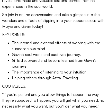
revelations made and valuable lessons learned from his
experiences in the soul world.
So join in on the conversation and take a glimpse into the
wonders and effects of slipping into your subconscious with
Moyra and Gavin today!
KEY POINTS:
The internal and external effects of working with the
subconscious mind.
Gavin’s soul world and past lives journey.
Gifts discovered and lessons learned from Gavin’s
journeys.
The importance of listening to your intuition.
Helping others through Astral Traveling.
QUOTABLES:
“If you're patient and you allow things to happen the way
they're supposed to happen, you will get what you need, not
necessarily what you want, but you'll get what you need.”