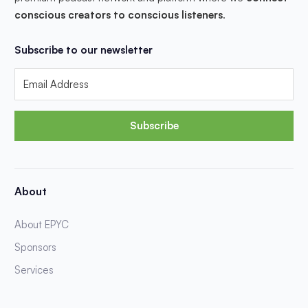
conscious creators to conscious listeners
.
Subscribe to our newsletter
Subscribe
About
About EPYC
Sponsors
Services