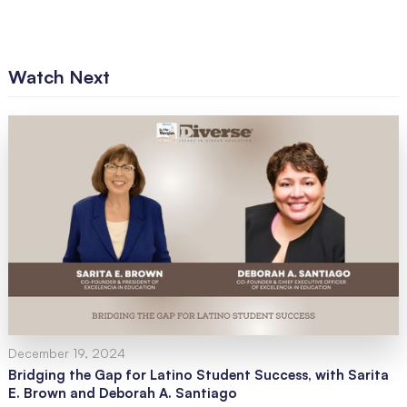
Watch Next
December 19, 2024
Bridging the Gap for Latino Student Success, with Sarita
E. Brown and Deborah A. Santiago