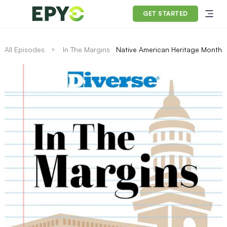
GET STARTED
All Episodes
In The Margins
Native American Heritage Month, 