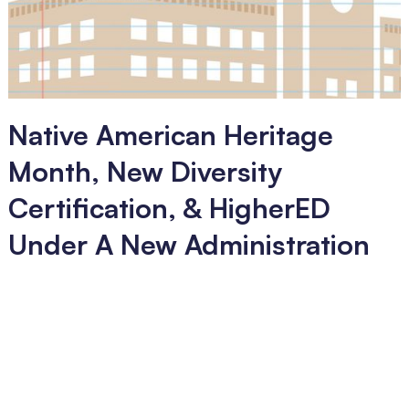
Native American Heritage
Month, New Diversity
Certification, & HigherED
Under A New Administration