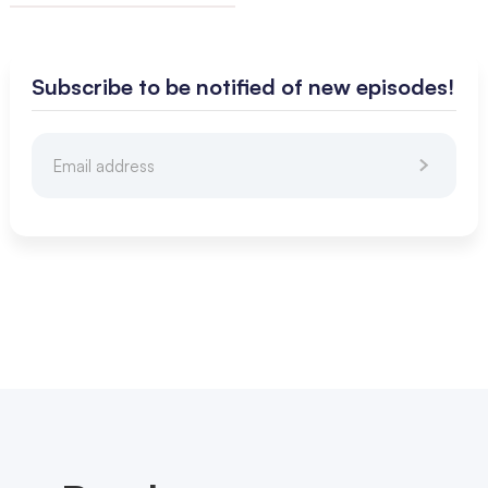
Subscribe to be notified of new episodes!