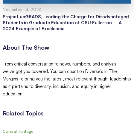
November 14, 2024
Project upGRADS, Leading the Charge for Disadvantaged
Students in Graduate Education at CSU Fullerton – A
2024 Example of Excelencia
About The Show
From critical conversation to news, numbers, and analysis —
we’ve got you covered. You can count on Diverse’s In The
Margins to bring you the latest, most relevant thought leadership
as it pertains to diversity, inclusion, and equity in higher
education.
Related Topics
Cultural Heritage