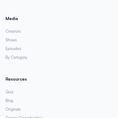
Media
Creators
Shows
Episodes
By Category
Resources
Quiz
Blog
Originals
Career Opportunities