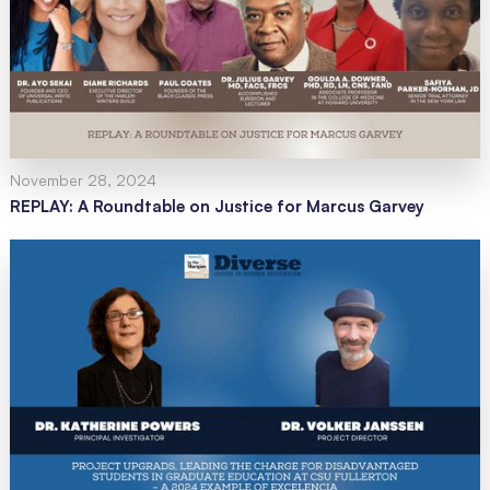
November 28, 2024
REPLAY: A Roundtable on Justice for Marcus Garvey