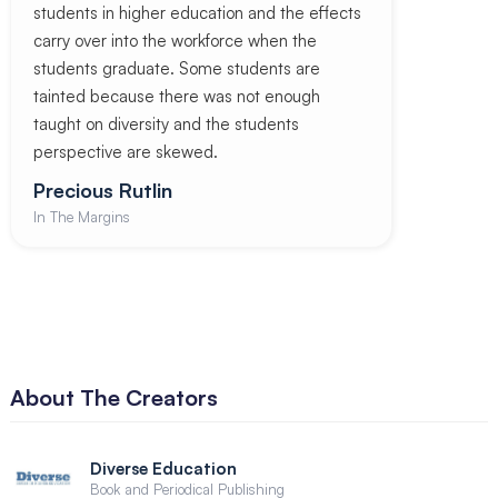
students in higher education and the effects
carry over into the workforce when the
students graduate. Some students are
tainted because there was not enough
taught on diversity and the students
perspective are skewed.
Precious Rutlin
In The Margins
About The Creators
Diverse Education
Book and Periodical Publishing