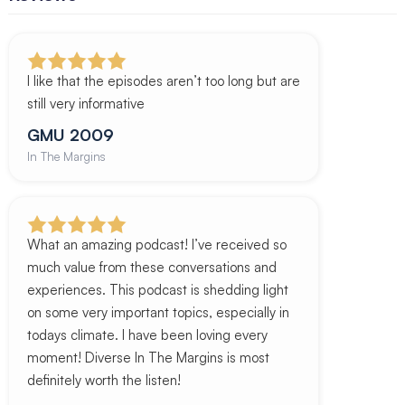
I like that the episodes aren’t too long but are
still very informative
GMU 2009
In The Margins
What an amazing podcast! I’ve received so
much value from these conversations and
experiences. This podcast is shedding light
on some very important topics, especially in
todays climate. I have been loving every
moment! Diverse In The Margins is most
definitely worth the listen!