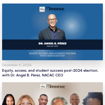
December 5, 2024
Equity, access, and student success post-2024 election,
with Dr. Angel B. Pérez, NACAC CEO