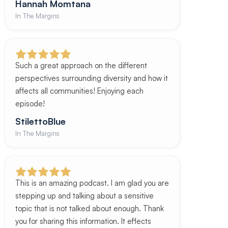
Hannah Momtana
In The Margins
Such a great approach on the different
perspectives surrounding diversity and how it
affects all communities! Enjoying each
episode!
StilettoBlue
In The Margins
This is an amazing podcast. I am glad you are
stepping up and talking about a sensitive
topic that is not talked about enough. Thank
you for sharing this information. It effects