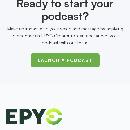
Ready to start your
podcast?
Make an impact with your voice and message by applying
to become an EPYC Creator to start and launch your
podcast with our team.
LAUNCH A PODCAST