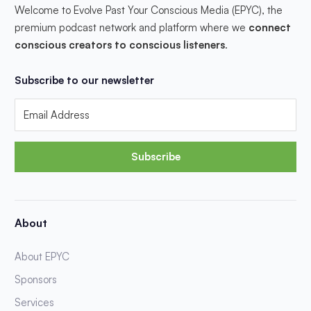
Welcome to Evolve Past Your Conscious Media (EPYC), the
premium podcast network and platform where we
connect
conscious creators to conscious listeners
.
Subscribe to our newsletter
Subscribe
About
About EPYC
Sponsors
Services