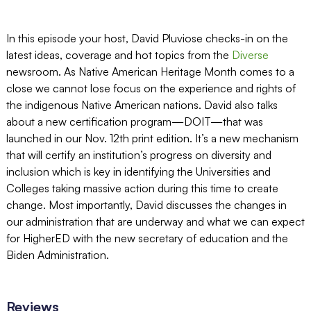
In this episode your host, David Pluviose checks-in on the
latest ideas, coverage and hot topics from the
Diverse
newsroom. As Native American Heritage Month comes to a
close we cannot lose focus on the experience and rights of
the indigenous Native American nations. David also talks
about a new certification program—DOIT—that was
launched in our Nov. 12th print edition. It’s a new mechanism
that will certify an institution’s progress on diversity and
inclusion which is key in identifying the Universities and
Colleges taking massive action during this time to create
change. Most importantly, David discusses the changes in
our administration that are underway and what we can expect
for HigherED with the new secretary of education and the
Biden Administration.
Reviews