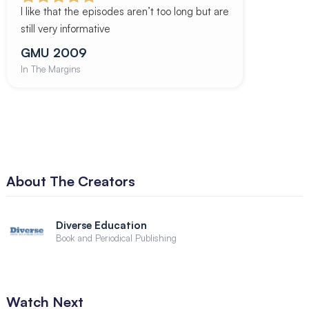
I like that the episodes aren’t too long but are
still very informative
GMU 2009
In The Margins
About The Creators
Diverse Education
Book and Periodical Publishing
Watch Next