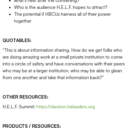
what’s next after the convening?
Who is the audience H.E.L.F. hopes to attract?
The potential if HBCUs harness all of their power
together
QUOTABLES:
“This is about information sharing. How do we get folks who
are doing amazing work at a small private institution to come
into a circle of safety and have conversations with their peers
who may be at a larger institution, who may be able to glean
from one another and take that information back?”
OTHER RESOURCES:
H.E.L.F. Summit:
https://ideation.heleaders.org
PRODUCTS / RESOURCES: