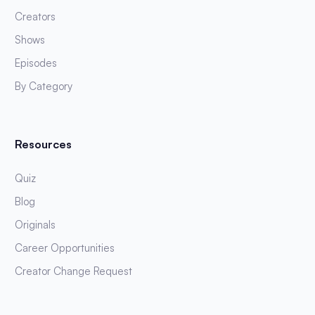
Creators
Shows
Episodes
By Category
Resources
Quiz
Blog
Originals
Career Opportunities
Creator Change Request