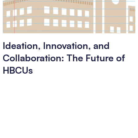
Ideation, Innovation, and
Collaboration: The Future of
HBCUs