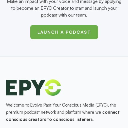
Make an impact with your voice and message by applying
to become an EPYC Creator to start and launch your
podcast with our team.
LAUNCH A PODCAST
Welcome to Evolve Past Your Conscious Media (EPYC), the
premium podcast network and platform where we
connect
conscious creators to conscious listeners
.