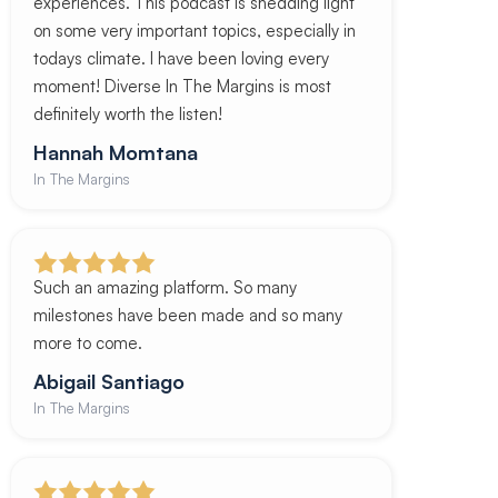
experiences. This podcast is shedding light
on some very important topics, especially in
todays climate. I have been loving every
moment! Diverse In The Margins is most
definitely worth the listen!
Hannah Momtana
In The Margins
Such an amazing platform. So many
milestones have been made and so many
more to come.
Abigail Santiago
In The Margins