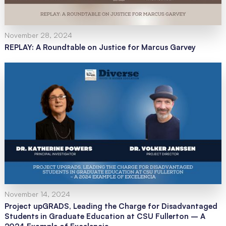
November 28, 2024
REPLAY: A Roundtable on Justice for Marcus Garvey
November 14, 2024
Project upGRADS, Leading the Charge for Disadvantaged
Students in Graduate Education at CSU Fullerton – A