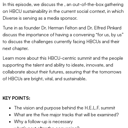
In this episode, we discuss the , an out-of-the-box gathering
on HBCU sustainability in the current social context, in which
Diverse is serving as a media sponsor.
Tune in as founder Dr. Herman Felton and Dr. Elfred Pinkard
discuss the importance of having a convening “for us, by us”
to discuss the challenges currently facing HBCUs and their
next chapter.
Learn more about this HBCU-centric summit and the people
supporting the talent and ability to ideate, innovate, and
collaborate about their futures, assuring that the tomorrows
of HBCUs are bright, vital, and sustainable.
KEY POINTS:
The vision and purpose behind the H.E.L.F. summit
What are the five major tracks that will be examined?
Why a follow-up is necessary