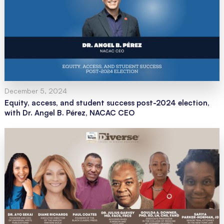
December 5, 2024
Equity, access, and student success post-2024 election,
with Dr. Angel B. Pérez, NACAC CEO