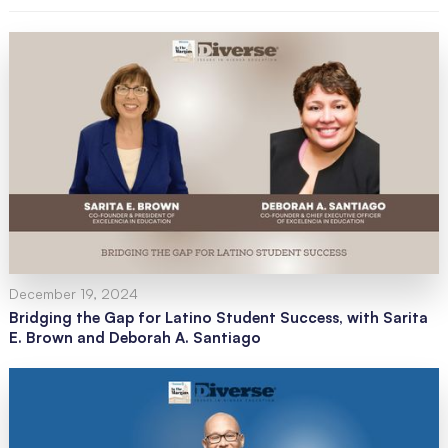
December 19, 2024
Bridging the Gap for Latino Student Success, with Sarita
E. Brown and Deborah A. Santiago