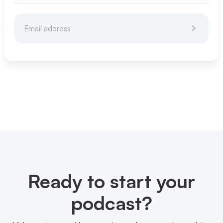
Ready to start your
podcast?