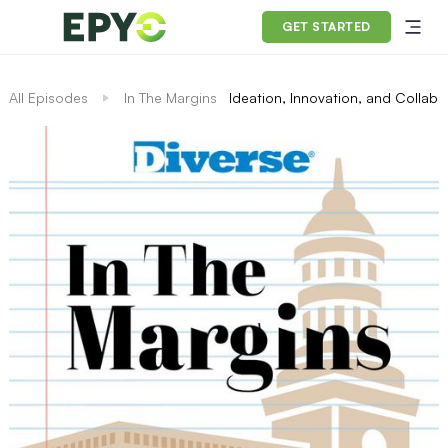
GET STARTED
All Episodes
In The Margins
Ideation, Innovation, and Collabo