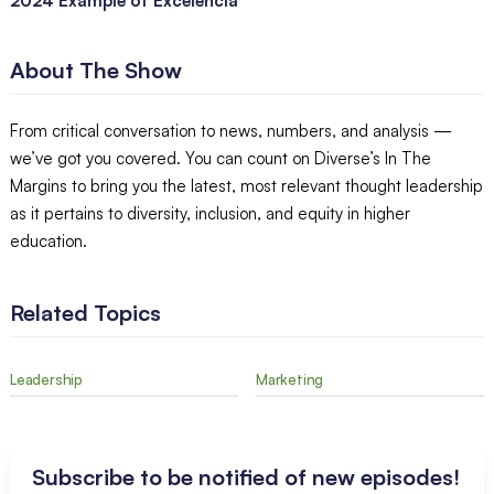
2024 Example of Excelencia
About The Show
From critical conversation to news, numbers, and analysis —
we’ve got you covered. You can count on Diverse’s In The
Margins to bring you the latest, most relevant thought leadership
as it pertains to diversity, inclusion, and equity in higher
education.
Related Topics
Leadership
Marketing
Subscribe to be notified of new episodes!