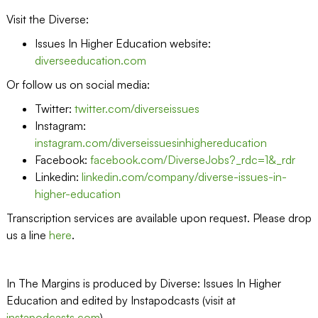
Visit the Diverse:
Issues In Higher Education website:
diverseeducation.com
Or follow us on social media:
Twitter:
twitter.com/diverseissues
Instagram:
instagram.com/diverseissuesinhighereducation
Facebook:
facebook.com/DiverseJobs?_rdc=1&_rdr
Linkedin:
linkedin.com/company/diverse-issues-in-
higher-education
Transcription services are available upon request. Please drop
us a line
here
.
In The Margins is produced by Diverse: Issues In Higher
Education and edited by Instapodcasts (visit at
instapodcasts.com
)