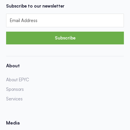
Subscribe to our newsletter
Subscribe
About
About EPYC
Sponsors
Services
Media