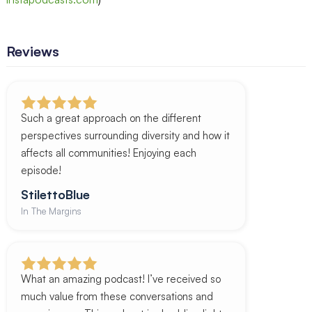
Reviews
Such a great approach on the different
perspectives surrounding diversity and how it
affects all communities! Enjoying each
episode!
StilettoBlue
In The Margins
What an amazing podcast! I’ve received so
much value from these conversations and