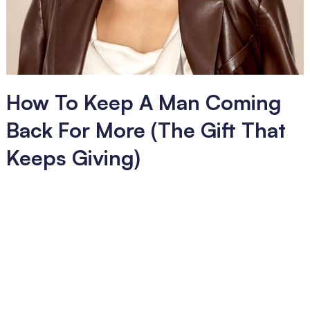
How To Keep A Man Coming
Back For More (The Gift That
Keeps Giving)