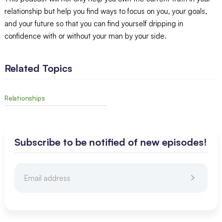
relationship but help you find ways to focus on you, your goals,
and your future so that you can find yourself dripping in
confidence with or without your man by your side.
Related Topics
Relationships
Subscribe to be notified of new episodes!