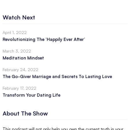
Watch Next
April 1, 2022
Revolutionizing The ‘Happily Ever After’
March 3, 2022
Meditation Mindset
February 24, 2022
The Go-Giver Marriage and Secrets To Lasting Love
February 17, 2022
Transform Your Dating Life
About The Show
This podcast will not only help you own the current truth in your