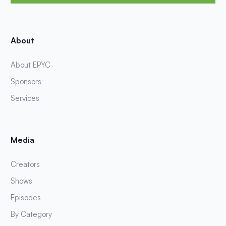
About
About EPYC
Sponsors
Services
Media
Creators
Shows
Episodes
By Category