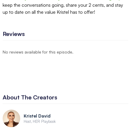
keep the conversations going, share your 2 cents, and stay
up to date on all the value Kristel has to offer!
Reviews
No reviews available for this episode.
About The Creators
Kristel David
Host, HER Playbook