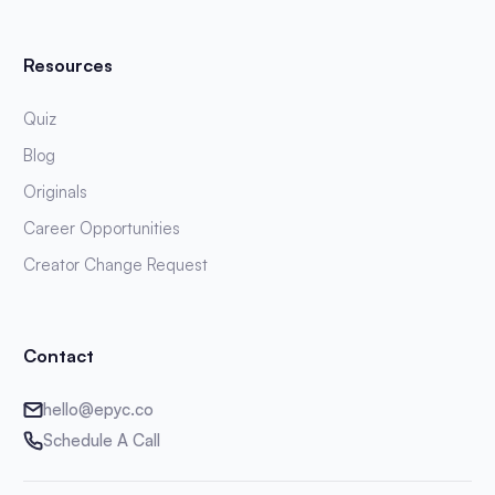
Resources
Quiz
Blog
Originals
Career Opportunities
Creator Change Request
Contact
hello@epyc.co
Schedule A Call