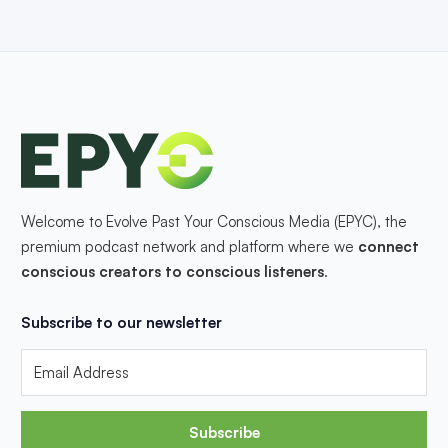
Welcome to Evolve Past Your Conscious Media (EPYC), the
premium podcast network and platform where we
connect
conscious creators to conscious listeners
.
Subscribe to our newsletter
Subscribe