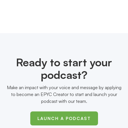
Ready to start your
podcast?
Make an impact with your voice and message by applying
to become an EPYC Creator to start and launch your
podcast with our team.
LAUNCH A PODCAST