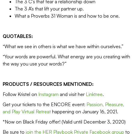
The 3 C’s that tear a relationship down
The 3 A’s that lift your partner up.
What a Proverbs 31 Woman is and how to be one.
QUOTABLES:
“What we see in others is what we have within ourselves.”
“Your words are powerful. What energy are you creating with
the way you use your words?”
PRODUCTS / RESOURCES MENTIONED:
Follow Kristel on
Instagram
and visit her
Linktree
.
Get your tickets to the ENCORE event:
Passion, Pleasure,
and Play Virtual Retreat
happening on January 16, 2021.
*Now on Black Friday offer! (Valid until December 3, 2020)
Be sure to
join the HER Playbook Private Facebook group
to