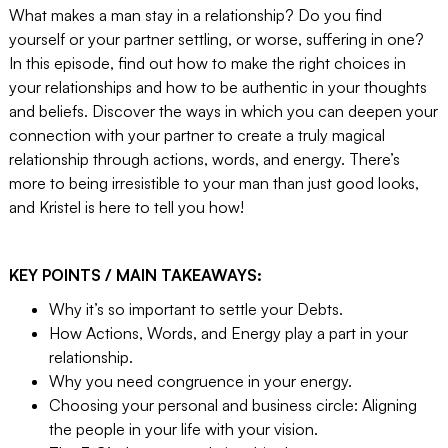
What makes a man stay in a relationship? Do you find
yourself or your partner settling, or worse, suffering in one?
In this episode, find out how to make the right choices in
your relationships and how to be authentic in your thoughts
and beliefs. Discover the ways in which you can deepen your
connection with your partner to create a truly magical
relationship through actions, words, and energy. There’s
more to being irresistible to your man than just good looks,
and Kristel is here to tell you how!
KEY POINTS / MAIN TAKEAWAYS:
Why it’s so important to settle your Debts.
How Actions, Words, and Energy play a part in your
relationship.
Why you need congruence in your energy.
Choosing your personal and business circle: Aligning
the people in your life with your vision.