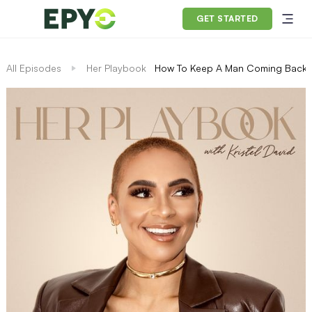
GET STARTED
All Episodes
Her Playbook
How To Keep A Man Coming Back Fo