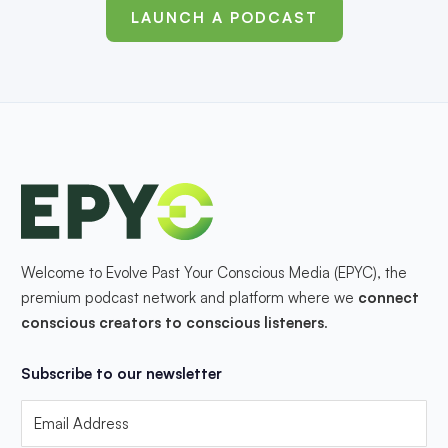
LAUNCH A PODCAST
Welcome to Evolve Past Your Conscious Media (EPYC), the
premium podcast network and platform where we
connect
conscious creators to conscious listeners
.
Subscribe to our newsletter