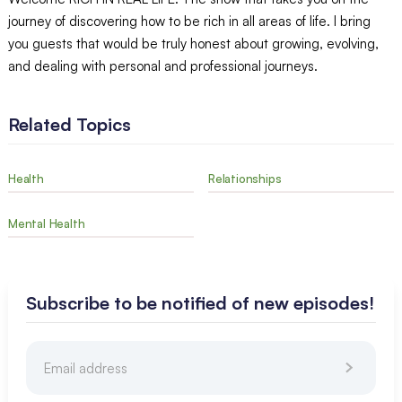
journey of discovering how to be rich in all areas of life. I bring
you guests that would be truly honest about growing, evolving,
and dealing with personal and professional journeys.
Related Topics
Health
Relationships
Mental Health
Subscribe to be notified of new episodes!