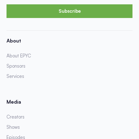
Subscribe
About
About EPYC
Sponsors
Services
Media
Creators
Shows
Episodes