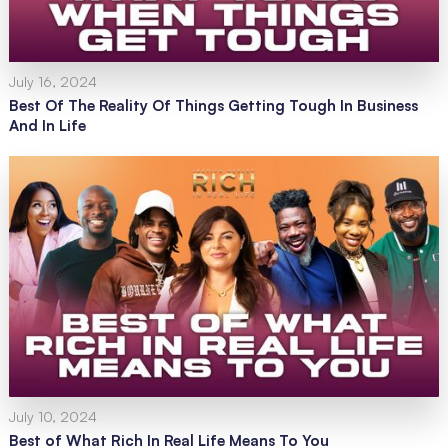
July 16, 2024
Best Of The Reality Of Things Getting Tough In Business
And In Life
July 10, 2024
Best of What Rich In Real Life Means To You