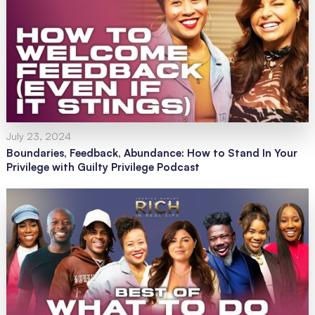
July 23, 2024
Boundaries, Feedback, Abundance: How to Stand In Your
Privilege with Guilty Privilege Podcast