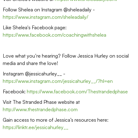
Follow Shelea on Instagram @sheleadaily -
https://www.instagram.com/sheleadaily/
Like Shelea's Facebook page:
https://www.facebook.com/coachingwithshelea
Love what you’re hearing? Follow Jessica Hurley on social
media and share the love!
Instagram @jessicahurley__ -
https://www.instagram.com/jessicahurley__/?hl=en
Facebook:
https://www.facebook.com/Thestrandedphase
Visit The Stranded Phase website at
http://www.thestrandedphase.com
Gain access to more of Jessica’s resources here:
https://linktr.ee/jessicahurley__