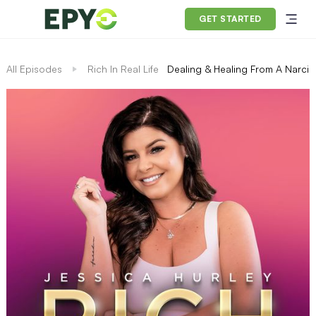
GET STARTED
All Episodes
Rich In Real Life
Dealing & Healing From A Narciss