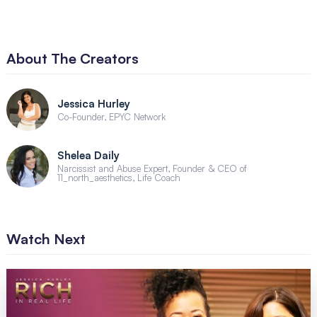
About The Creators
Jessica Hurley
Co-Founder, EPYC Network
Shelea Daily
Narcissist and Abuse Expert, Founder & CEO of
11_north_aesthetics, Life Coach
Watch Next