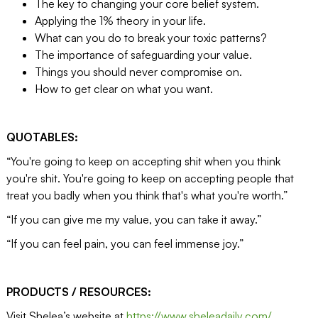
The key to changing your core belief system.
Applying the 1% theory in your life.
What can you do to break your toxic patterns?
The importance of safeguarding your value.
Things you should never compromise on.
How to get clear on what you want.
QUOTABLES:
“You're going to keep on accepting shit when you think
you're shit. You're going to keep on accepting people that
treat you badly when you think that's what you're worth.”
“If you can give me my value, you can take it away.”
“If you can feel pain, you can feel immense joy.”
PRODUCTS / RESOURCES:
Visit Shelea’s website at
https://www.sheleadaily.com/