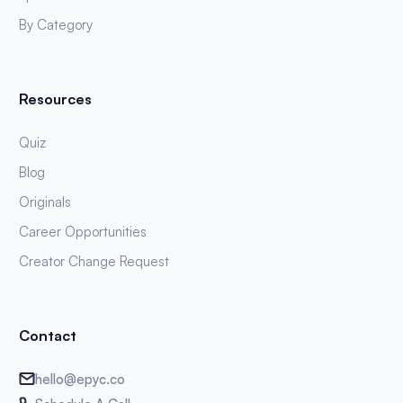
By Category
Resources
Quiz
Blog
Originals
Career Opportunities
Creator Change Request
Contact
hello@epyc.co