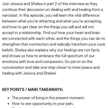
Join Jessica and Shelea in part 2 of this interview as they
continue their discussion on dealing with and healing from a
narcissist. In this episode, you will learn the vital difference
between what you’re attracting and what you’re accepting,
and how to get clear on the things you will and will not
accept in a relationship. Find out how your heart and brain
are connected with each other, and the things you can do to
strengthen that connection and radically transform your core
beliefs. Shelea also explains why our feelings are not facts,
and shows us how to embrace the full spectrum of our
emotions with love and compassion. So join in on the
conversation and take one step closer to inner peace and
healing with Jessica and Shelea!
KEY POINTS / MAIN TAKEAWAYS:
The power of living in the present moment.
How to see opportunity in your pain.