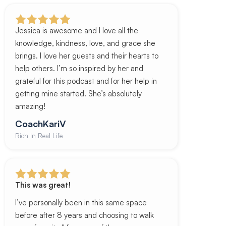
Jessica is awesome and I love all the
knowledge, kindness, love, and grace she
brings. I love her guests and their hearts to
help others. I’m so inspired by her and
grateful for this podcast and for her help in
getting mine started. She’s absolutely
amazing!
CoachKariV
Rich In Real Life
This was great!
I’ve personally been in this same space
before after 8 years and choosing to walk