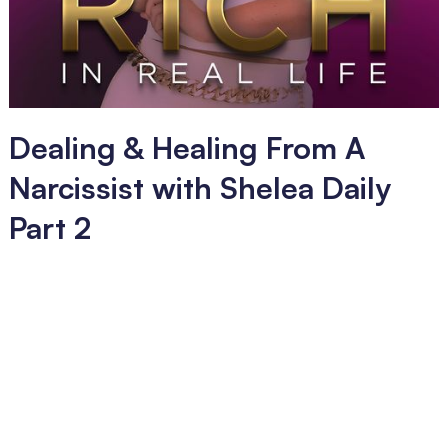
Dealing & Healing From A
Narcissist with Shelea Daily
Part 2