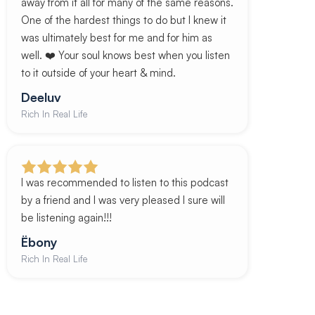
away from it all for many of the same reasons.
One of the hardest things to do but I knew it
was ultimately best for me and for him as
well. ❤️ Your soul knows best when you listen
to it outside of your heart & mind.
Deeluv
Rich In Real Life
I was recommended to listen to this podcast
by a friend and I was very pleased I sure will
be listening again!!!
Ëbony
Rich In Real Life