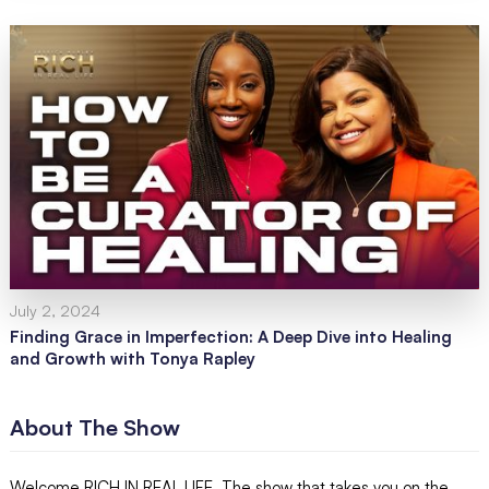
July 2, 2024
Finding Grace in Imperfection: A Deep Dive into Healing
and Growth with Tonya Rapley
About The Show
Welcome RICH IN REAL LIFE. The show that takes you on the