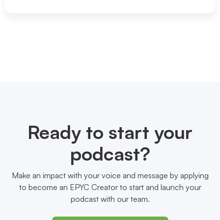
Ready to start your
podcast?
Make an impact with your voice and message by applying
to become an EPYC Creator to start and launch your
podcast with our team.