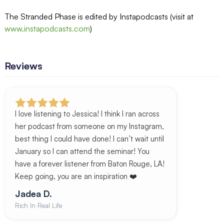
The Stranded Phase is edited by Instapodcasts (visit at
www.instapodcasts.com
)
Reviews
I love listening to Jessica! I think I ran across
her podcast from someone on my Instagram,
best thing I could have done! I can’t wait until
January so I can attend the seminar! You
have a forever listener from Baton Rouge, LA!
Keep going, you are an inspiration ❤️
Jadea D.
Rich In Real Life