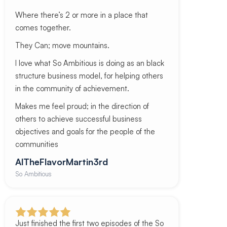
Where there’s 2 or more in a place that
comes together.
They Can; move mountains.
I love what So Ambitious is doing as an black
structure business model, for helping others
in the community of achievement.
Makes me feel proud; in the direction of
others to achieve successful business
objectives and goals for the people of the
communities
AlTheFlavorMartin3rd
So Ambitious
Just finished the first two episodes of the So