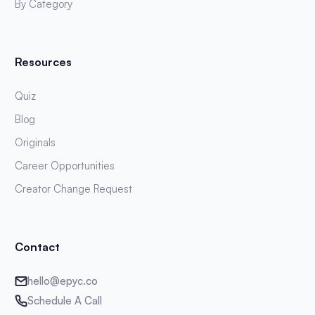
By Category
Resources
Quiz
Blog
Originals
Career Opportunities
Creator Change Request
Contact
hello@epyc.co
Schedule A Call