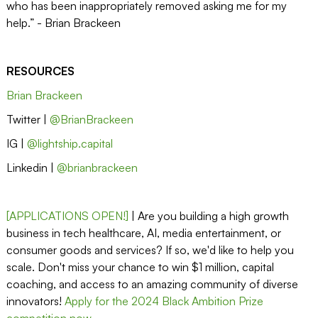
who has been inappropriately removed asking me for my
help.” - Brian Brackeen
RESOURCES
Brian Brackeen
Twitter |
@BrianBrackeen
IG |
@lightship.capital
Linkedin |
@brianbrackeen
[APPLICATIONS OPEN!]
| Are you building a high growth
business in tech healthcare, AI, media entertainment, or
consumer goods and services? If so, we'd like to help you
scale. Don't miss your chance to win $1 million, capital
coaching, and access to an amazing community of diverse
innovators!
Apply for the 2024 Black Ambition Prize
competition now