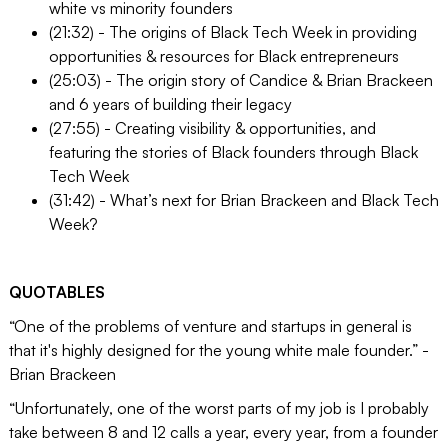
white vs minority founders
(21:32) - The origins of Black Tech Week in providing
opportunities & resources for Black entrepreneurs
(25:03) - The origin story of Candice & Brian Brackeen
and 6 years of building their legacy
(27:55) - Creating visibility & opportunities, and
featuring the stories of Black founders through Black
Tech Week
(31:42) - What’s next for Brian Brackeen and Black Tech
Week?
QUOTABLES
“One of the problems of venture and startups in general is
that it's highly designed for the young white male founder.” -
Brian Brackeen
“Unfortunately, one of the worst parts of my job is I probably
take between 8 and 12 calls a year, every year, from a founder