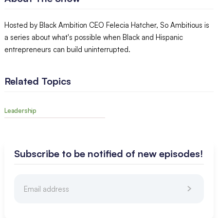
Hosted by Black Ambition CEO Felecia Hatcher, So Ambitious is
a series about what's possible when Black and Hispanic
entrepreneurs can build uninterrupted.
Related Topics
Leadership
Subscribe to be notified of new episodes!