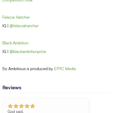
Felecia Hatcher
IG |
@feleciahatcher
Black Ambition
IG |
@blackambitionprize
So Ambitious is produced by
EPYC Media
Reviews
God said.