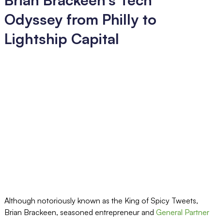
Odyssey from Philly to
Lightship Capital
Although notoriously known as the King of Spicy Tweets,
Brian Brackeen, seasoned entrepreneur and
General Partner