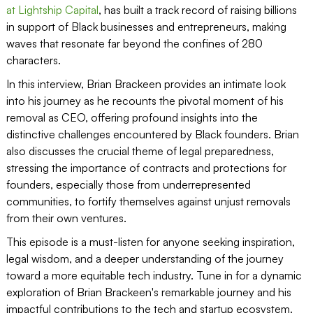
at Lightship Capital
, has built a track record of raising billions
in support of Black businesses and entrepreneurs, making
waves that resonate far beyond the confines of 280
characters.
In this interview, Brian Brackeen provides an intimate look
into his journey as he recounts the pivotal moment of his
removal as CEO, offering profound insights into the
distinctive challenges encountered by Black founders. Brian
also discusses the crucial theme of legal preparedness,
stressing the importance of contracts and protections for
founders, especially those from underrepresented
communities, to fortify themselves against unjust removals
from their own ventures.
This episode is a must-listen for anyone seeking inspiration,
legal wisdom, and a deeper understanding of the journey
toward a more equitable tech industry. Tune in for a dynamic
exploration of Brian Brackeen's remarkable journey and his
impactful contributions to the tech and startup ecosystem.