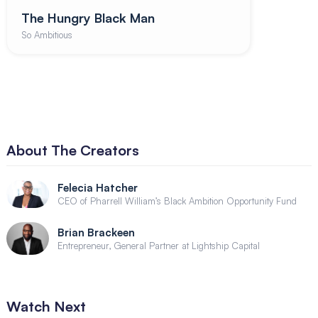
The Hungry Black Man
So Ambitious
About The Creators
Felecia Hatcher
CEO of Pharrell William’s Black Ambition Opportunity Fund
Brian Brackeen
Entrepreneur, General Partner at Lightship Capital
Watch Next