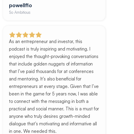
powellflo
So Ambitious
As an entrepreneur and investor, this
podcast is truly inspiring and motivating. I
enjoyed the thought-provoking conversations
that include golden nuggets of information
that I’ve paid thousands for at conferences
and mentoring. It’s also beneficial for
entrepreneurs at every stage. Given that I’ve
been in the game for 5 years now, I was able
to connect with the messaging in both a
practical and social manner. This is a must for
anyone who truly desires growth-minded
dialogue that’s motivating and informative all
in one. We needed this.