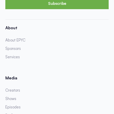
Subscribe
About
About EPYC
Sponsors
Services
Media
Creators
Shows
Episodes