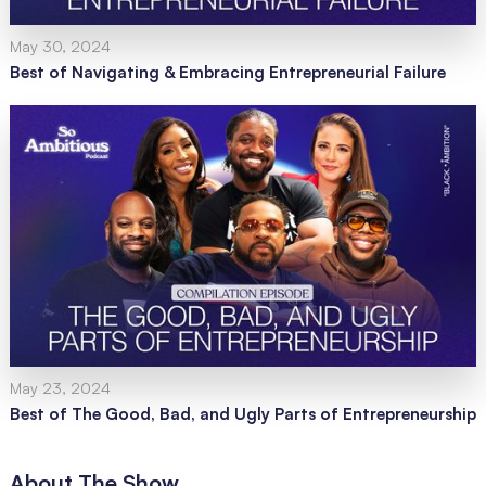
May 30, 2024
Best of Navigating & Embracing Entrepreneurial Failure
May 23, 2024
Best of The Good, Bad, and Ugly Parts of Entrepreneurship
About The Show