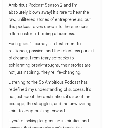
Ambitious Podcast Season 2 and I'm
absolutely blown away! It’s rare to hear the
raw, unfiltered stories of entrepreneurs, but
this podcast dives deep into the emotional
rollercoaster of building a business.
Each guest’s journey is a testament to
resilience, passion, and the relentless pursuit
of dreams. From teary setbacks to
exhilarating breakthroughs, their stories are
not just inspiring, they're life-changing.
Listening to the So Ambitious Podcast has
redefined my understanding of success. It’s
not just about the destination; it’s about the
courage, the struggles, and the unwavering
spirit to keep pushing forward.
If you’re looking for genuine inspiration and
lessons that textbooks don’t teach, this