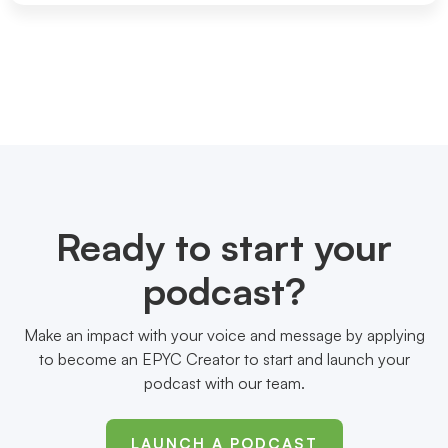
Ready to start your
podcast?
Make an impact with your voice and message by applying
to become an EPYC Creator to start and launch your
podcast with our team.
LAUNCH A PODCAST