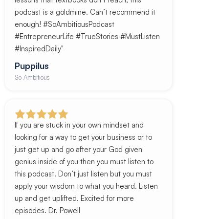
podcast is a goldmine. Can’t recommend it
enough! #SoAmbitiousPodcast
#EntrepreneurLife #TrueStories #MustListen
#InspiredDaily"
Puppilus
So Ambitious
If you are stuck in your own mindset and
looking for a way to get your business or to
just get up and go after your God given
genius inside of you then you must listen to
this podcast. Don’t just listen but you must
apply your wisdom to what you heard. Listen
up and get uplifted. Excited for more
episodes. Dr. Powell