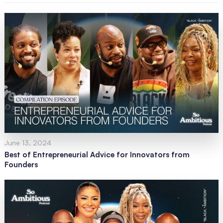
June 13, 2024
Best of Entrepreneurial Advice for Innovators from
Founders