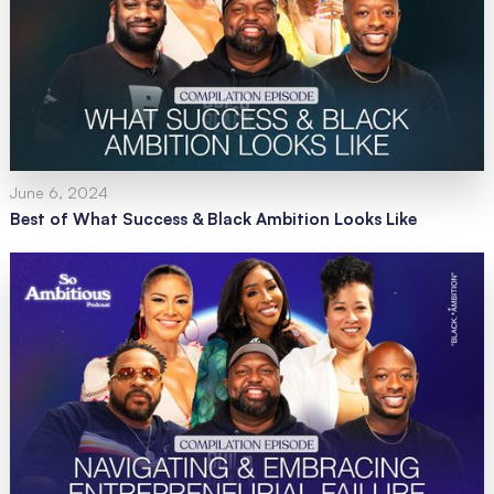
June 6, 2024
Best of What Success & Black Ambition Looks Like