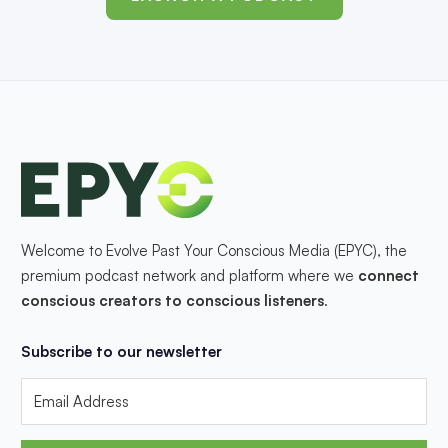
Welcome to Evolve Past Your Conscious Media (EPYC), the
premium podcast network and platform where we
connect
conscious creators to conscious listeners
.
Subscribe to our newsletter