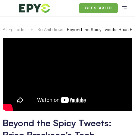
GET STARTED
All Episodes
So Ambitious
Beyond the Spicy Tweets: Brian Bra
Beyond the Spicy Tweets:
Brian Brackeen's Tech