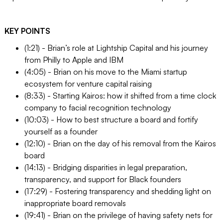
KEY POINTS
(1:21) - Brian’s role at Lightship Capital and his journey
from Philly to Apple and IBM
(4:05) - Brian on his move to the Miami startup
ecosystem for venture capital raising
(8:33) - Starting Kairos: how it shifted from a time clock
company to facial recognition technology
(10:03) - How to best structure a board and fortify
yourself as a founder
(12:10) - Brian on the day of his removal from the Kairos
board
(14:13) - Bridging disparities in legal preparation,
transparency, and support for Black founders
(17:29) - Fostering transparency and shedding light on
inappropriate board removals
(19:41) - Brian on the privilege of having safety nets for