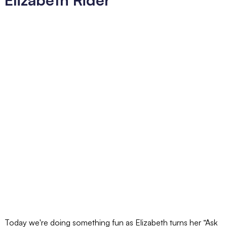
Today we're doing something fun as Elizabeth turns her “Ask