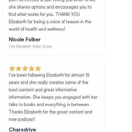
she shares options and encourages you to
find what works for you. THANK YOU
Elizabeth for being a voice of reason in the
world of health and wellness!
Nicole Folker
The Elizabeth Rider Show
I’ve been following Elizabeth for almost 15
years and she really creates some of the
best content and great informative
information. She keeps you engaged with her
talks to books and everything in between.
Thanks Elizabeth for the great content and
now podcast!
Charsdrive