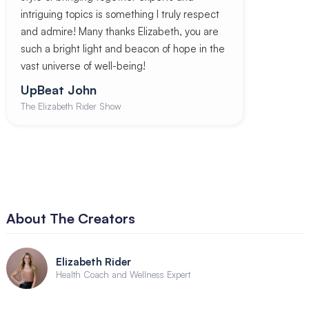
intriguing topics is something I truly respect
and admire! Many thanks Elizabeth, you are
such a bright light and beacon of hope in the
vast universe of well-being!
UpBeat John
The Elizabeth Rider Show
About The Creators
Elizabeth Rider
Health Coach and Wellness Expert