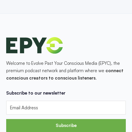
Welcome to Evolve Past Your Conscious Media (EPYC), the
premium podcast network and platform where we
connect
conscious creators to conscious listeners
.
Subscribe to our newsletter
Subscribe