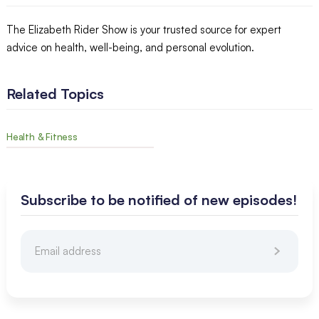
The Elizabeth Rider Show is your trusted source for expert
advice on health, well-being, and personal evolution.
Related Topics
Health & Fitness
Subscribe to be notified of new episodes!