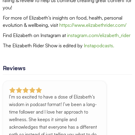
rating & review to help us continue creating great content for
you!
For more of Elizabeth’s insights on food, health, personal
evolution & wellbeing, visit
https://www.elizabethrider.com/
Find Elizabeth on Instagram at
instagram.com/elizabeth_rider
The Elizabeth Rider Show is edited by
Instapodcasts.
Reviews
I’m so excited to have a dose of Elizabeth’s
wisdom in podcast format! I’ve been a long-
time follower and I love her approach to
wellness. She keeps it simple and
acknowledges that everyone has a different
path so instead of just telling you what to do,