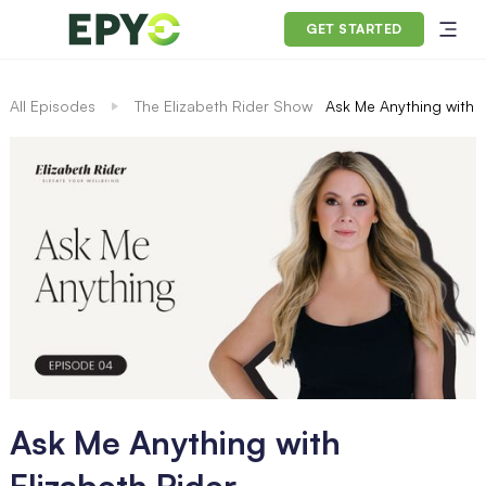
GET STARTED
All Episodes
The Elizabeth Rider Show
Ask Me Anything with E
Ask Me Anything with
Elizabeth Rider