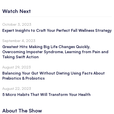
Watch Next
October 3, 2023
Expert Insights to Craft Your Perfect Fall Wellness Strategy
September 4, 2023
Greatest Hits: Making Big Life Changes Quickly,
Overcoming Imposter Syndrome, Learning from Pain and
Taking Swift Action
August 29, 2023
Balancing Your Gut Without Dieting Using Facts About
Prebiotics & Probiotics
August 22, 2023
5 Micro Habits That Will Transform Your Health
About The Show