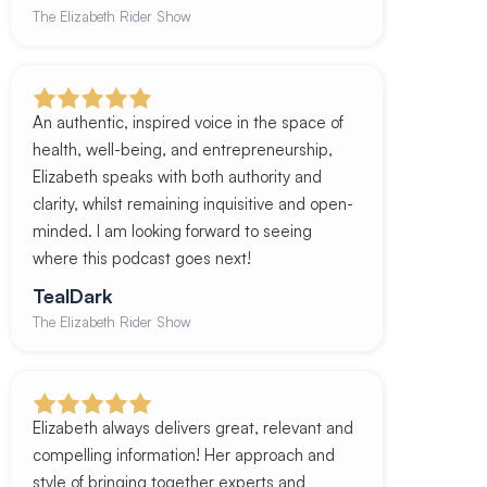
The Elizabeth Rider Show
An authentic, inspired voice in the space of
health, well-being, and entrepreneurship,
Elizabeth speaks with both authority and
clarity, whilst remaining inquisitive and open-
minded. I am looking forward to seeing
where this podcast goes next!
TealDark
The Elizabeth Rider Show
Elizabeth always delivers great, relevant and
compelling information! Her approach and
style of bringing together experts and