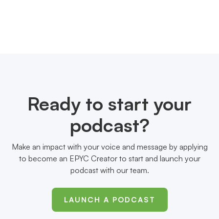
Ready to start your
podcast?
Make an impact with your voice and message by applying
to become an EPYC Creator to start and launch your
podcast with our team.
LAUNCH A PODCAST