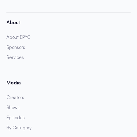
About
About EPYC
Sponsors
Services
Media
Creators
Shows
Episodes
By Category