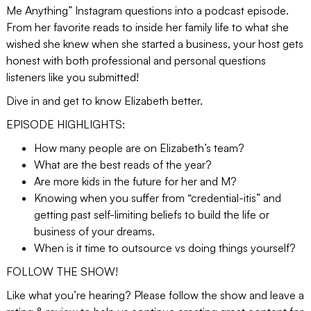
Me Anything” Instagram questions into a podcast episode.
From her favorite reads to inside her family life to what she
wished she knew when she started a business, your host gets
honest with both professional and personal questions
listeners like you submitted!
Dive in and get to know Elizabeth better.
EPISODE HIGHLIGHTS:
How many people are on Elizabeth’s team?
What are the best reads of the year?
Are more kids in the future for her and M?
Knowing when you suffer from “credential-itis” and
getting past self-limiting beliefs to build the life or
business of your dreams.
When is it time to outsource vs doing things yourself?
FOLLOW THE SHOW!
Like what you’re hearing? Please follow the show and leave a