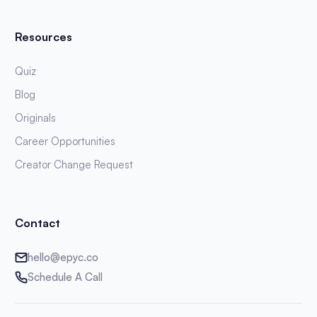
Resources
Quiz
Blog
Originals
Career Opportunities
Creator Change Request
Contact
hello@epyc.co
Schedule A Call