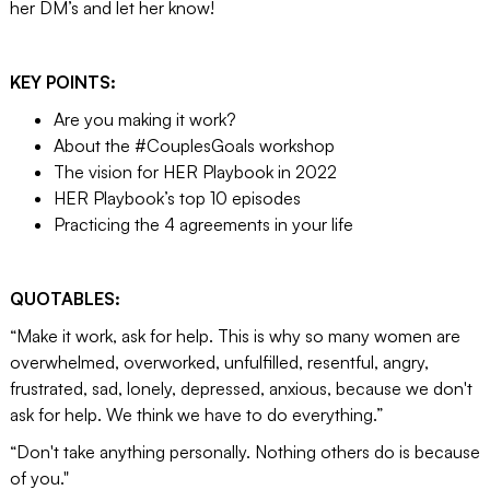
her DM’s and let her know!
KEY POINTS:
Are you making it work?
About the #CouplesGoals workshop
The vision for HER Playbook in 2022
HER Playbook’s top 10 episodes
Practicing the 4 agreements in your life
QUOTABLES:
“Make it work, ask for help. This is why so many women are
overwhelmed, overworked, unfulfilled, resentful, angry,
frustrated, sad, lonely, depressed, anxious, because we don't
ask for help. We think we have to do everything.”
“Don't take anything personally. Nothing others do is because
of you."