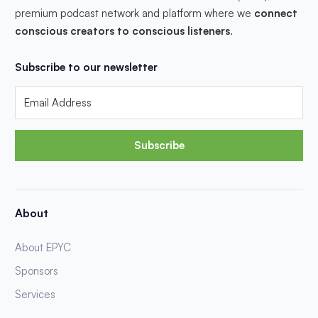
premium podcast network and platform where we
connect
conscious creators to conscious listeners
.
Subscribe to our newsletter
Subscribe
About
About EPYC
Sponsors
Services