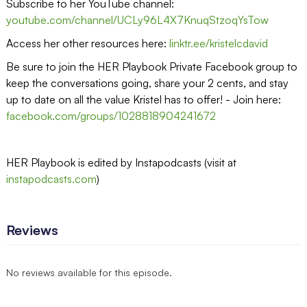
Subscribe to her YouTube channel:
youtube.com/channel/UCLy96L4X7KnuqStzoqYsTow
Access her other resources here:
linktr.ee/kristelcdavid
Be sure to join the HER Playbook Private Facebook group to
keep the conversations going, share your 2 cents, and stay
up to date on all the value Kristel has to offer! - Join here:
facebook.com/groups/1028818904241672
HER Playbook is edited by Instapodcasts (visit at
instapodcasts.com
)
Reviews
No reviews available for this episode.