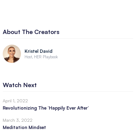
About The Creators
Kristel David
Host, HER Playbook
Watch Next
April 1, 2022
Revolutionizing The ‘Happily Ever After’
March 3, 2022
Meditation Mindset