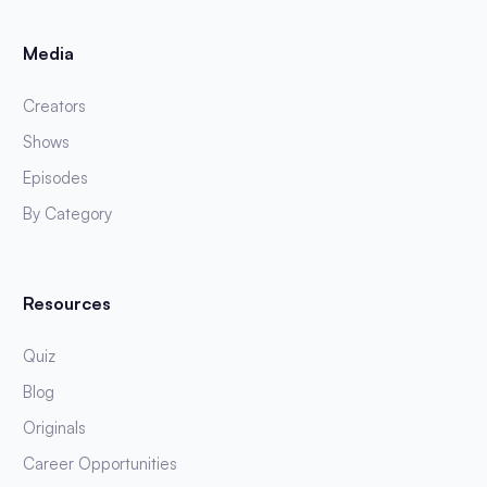
Media
Creators
Shows
Episodes
By Category
Resources
Quiz
Blog
Originals
Career Opportunities