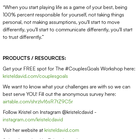
“When you start playing life as a game of your best, being
100% percent responsible for yourself, not taking things
personal, not making assumptions, you'll start to move
differently, you'll start to communicate differently, you'll start
to trust differently.”
PRODUCTS / RESOURCES:
Get your FREE spot for The #CouplesGoals Workshop here:
kristeldavid.com/couplesgoals
We want to know what your challenges are with so we can
best serve YOU! Fill out the anonymous survey here:
airtable.com/shrzlvf6sR7tZ9C5r
Follow Kristel on Instagram @kristelcdavid -
instagram.com/kristelcdavid
Visit her website at
kristeldavid.com