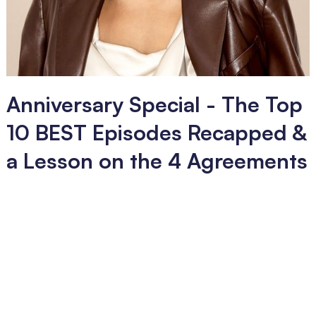
Anniversary Special - The Top
10 BEST Episodes Recapped &
a Lesson on the 4 Agreements