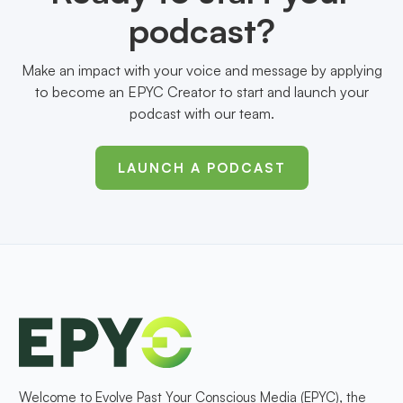
podcast?
Make an impact with your voice and message by applying
to become an EPYC Creator to start and launch your
podcast with our team.
LAUNCH A PODCAST
Welcome to Evolve Past Your Conscious Media (EPYC), the