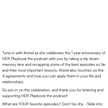
Tune in with Kristel as she celebrates the 1 year anniversary of
HER Playbook the podcast with you by taking a trip down
memory lane and recapping some of the best episodes so far
and their most important lessons. Kristel also touches on the
4 agreements and how you can apply them in your life and
relationships.
So join in on the celebration, and thank you for listening and
supporting HER Playbook the podcast!
What are YOUR favorite episodes? Don’t be shy - Slide into