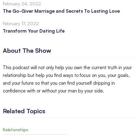
February 24, 2022
The Go-Giver Marriage and Secrets To Lasting Love
February 17, 2022
Transform Your Dating Life
About The Show
This podcast will not only help you own the current truth in your
relationship but help you find ways to focus on you, your goals,
and your future so that you can find yourself dripping in
confidence with or without your man by your side.
Related Topics
Relationships