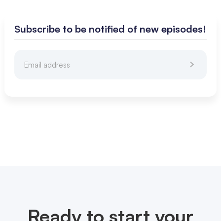
Subscribe to be notified of new episodes!
Ready to start your