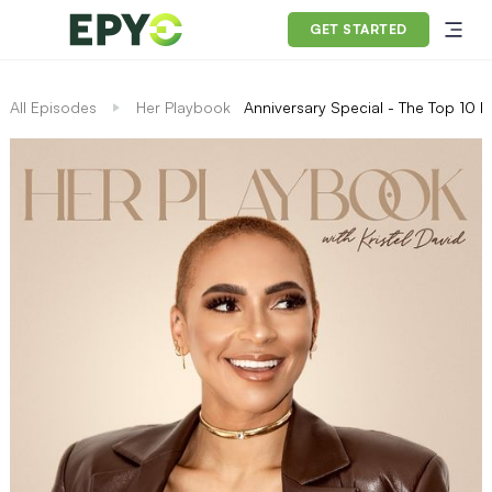
GET STARTED
All Episodes
Her Playbook
Anniversary Special - The Top 10