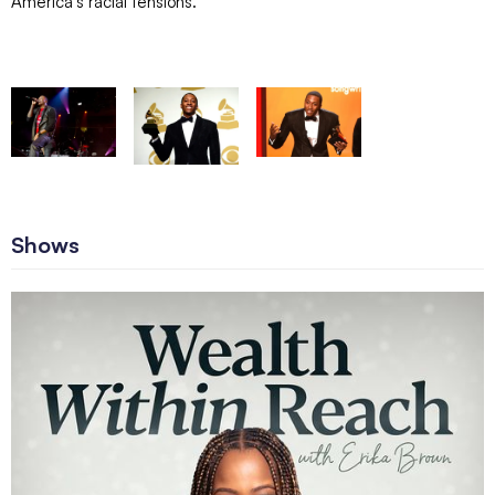
America’s racial tensions.
Shows