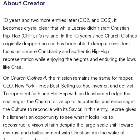
About Creator
10 years and two more entries later (CC2, and CC3), it
becomes crystal clear that while Lecrae didn’t start Christian
Hip-Hop (CHH), it’s
his
lane. In the 10 years since Church Clothes
originally dropped no one has been able to keep a consistent
focus on sincere Christianity and authentic Hip-Hop
representation while enjoying the heights and enduring the lows
like Crae.
On
Church Clothes 4,
the mission remains the same for rapper,
CEO, New York Times Best-Selling author, investor, and activist:
To represent faith and Hip-Hop with an Unashamed edge that
challenges the Church to live up to its potential and encourages
the Culture to reconcile with its Savior. In this entry, Lecrae gives
his listeners an opportunity to see what it looks like to
reconstruct a vision of faith despite the large-scale shift toward
mistrust and disillusionment with Christianity in the wake of