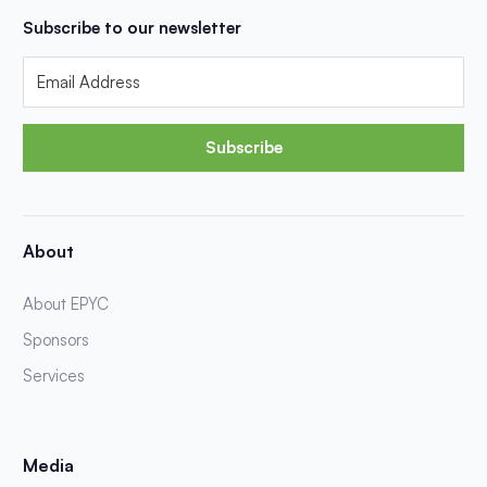
Subscribe to our newsletter
Subscribe
About
About EPYC
Sponsors
Services
Media