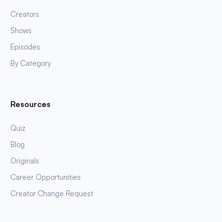
Creators
Shows
Episodes
By Category
Resources
Quiz
Blog
Originals
Career Opportunities
Creator Change Request