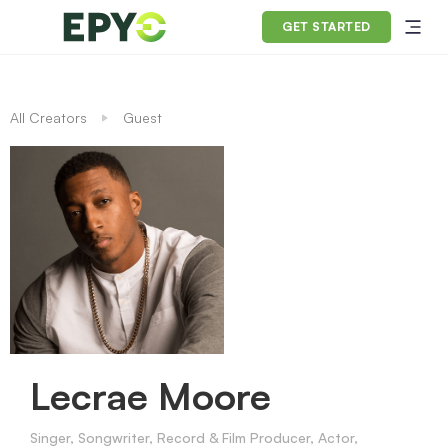
GET STARTED
All Creators
Guest
Lecrae Moore
Singer, Songwriter, Record & Film Producer, Actor,