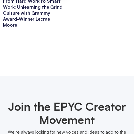
From Hard Work to Smart
Work: Unlearning the Grind
Culture with Grammy
Award-Winner Lecrae
Moore
Join the EPYC Creator
Movement
We’re always looking for new voices and ideas to add to the