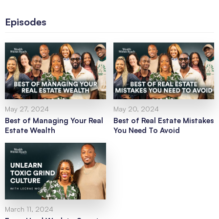
Episodes
May 27, 2024
May 20, 2024
Best of Managing Your Real
Best of Real Estate Mistakes
Estate Wealth
You Need To Avoid
March 11, 2024