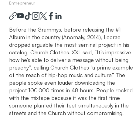
Entrepreneur
Before the Grammys, before releasing the #1
Album in the country (Anomaly, 2014), Lecrae
dropped arguable the most seminal project in his
catalog, Church Clothes. XXL said, “It’s impressive
how he’s able to deliver a message without being
preachy”, calling Church Clothes “a prime example
of the reach of hip-hop music and culture.” The
people spoke even louder downloading the
project 100,000 times in 48 hours. People rocked
with the mixtape because it was the first time
someone planted their feet simultaneously in the
streets and the Church without compromising.