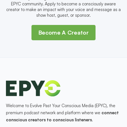
EPYC community. Apply to become a consciously aware
creator to make an impact with your voice and message as a
show host, guest, or sponsor.
Become A Creator
Welcome to Evolve Past Your Conscious Media (EPYC), the
premium podcast network and platform where we
connect
conscious creators to conscious listeners
.