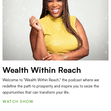
Wealth Within Reach
Welcome to "Wealth Within Reach," the podcast where we
redefine the path to prosperity and inspire you to seize the
opportunities that can transform your life.
WATCH SHOW