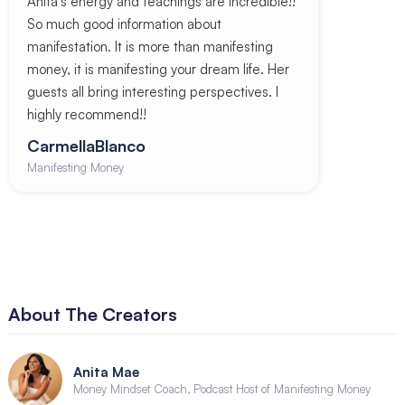
Anita’s energy and teachings are incredible!!
So much good information about
manifestation. It is more than manifesting
money, it is manifesting your dream life. Her
guests all bring interesting perspectives. I
highly recommend!!
CarmellaBlanco
Manifesting Money
About The Creators
Anita Mae
Money Mindset Coach, Podcast Host of Manifesting Money