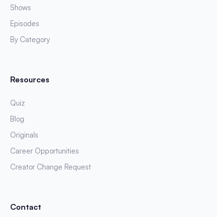
Shows
Episodes
By Category
Resources
Quiz
Blog
Originals
Career Opportunities
Creator Change Request
Contact