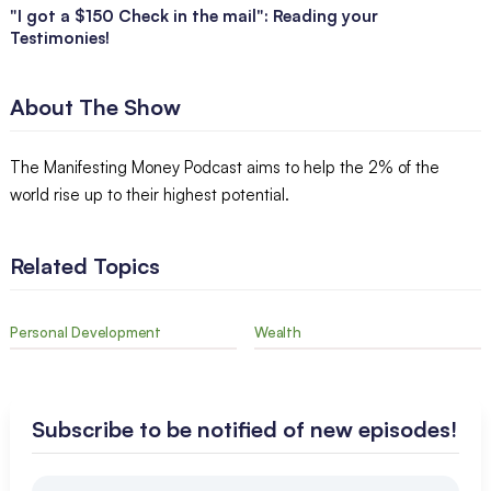
"I got a $150 Check in the mail": Reading your
Testimonies!
About The Show
The Manifesting Money Podcast aims to help the 2% of the
world rise up to their highest potential.
Related Topics
Personal Development
Wealth
Subscribe to be notified of new episodes!