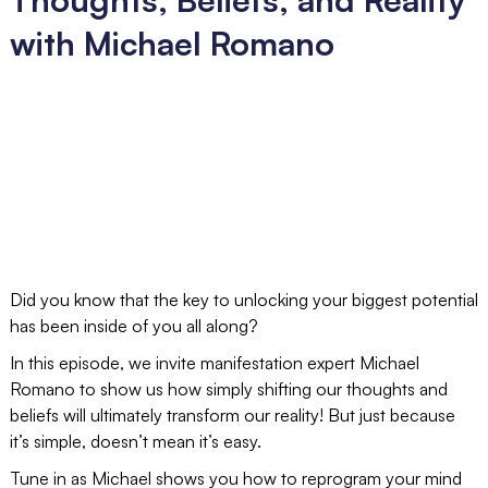
with Michael Romano
Did you know that the key to unlocking your biggest potential
has been inside of you all along?
In this episode, we invite manifestation expert Michael
Romano to show us how simply shifting our thoughts and
beliefs will ultimately transform our reality! But just because
it’s simple, doesn’t mean it’s easy.
Tune in as Michael shows you how to reprogram your mind