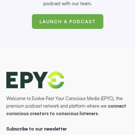
podcast with our team.
LAUNCH A PODCAST
Welcome to Evolve Past Your Conscious Media (EPYC), the
premium podcast network and platform where we
connect
conscious creators to conscious listeners
.
Subscribe to our newsletter