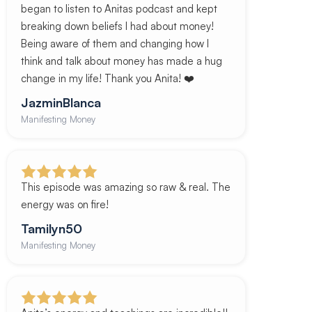
began to listen to Anitas podcast and kept
breaking down beliefs I had about money!
Being aware of them and changing how I
think and talk about money has made a hug
change in my life! Thank you Anita! ❤️
JazminBlanca
Manifesting Money
This episode was amazing so raw & real. The
energy was on fire!
Tamilyn50
Manifesting Money