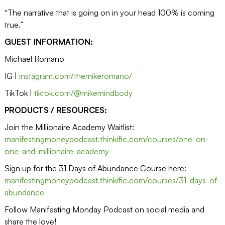
“The narrative that is going on in your head 100% is coming
true.”
GUEST INFORMATION:
Michael Romano
IG |
instagram.com/themikeromano/
TikTok |
tiktok.com/@mikemindbody
PRODUCTS / RESOURCES:
Join the Millionaire Academy Waitlist:
manifestingmoneypodcast.thinkific.com/courses/one-on-
one-and-millionaire-academy
Sign up for the 31 Days of Abundance Course here:
manifestingmoneypodcast.thinkific.com/courses/31-days-of-
abundance
Follow Manifesting Monday Podcast on social media and
share the love!