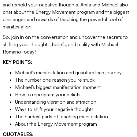
and remold your negative thoughts. Anita and Michael also
chat about the Energy Movement program and the biggest
challenges and rewards of teaching the powerful tool of
manifestation.
So, join in on the conversation and uncover the secrets to
shifting your thoughts, beliefs, and reality with Michael
Romano today!
KEY POINTS:
Michael’s manifestation and quantum leap journey
The number one reason you’re stuck
Michael’s biggest manifestation moment
How to reprogram your beliefs
Understanding vibration and attraction
Ways to shift your negative thoughts
The hardest parts of teaching manifestation
About the Energy Movement program
QUOTABLES: