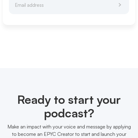
Ready to start your
podcast?
Make an impact with your voice and message by applying
to become an EPYC Creator to start and launch your