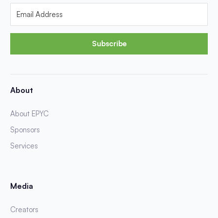
Subscribe
About
About EPYC
Sponsors
Services
Media
Creators