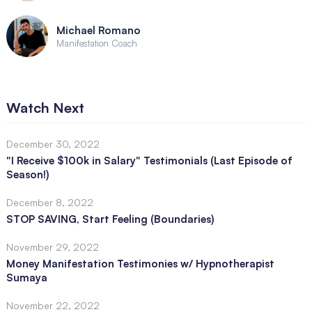
Michael Romano
Manifestation Coach
Watch Next
December 30, 2022
"I Receive $100k in Salary" Testimonials (Last Episode of
Season!)
December 8, 2022
STOP SAVING, Start Feeling (Boundaries)
November 29, 2022
Money Manifestation Testimonies w/ Hypnotherapist
Sumaya
November 22, 2022