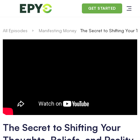
GET STARTED
All Episodes
Manifesting Money
The Secret to Shifting Your T
The Secret to Shifting Your
Thoughts, Beliefs, and Reality