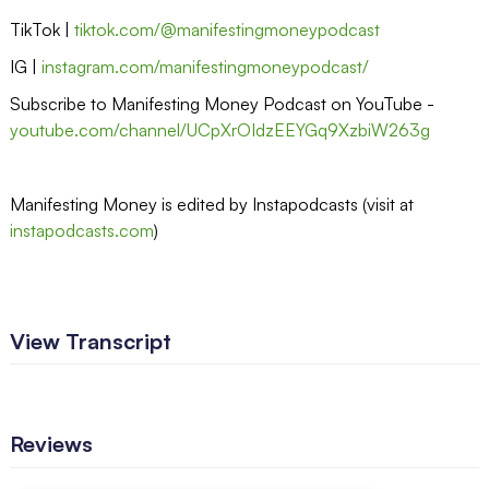
TikTok |
tiktok.com/@manifestingmoneypodcast
IG |
instagram.com/manifestingmoneypodcast/
Subscribe to Manifesting Money Podcast on YouTube -
youtube.com/channel/UCpXrOIdzEEYGq9XzbiW263g
Manifesting Money is edited by Instapodcasts (visit at
instapodcasts.com
)
View Transcript
Reviews