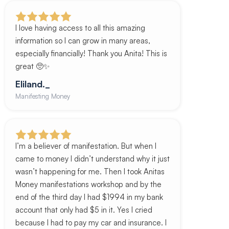
I love having access to all this amazing
information so I can grow in many areas,
especially financially! Thank you Anita! This is
great 🥺✨
Eliland._
Manifesting Money
I’m a believer of manifestation. But when I
came to money I didn’t understand why it just
wasn’t happening for me. Then I took Anitas
Money manifestations workshop and by the
end of the third day I had $1994 in my bank
account that only had $5 in it. Yes I cried
because I had to pay my car and insurance. I