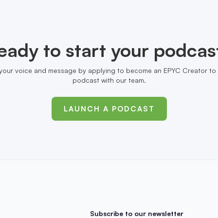
eady to start your podcas
your voice and message by applying to become an EPYC Creator to 
podcast with our team.
LAUNCH A PODCAST
Subscribe to our newsletter