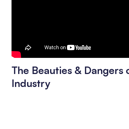
The Beauties & Dangers 
Industry