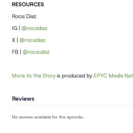
RESOURCES
Rocsi Diaz
IG |
@rocsidiaz
X |
@rocsidiaz
FB |
@rocsi.diaz
More to the Story
is produced by
EPYC Media Ne
Reviews
No reviews available for this episode.