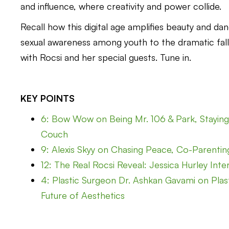
and influence, where creativity and power collide.
Recall how this digital age amplifies beauty and da
sexual awareness among youth to the dramatic fall
with Rocsi and her special guests. Tune in.
KEY POINTS
6: Bow Wow on Being Mr. 106 & Park, Staying 
Couch
9: Alexis Skyy on Chasing Peace, Co-Parenting 
12: The Real Rocsi Reveal: Jessica Hurley Inte
4: Plastic Surgeon Dr. Ashkan Gavami on Plast
Future of Aesthetics