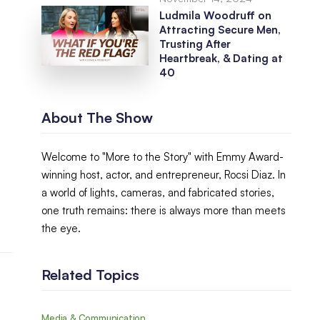
Ludmila Woodruff on
Attracting Secure Men,
Trusting After
Heartbreak, & Dating at
40
About The Show
Welcome to "More to the Story" with Emmy Award-
winning host, actor, and entrepreneur, Rocsi Diaz. In
a world of lights, cameras, and fabricated stories,
one truth remains: there is always more than meets
the eye.
Related Topics
Media & Communication