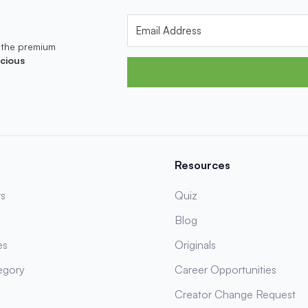
 the premium
cious
Resources
s
Quiz
Blog
es
Originals
egory
Career Opportunities
Creator Change Request