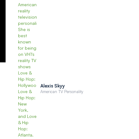
Alexis Skyy
American TV Personality