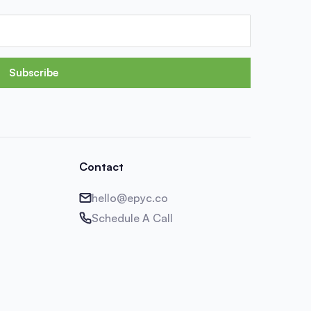
Subscribe
Contact
hello@epyc.co
Schedule A Call