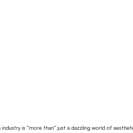
industry is “more than” just a dazzling world of aesthet