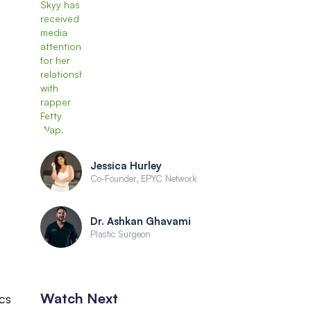
Jessica Hurley
Co-Founder, EPYC Network
Dr. Ashkan Ghavami
Plastic Surgeon
Watch Next
ics