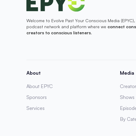
Welcome to Evolve Past Your Conscious Media (EPYC),
podcast network and platform where we
connect cons
creators to conscious listeners
.
About
Media
About EPYC
Creator
Sponsors
Shows
Services
Episod
By Cat