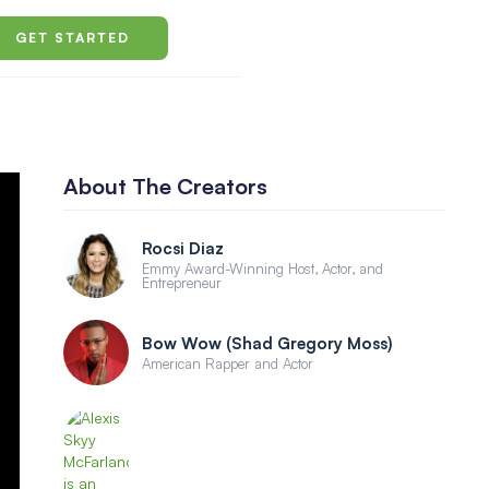
GET STARTED
About The Creators
Rocsi Diaz
Emmy Award-Winning Host, Actor, and
Entrepreneur
Bow Wow (Shad Gregory Moss)
American Rapper and Actor