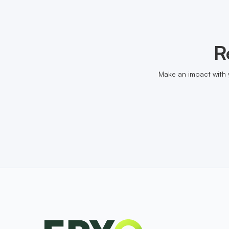
R
Make an impact with 