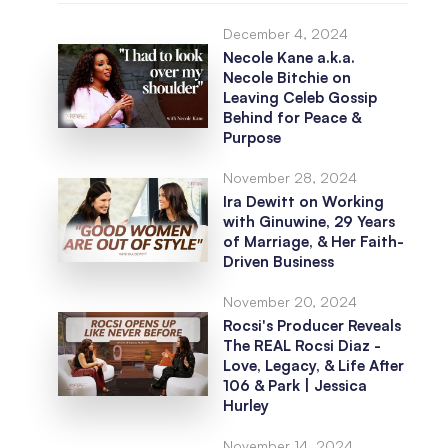
December 4, 2024
Necole Kane a.k.a.
Necole Bitchie on
Leaving Celeb Gossip
Behind for Peace &
Purpose
November 28, 2024
Ira Dewitt on Working
with Ginuwine, 29 Years
of Marriage, & Her Faith-
Driven Business
November 20, 2024
Rocsi's Producer Reveals
The REAL Rocsi Diaz -
Love, Legacy, & Life After
106 & Park | Jessica
Hurley
November 14, 2024