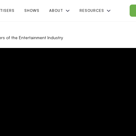
TISERS
SHOWS
ABOUT
RESOURCES
rs of the Entertainment Industry