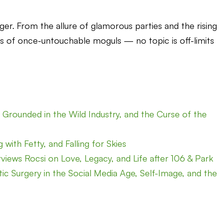
nger. From the allure of glamorous parties and the rising
s of once-untouchable moguls — no topic is off-limits
Grounded in the Wild Industry, and the Curse of the
with Fetty, and Falling for Skies
rviews Rocsi on Love, Legacy, and Life after 106 & Park
ic Surgery in the Social Media Age, Self-Image, and the