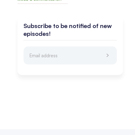
Subscribe to be notified of new
episodes!