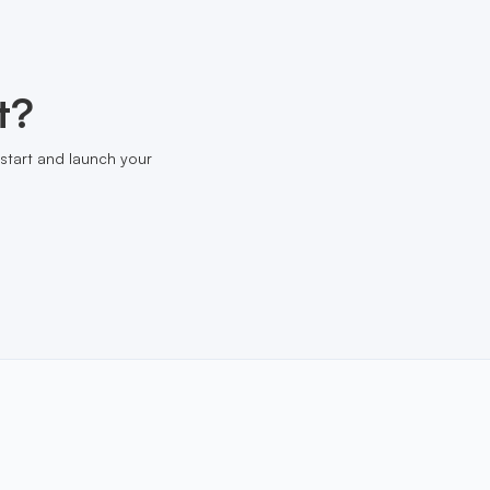
t?
start and launch your