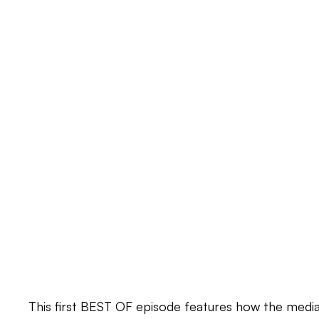
This first BEST OF episode features how the media 