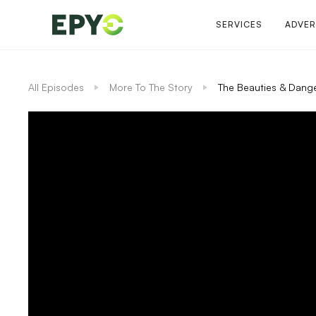
SERVICES
ADVER
All Episodes
More To The Story
The Beauties & Dange