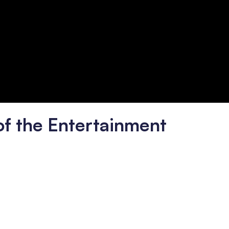
of the Entertainment