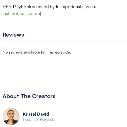
HER Playbook is edited by Instapodcasts (visit at
instapodcasts.com
)
Reviews
No reviews available for this episode.
About The Creators
Kristel David
Host, HER Playbook