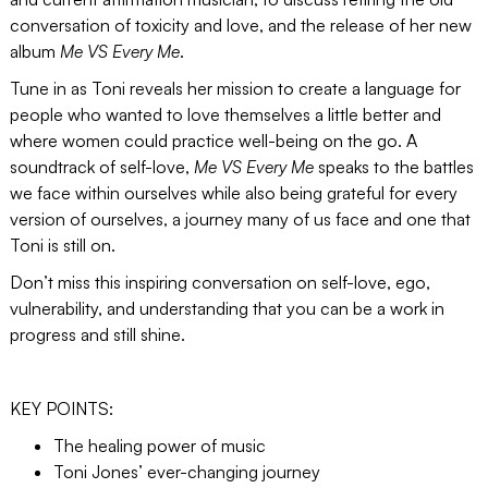
conversation of toxicity and love, and the release of her new
album
Me VS Every Me
.
Tune in as Toni reveals her mission to create a language for
people who wanted to love themselves a little better and
where women could practice well-being on the go. A
soundtrack of self-love,
Me VS Every Me
speaks to the battles
we face within ourselves while also being grateful for every
version of ourselves, a journey many of us face and one that
Toni is still on.
Don’t miss this inspiring conversation on self-love, ego,
vulnerability, and understanding that you can be a work in
progress and still shine.
KEY POINTS:
The healing power of music
Toni Jones’ ever-changing journey