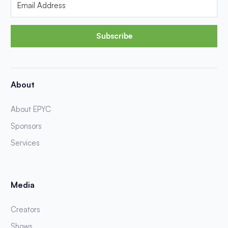
Subscribe
About
About EPYC
Sponsors
Services
Media
Creators
Shows