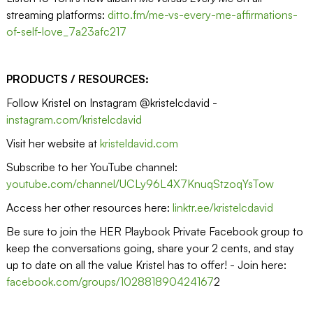
streaming platforms:
ditto.fm/me-vs-every-me-affirmations-
of-self-love_7a23afc217
PRODUCTS / RESOURCES:
Follow Kristel on Instagram @kristelcdavid -
instagram.com/kristelcdavid
Visit her website at
kristeldavid.com
Subscribe to her YouTube channel:
youtube.com/channel/UCLy96L4X7KnuqStzoqYsTow
Access her other resources here:
linktr.ee/kristelcdavid
Be sure to join the HER Playbook Private Facebook group to
keep the conversations going, share your 2 cents, and stay
up to date on all the value Kristel has to offer! - Join here:
facebook.com/groups/102881890424167
2