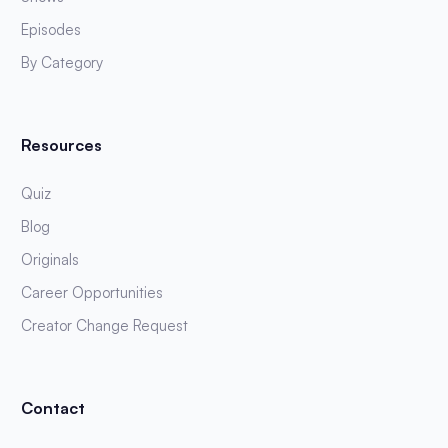
Episodes
By Category
Resources
Quiz
Blog
Originals
Career Opportunities
Creator Change Request
Contact