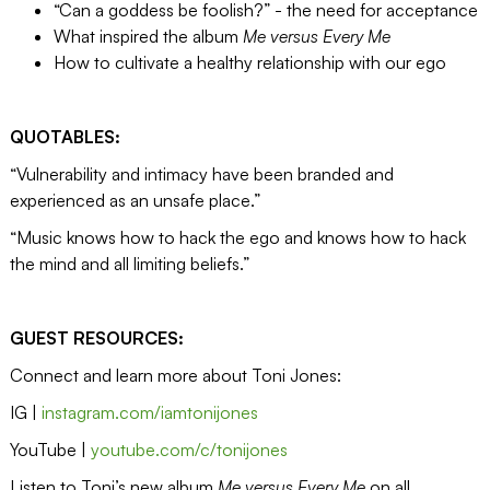
“Can a goddess be foolish?” - the need for acceptance
What inspired the album
Me versus Every Me
How to cultivate a healthy relationship with our ego
QUOTABLES:
“Vulnerability and intimacy have been branded and
experienced as an unsafe place.”
“Music knows how to hack the ego and knows how to hack
the mind and all limiting beliefs.”
GUEST RESOURCES:
Connect and learn more about Toni Jones:
IG |
instagram.com/iamtonijones
YouTube |
youtube.com/c/tonijones
Listen to Toni’s new album
Me versus Every Me
on all