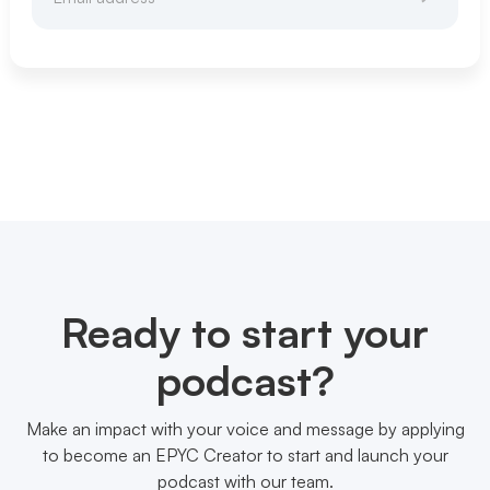
Ready to start your
podcast?
Make an impact with your voice and message by applying
to become an EPYC Creator to start and launch your
podcast with our team.