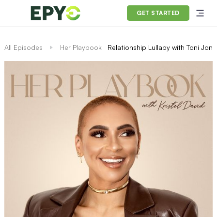
GET STARTED
All Episodes
Her Playbook
Relationship Lullaby with Toni Jone