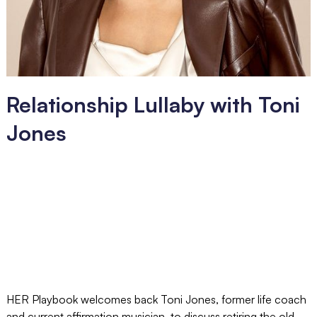
Relationship Lullaby with Toni
Jones
HER Playbook welcomes back Toni Jones, former life coach
and current affirmation musician, to discuss retiring the old