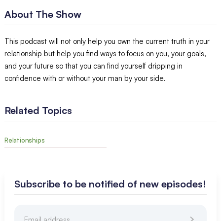
About The Show
This podcast will not only help you own the current truth in your
relationship but help you find ways to focus on you, your goals,
and your future so that you can find yourself dripping in
confidence with or without your man by your side.
Related Topics
Relationships
Subscribe to be notified of new episodes!