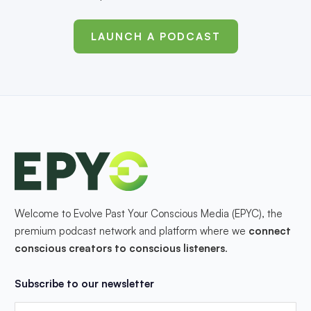
LAUNCH A PODCAST
Welcome to Evolve Past Your Conscious Media (EPYC), the
premium podcast network and platform where we
connect
conscious creators to conscious listeners
.
Subscribe to our newsletter