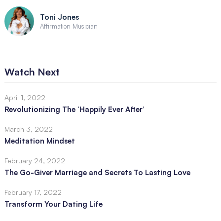
Toni Jones
Affirmation Musician
Watch Next
April 1, 2022
Revolutionizing The ‘Happily Ever After’
March 3, 2022
Meditation Mindset
February 24, 2022
The Go-Giver Marriage and Secrets To Lasting Love
February 17, 2022
Transform Your Dating Life