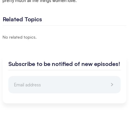
pretty much all the things women love.
Related Topics
No related topics.
Subscribe to be notified of new episodes!