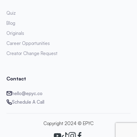
Quiz
Blog
Originals
Career Opportunities
Creator Change Request
Contact
hello@epyc.co
Schedule A Call
Copyright 2024 © EPYC