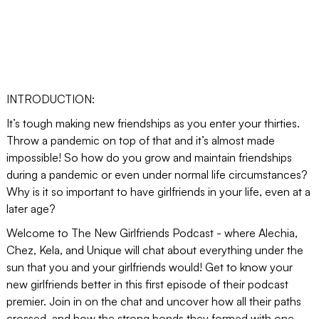
INTRODUCTION:
It’s tough making new friendships as you enter your thirties.
Throw a pandemic on top of that and it’s almost made
impossible! So how do you grow and maintain friendships
during a pandemic or even under normal life circumstances?
Why is it so important to have girlfriends in your life, even at a
later age?
Welcome to The New Girlfriends Podcast - where Alechia,
Chez, Kela, and Unique will chat about everything under the
sun that you and your girlfriends would! Get to know your
new girlfriends better in this first episode of their podcast
premier. Join in on the chat and uncover how all their paths
crossed, and how the strong bonds they formed with one