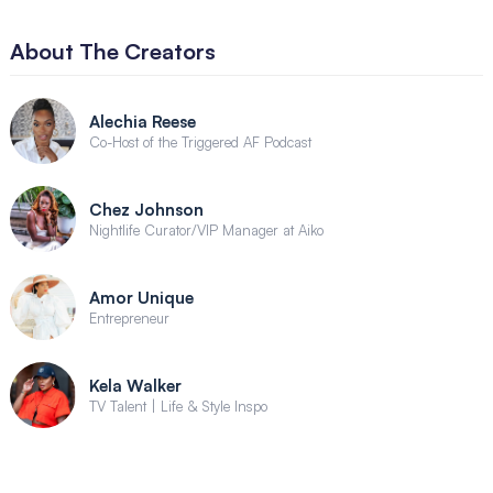
About The Creators
Alechia Reese
Co-Host of the Triggered AF Podcast
Chez Johnson
Nightlife Curator/VIP Manager at Aiko
Amor Unique
Entrepreneur
Kela Walker
TV Talent | Life & Style Inspo