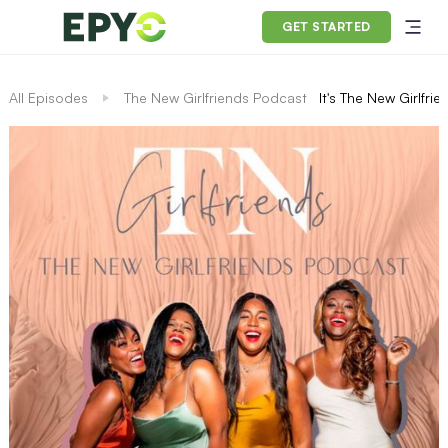
GET STARTED
All Episodes
The New Girlfriends Podcast
It's The New Girlfri