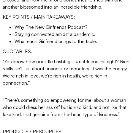
another blossomed into an incredible friendship.
KEY POINTS / MAIN TAKEAWAYS:
Why The New Girlfriends Podcast?
Staying connected amidst a pandemic.
What each Girlfriend brings to the table.
QUOTABLES:
“You know how our little hashtag is #richfriendshit right? Rich
really isn't just about financial or monetary. It was the energy.
We're rich in love, we're rich in health, we're rich in
connection.”
“There's something so empowering for me, about a woman
who could dress her ass off but is also kind, and not like that
fake kind, that genuine from-the-heart type of kindness.”
PRODUCTS / RESOURCES: