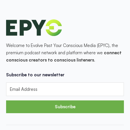
Welcome to Evolve Past Your Conscious Media (EPYC), the
premium podcast network and platform where we
connect
conscious creators to conscious listeners
.
Subscribe to our newsletter
Subscribe