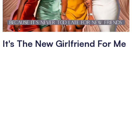
It's The New Girlfriend For Me