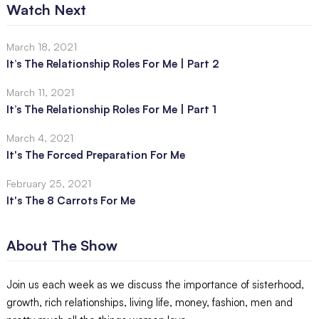
Watch Next
March 18, 2021
It’s The Relationship Roles For Me | Part 2
March 11, 2021
It’s The Relationship Roles For Me | Part 1
March 4, 2021
It's The Forced Preparation For Me
February 25, 2021
It's The 8 Carrots For Me
About The Show
Join us each week as we discuss the importance of sisterhood,
growth, rich relationships, living life, money, fashion, men and