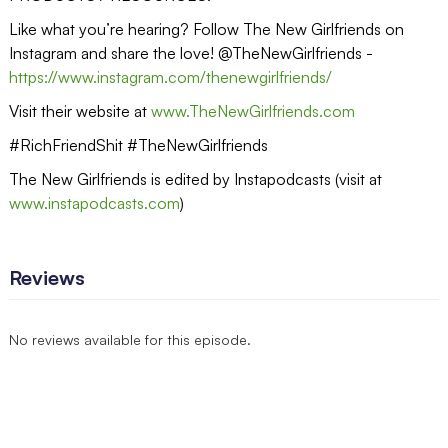
Like what you’re hearing? Follow The New Girlfriends on
Instagram and share the love! @TheNewGirlfriends -
https://www.instagram.com/thenewgirlfriends/
Visit their website at
www.TheNewGirlfriends.com
#RichFriendShit #TheNewGirlfriends
The New Girlfriends is edited by Instapodcasts (visit at
www.instapodcasts.com
)
Reviews
No reviews available for this episode.