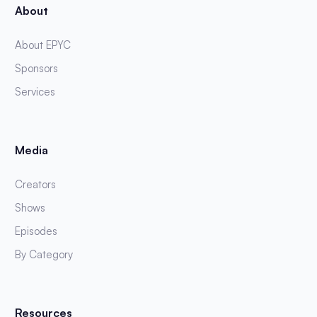
About
About EPYC
Sponsors
Services
Media
Creators
Shows
Episodes
By Category
Resources