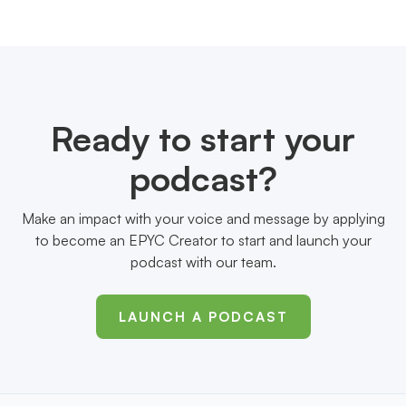
Ready to start your
podcast?
Make an impact with your voice and message by applying
to become an EPYC Creator to start and launch your
podcast with our team.
LAUNCH A PODCAST