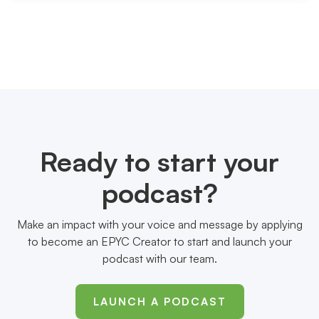
Ready to start your
podcast?
Make an impact with your voice and message by applying
to become an EPYC Creator to start and launch your
podcast with our team.
LAUNCH A PODCAST