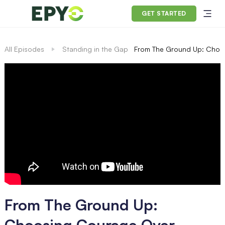
GET STARTED
All Episodes
Standing in the Gap
From The Ground Up: Choos
From The Ground Up:
Choosing Courage Over