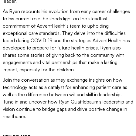
leader.
As Ryan recounts his evolution from early career challenges
to his current role, he sheds light on the steadfast
commitment of AdventHealth's team to upholding
exceptional care standards. They delve into the difficulties
faced during COVID-19 and the strategies AdventHealth has
developed to prepare for future health crises. Ryan also
shares some stories of giving back to the community with
engagements and vital partnerships that make a lasting
impact, especially for the children.
Join the conversation as they exchange insights on how
technology acts as a catalyst for enhancing patient care as
well as the difference between will and skill in leadership.
Tune in and uncover how Ryan Quattlebaum’s leadership and
vision continue to bridge gaps and drive positive change in
healthcare.