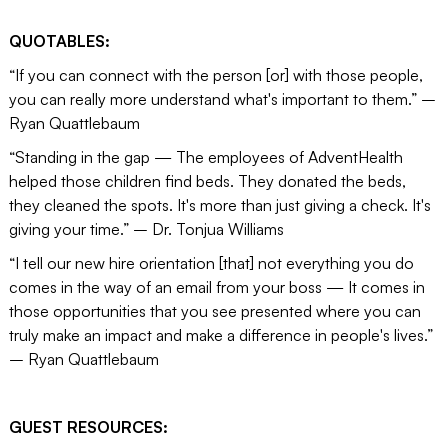
QUOTABLES:
“If you can connect with the person [or] with those people,
you can really more understand what's important to them.” –
Ryan Quattlebaum
“Standing in the gap — The employees of AdventHealth
helped those children find beds. They donated the beds,
they cleaned the spots. It's more than just giving a check. It's
giving your time.” – Dr. Tonjua Williams
“I tell our new hire orientation [that] not everything you do
comes in the way of an email from your boss — It comes in
those opportunities that you see presented where you can
truly make an impact and make a difference in people's lives.”
– Ryan Quattlebaum
GUEST RESOURCES: