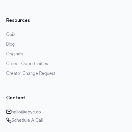
Resources
Quiz
Blog
Originals
Career Opportunities
Creator Change Request
Contact
hello@epyc.co
Schedule A Call