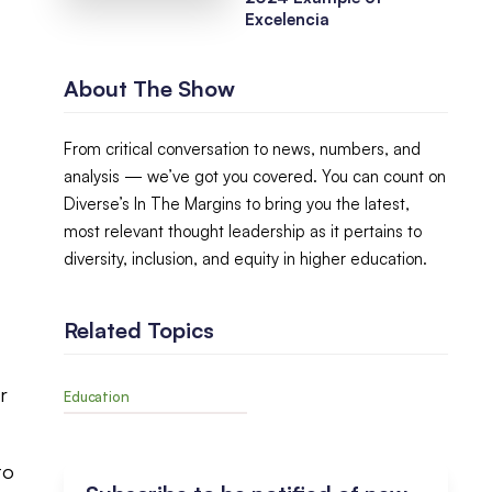
Excelencia
About The Show
From critical conversation to news, numbers, and
analysis — we’ve got you covered. You can count on
Diverse’s In The Margins to bring you the latest,
most relevant thought leadership as it pertains to
diversity, inclusion, and equity in higher education.
Related Topics
r
Education
to