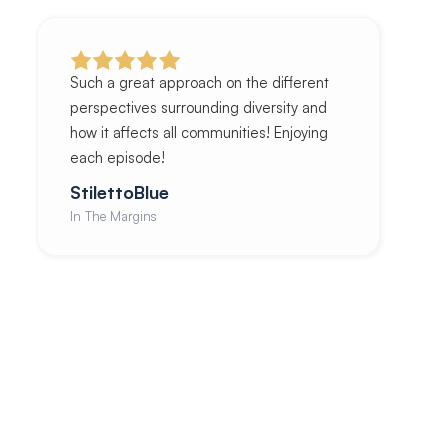
Such a great approach on the different
perspectives surrounding diversity and
how it affects all communities! Enjoying
each episode!
StilettoBlue
In The Margins