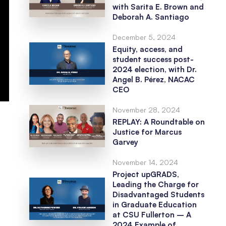
with Sarita E. Brown and
Deborah A. Santiago
December 5, 2024
Equity, access, and
student success post-
2024 election, with Dr.
Angel B. Pérez, NACAC
CEO
November 28, 2024
REPLAY: A Roundtable on
Justice for Marcus
Garvey
November 14, 2024
Project upGRADS,
Leading the Charge for
Disadvantaged Students
in Graduate Education
at CSU Fullerton – A
2024 Example of