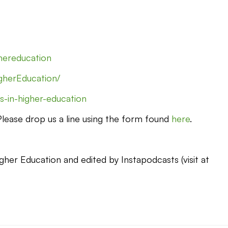
ghereducation
gherEducation/
s-in-higher-education
 Please drop us a line using the form found
here
.
gher Education and edited by Instapodcasts (visit at