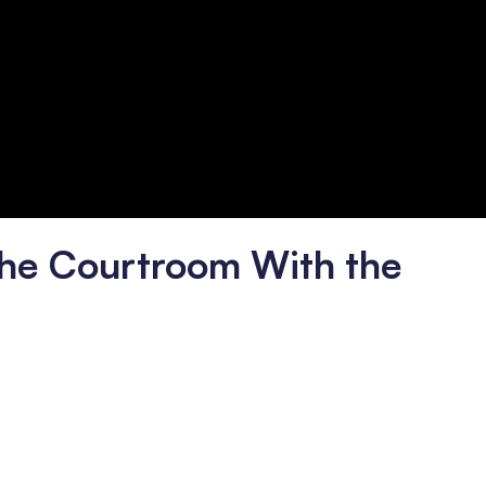
he Courtroom With the