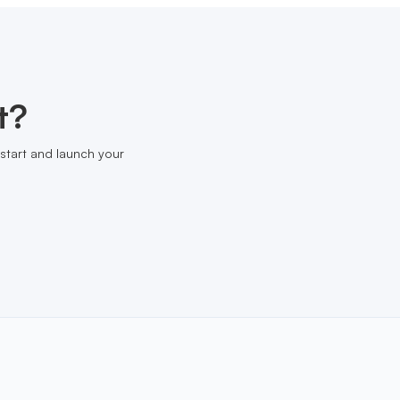
t?
start and launch your