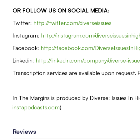
OR FOLLOW US ON SOCIAL MEDIA:
Twitter:
http://twitter.com/diverseissues
Instagram:
http://instagram.com/diverseissuesinhi
Facebook:
http://facebook.com/DiverseIssuesInHi
Linkedin:
http://linkedin.com/company/diverse-issue
Transcription services are available upon request.
In The Margins is produced by Diverse: Issues In Hi
instapodcasts.com
)
Reviews