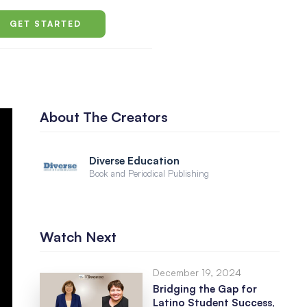
GET STARTED
About The Creators
Diverse Education
Book and Periodical Publishing
Watch Next
December 19, 2024
Bridging the Gap for
Latino Student Success,