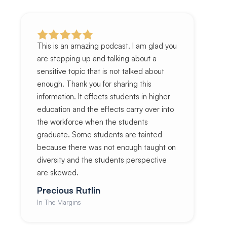
This is an amazing podcast. I am glad you
are stepping up and talking about a
sensitive topic that is not talked about
enough. Thank you for sharing this
information. It effects students in higher
education and the effects carry over into
the workforce when the students
graduate. Some students are tainted
because there was not enough taught on
diversity and the students perspective
are skewed.
Precious Rutlin
In The Margins