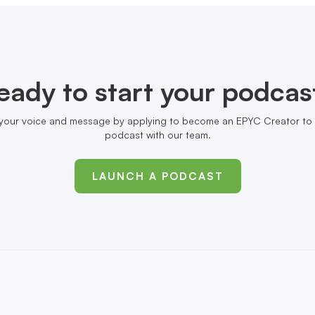
eady to start your podcas
your voice and message by applying to become an EPYC Creator to 
podcast with our team.
LAUNCH A PODCAST