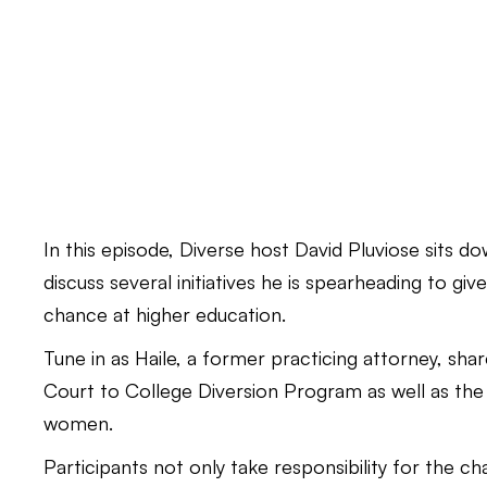
In this episode, Diverse host David Pluviose sits 
discuss several initiatives he is spearheading to gi
chance at higher education.
Tune in as Haile, a former practicing attorney, share
Court to College Diversion Program as well as the
women.
Participants not only take responsibility for the c