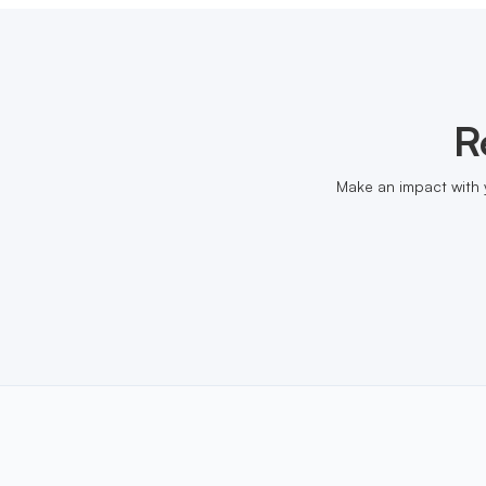
R
Make an impact with 