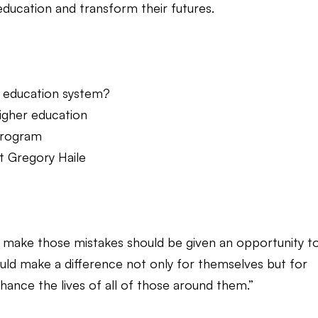
 education and transform their futures.
he education system?
higher education
 Program
t Gregory Haile
 make those mistakes should be given an opportunity t
could make a difference not only for themselves but for
nhance the lives of all of those around them.”