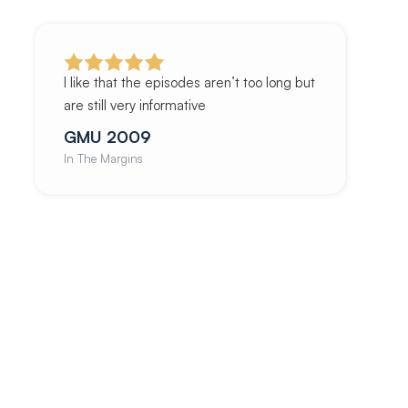
I like that the episodes aren’t too long but
are still very informative
GMU 2009
In The Margins