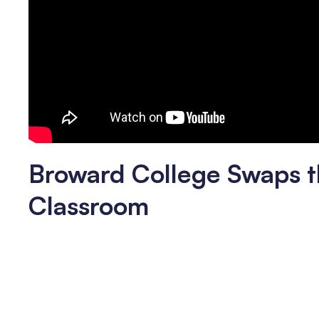
Broward College Swaps t
Classroom