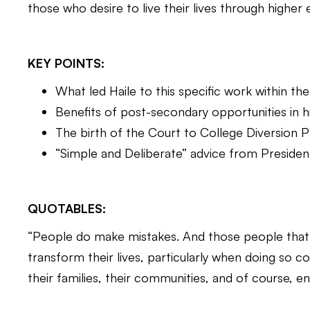
those who desire to live their lives through higher
KEY POINTS:
What led Haile to this specific work within t
Benefits of post-secondary opportunities in 
The birth of the Court to College Diversion
“Simple and Deliberate” advice from Presiden
QUOTABLES:
“People do make mistakes. And those people that
transform their lives, particularly when doing so 
their families, their communities, and of course, e