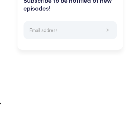
Subscribe to be notified of new
episodes!
o