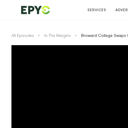
SERVICES
ADVER
All Episodes
In The Margins
Broward College Swaps 