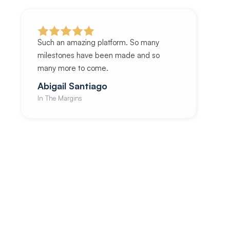
Such an amazing platform. So many
milestones have been made and so
many more to come.
Abigail Santiago
In The Margins