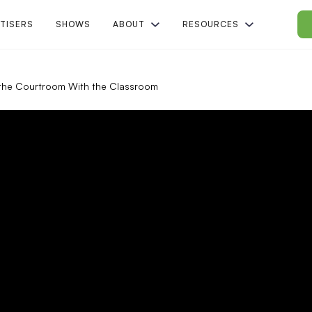
TISERS
SHOWS
ABOUT
RESOURCES
the Courtroom With the Classroom