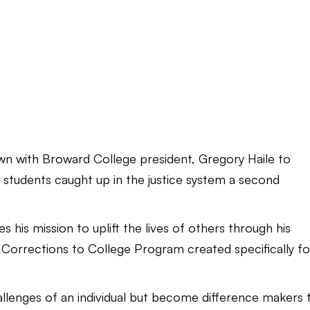
down with Broward College president, Gregory Haile to
ve students caught up in the justice system a second
s his mission to uplift the lives of others through his
 Corrections to College Program created specifically fo
hallenges of an individual but become difference makers 