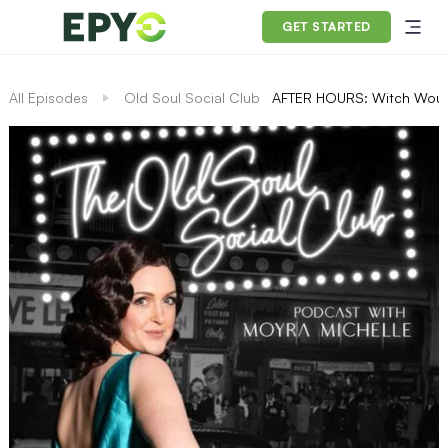
GET STARTED
All Episodes
Old Soul Social Club
AFTER HOURS: Witch Woun