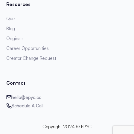
Resources
Quiz
Blog
Originals
Career Opportunities
Creator Change Request
Contact
hello@epyc.co
Schedule A Call
Copyright 2024 © EPYC