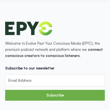
Welcome to Evolve Past Your Conscious Media (EPYC), the
premium podcast network and platform where we
connect
conscious creators to conscious listeners
.
Subscribe to our newsletter
Subscribe