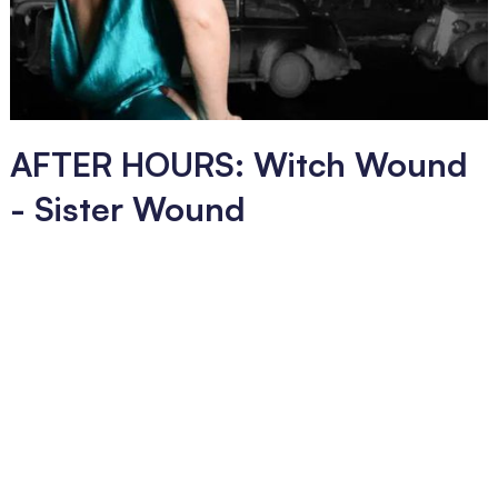
AFTER HOURS: Witch Wound
- Sister Wound