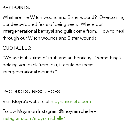
KEY POINTS:
What are the Witch wound and Sister wound? Overcoming
our deep-rooted fears of being seen. Where our
intergenerational betrayal and guilt come from. How to heal
through our Witch wounds and Sister wounds.
QUOTABLES:
“We are in this time of truth and authenticity. If something's
holding you back from that, it could be these
intergenerational wounds.”
PRODUCTS / RESOURCES:
Visit Moyra's website at
moyramichelle.com
Follow Moyra on Instagram @moyramichelle -
instagram.com/moyramichelle/