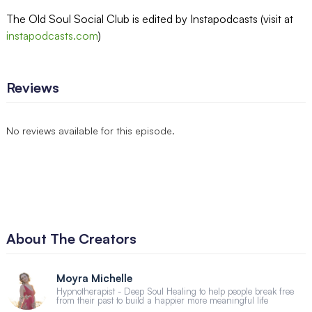
The Old Soul Social Club is edited by Instapodcasts (visit at
instapodcasts.com
)
Reviews
No reviews available for this episode.
About The Creators
Moyra Michelle
Hypnotherapist - Deep Soul Healing to help people break free
from their past to build a happier more meaningful life