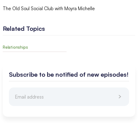
The Old Soul Social Club with Moyra Michelle
Related Topics
Relationships
Subscribe to be notified of new episodes!