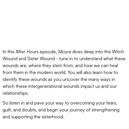
In this After Hours episode, Moyra dives deep into the Witch
Wound and Sister Wound - tune in to understand what these
wounds are, where they stem from, and how we can heal
from them in the modern world. You will also learn how to
identify these wounds as you uncover the many ways in
which these intergenerational wounds impact us and our
relationships.
So listen in and pave your way to overcoming your fears,
guilt, and doubts, and begin your journey of strengthening
and supporting the sisterhood.