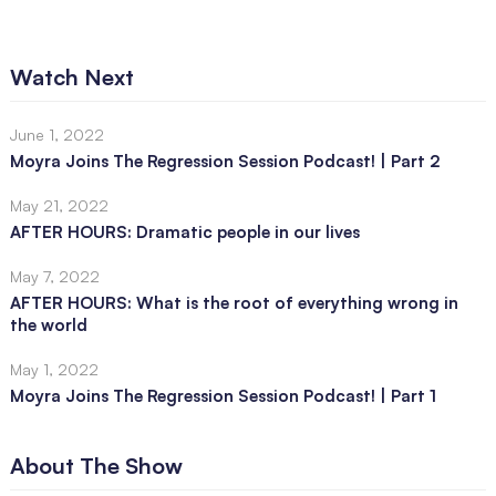
Watch Next
June 1, 2022
Moyra Joins The Regression Session Podcast! | Part 2
May 21, 2022
AFTER HOURS: Dramatic people in our lives
May 7, 2022
AFTER HOURS: What is the root of everything wrong in
the world
May 1, 2022
Moyra Joins The Regression Session Podcast! | Part 1
About The Show