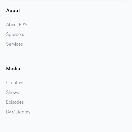
About
About EPYC
Sponsors
Services
Media
Creators
Shows
Episodes
By Category