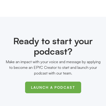
Ready to start your
podcast?
Make an impact with your voice and message by applying
to become an EPYC Creator to start and launch your
podcast with our team.
LAUNCH A PODCAST