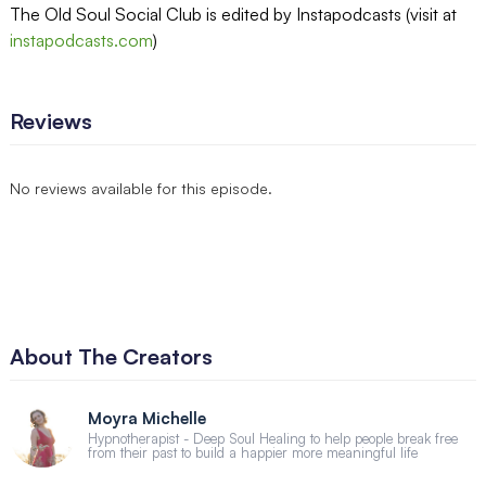
The Old Soul Social Club is edited by Instapodcasts (visit at
instapodcasts.com
)
Reviews
No reviews available for this episode.
About The Creators
Moyra Michelle
Hypnotherapist - Deep Soul Healing to help people break free
from their past to build a happier more meaningful life