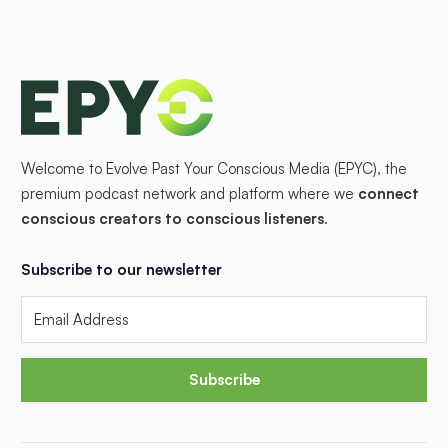
Welcome to Evolve Past Your Conscious Media (EPYC), the
premium podcast network and platform where we
connect
conscious creators to conscious listeners
.
Subscribe to our newsletter
Subscribe