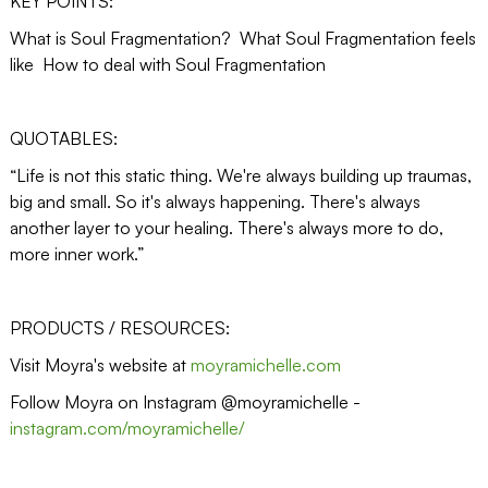
KEY POINTS:
What is Soul Fragmentation? What Soul Fragmentation feels
like How to deal with Soul Fragmentation
QUOTABLES:
“Life is not this static thing. We're always building up traumas,
big and small. So it's always happening. There's always
another layer to your healing. There's always more to do,
more inner work.”
PRODUCTS / RESOURCES:
Visit Moyra's website at
moyramichelle.com
Follow Moyra on Instagram @moyramichelle -
instagram.com/moyramichelle/