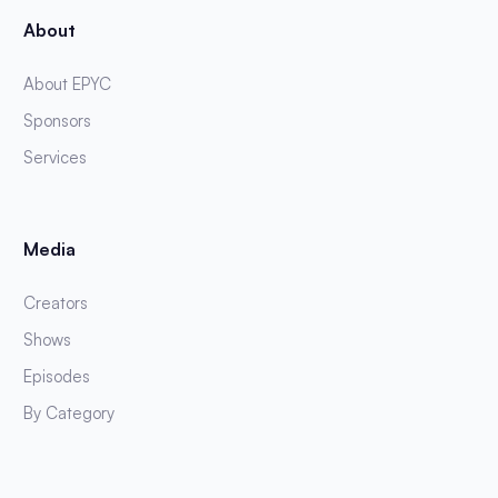
About
About EPYC
Sponsors
Services
Media
Creators
Shows
Episodes
By Category