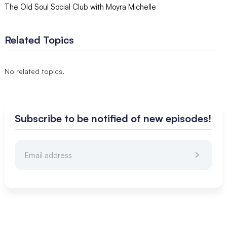
The Old Soul Social Club with Moyra Michelle
Related Topics
No related topics.
Subscribe to be notified of new episodes!