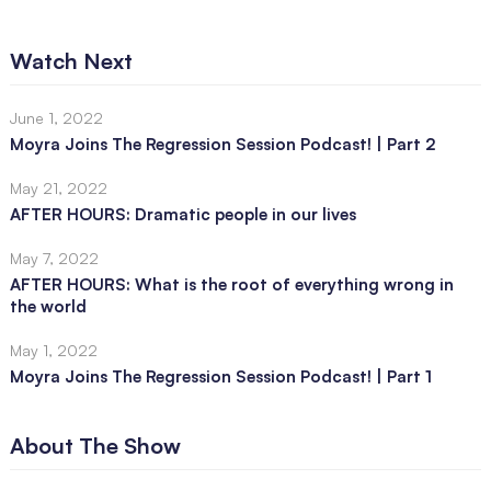
Watch Next
June 1, 2022
Moyra Joins The Regression Session Podcast! | Part 2
May 21, 2022
AFTER HOURS: Dramatic people in our lives
May 7, 2022
AFTER HOURS: What is the root of everything wrong in
the world
May 1, 2022
Moyra Joins The Regression Session Podcast! | Part 1
About The Show