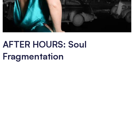
AFTER HOURS: Soul
Fragmentation