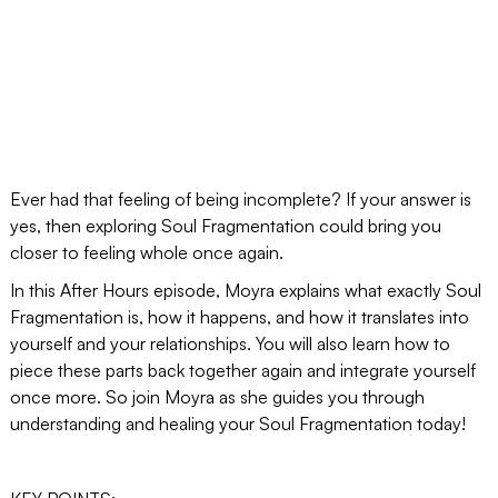
Ever had that feeling of being incomplete? If your answer is
yes, then exploring Soul Fragmentation could bring you
closer to feeling whole once again.
In this After Hours episode, Moyra explains what exactly Soul
Fragmentation is, how it happens, and how it translates into
yourself and your relationships. You will also learn how to
piece these parts back together again and integrate yourself
once more. So join Moyra as she guides you through
understanding and healing your Soul Fragmentation today!