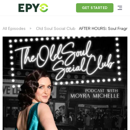
GET STARTED
All Episodes
Old Soul Social Club
AFTER HOURS: Soul Fragme