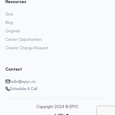
Resources
Quiz
Blog
Originals
Career Opportunities
Creator Change Request
Contact
hello@epyc.co
Schedule A Call
Copyright 2024 © EPYC