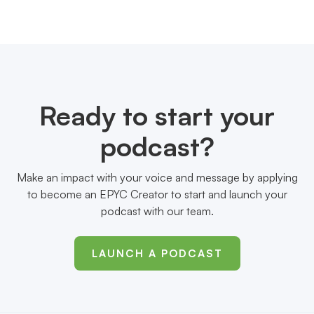
Ready to start your
podcast?
Make an impact with your voice and message by applying
to become an EPYC Creator to start and launch your
podcast with our team.
LAUNCH A PODCAST