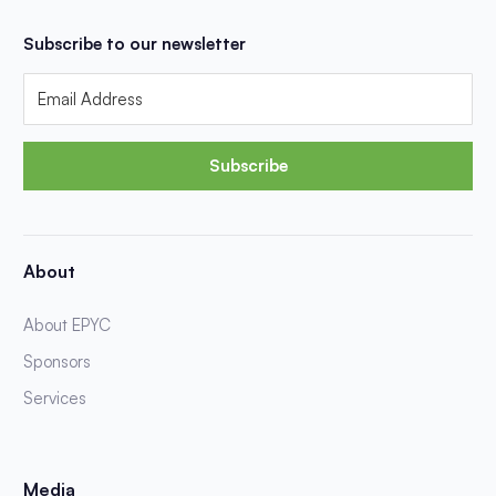
Subscribe to our newsletter
Subscribe
About
About EPYC
Sponsors
Services
Media