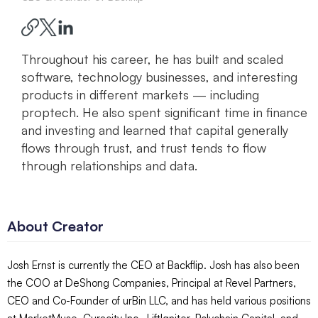
Throughout his career, he has built and scaled
software, technology businesses, and interesting
products in different markets — including
proptech. He also spent significant time in finance
and investing and learned that capital generally
flows through trust, and trust tends to flow
through relationships and data.
About Creator
Josh Ernst is currently the CEO at Backflip. Josh has also been
the COO at DeShong Companies, Principal at Revel Partners,
CEO and Co-Founder of urBin LLC, and has held various positions