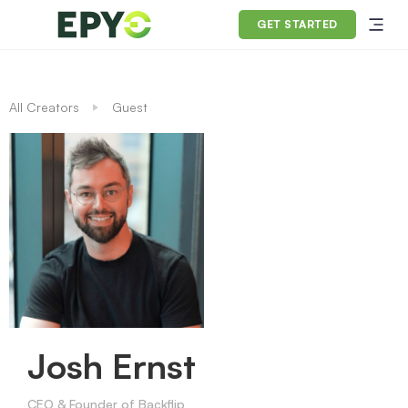
GET STARTED
All Creators
Guest
Josh Ernst
CEO & Founder of Backflip