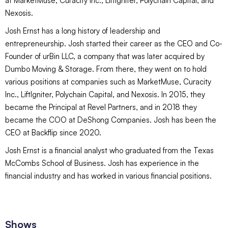
at MarketMuse, Curacity Inc., LiftIgniter, Polychain Capital, and
Nexosis.
Josh Ernst has a long history of leadership and
entrepreneurship. Josh started their career as the CEO and Co-
Founder of urBin LLC, a company that was later acquired by
Dumbo Moving & Storage. From there, they went on to hold
various positions at companies such as MarketMuse, Curacity
Inc., LiftIgniter, Polychain Capital, and Nexosis. In 2015, they
became the Principal at Revel Partners, and in 2018 they
became the COO at DeShong Companies. Josh has been the
CEO at Backflip since 2020.
Josh Ernst is a financial analyst who graduated from the Texas
McCombs School of Business. Josh has experience in the
financial industry and has worked in various financial positions.
Shows