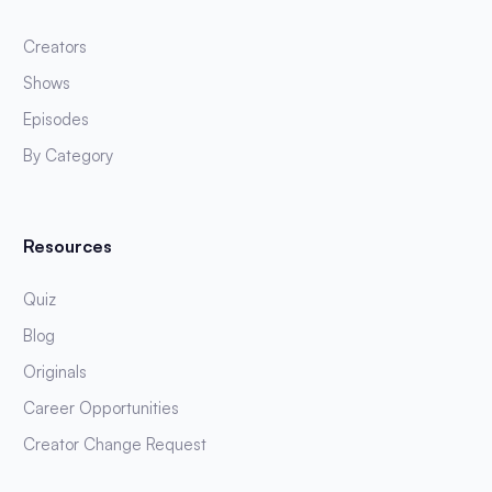
Creators
Shows
Episodes
By Category
Resources
Quiz
Blog
Originals
Career Opportunities
Creator Change Request