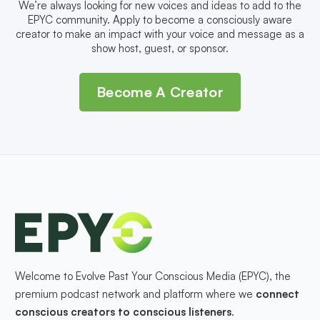
We’re always looking for new voices and ideas to add to the
EPYC community. Apply to become a consciously aware
creator to make an impact with your voice and message as a
show host, guest, or sponsor.
Become A Creator
Welcome to Evolve Past Your Conscious Media (EPYC), the
premium podcast network and platform where we
connect
conscious creators to conscious listeners
.