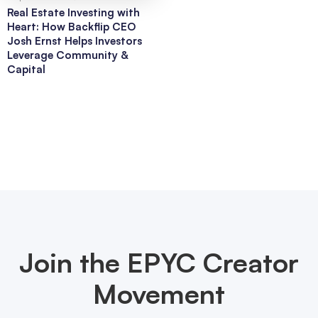
Real Estate Investing with
Heart: How Backflip CEO
Josh Ernst Helps Investors
Leverage Community &
Capital
Join the EPYC Creator
Movement