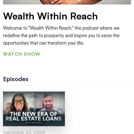
Wealth Within Reach
Welcome to "Wealth Within Reach," the podcast where we
redefine the path to prosperity and inspire you to seize the
opportunities that can transform your life.
WATCH SHOW
Episodes
September 23, 2024