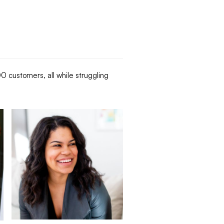
 customers, all while struggling