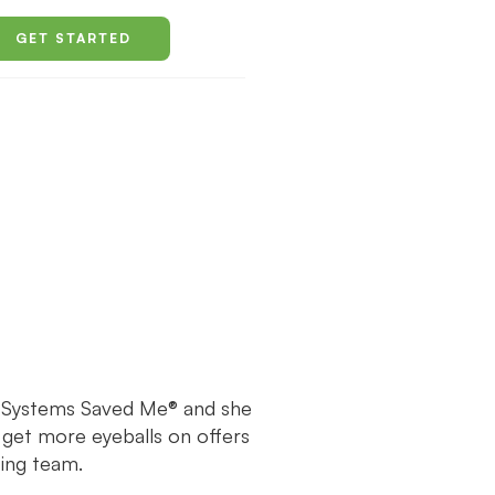
GET STARTED
f Systems Saved Me® and she
 get more eyeballs on offers
ing team.