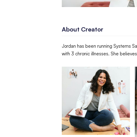
About Creator
Jordan has been running Systems Sav
with 3 chronic illnesses. She believ