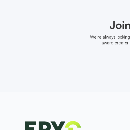
Joi
We’re always looking
aware creator 