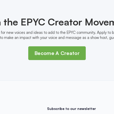
n the EPYC Creator Move
 for new voices and ideas to add to the EPYC community. Apply to
to make an impact with your voice and message as a show host, gue
Become A Creator
Subscribe to our newsletter