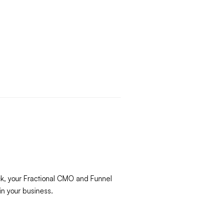
ck, your Fractional CMO and Funnel
in your business.