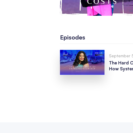
Episodes
September 
The Hard C
How System