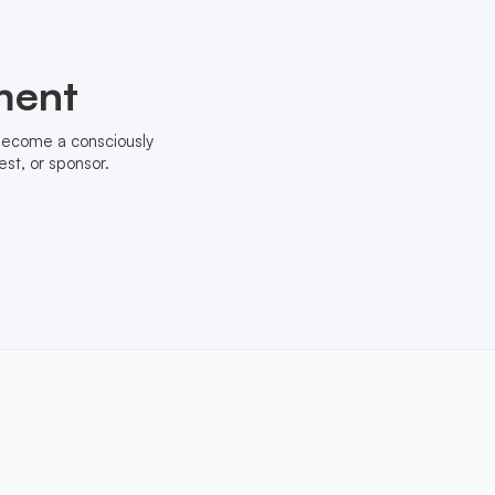
ment
 become a consciously
st, or sponsor.