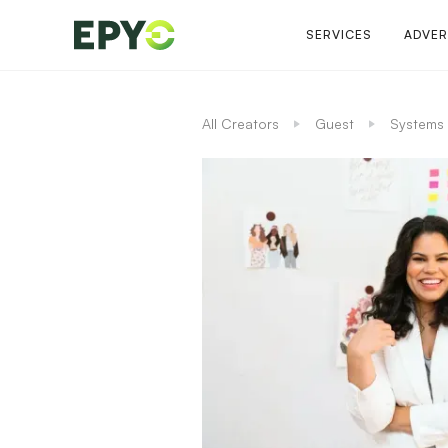
SERVICES
ADVER
All Creators
Guest
Systems