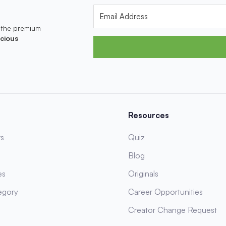
 the premium
cious
Resources
s
Quiz
Blog
es
Originals
egory
Career Opportunities
Creator Change Request