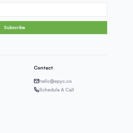
Subscribe
Contact
hello@epyc.co
Schedule A Call