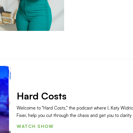
Hard Costs
Welcome to "Hard Costs," the podcast where I, Katy Widri
Fixer, help you cut through the chaos and get you to clarity 
WATCH SHOW