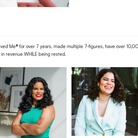
ed Me® for over 7 years, made multiple 7-figures, have over 10,000
es in revenue WHILE being rested.