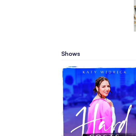
Shows