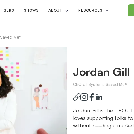
TISERS
SHOWS
ABOUT
RESOURCES
 Saved Me®
Jordan Gill
CEO of Systems Saved Me®
Jordan Gill is the CEO o
loves supporting folks to
without needing a market