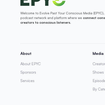
Welcome to Evolve Past Your Conscious Media (EPYC),
podcast network and platform where we
connect cons
creators to conscious listeners
.
About
Media
About EPYC
Creator
Sponsors
Shows
Services
Episod
By Cat