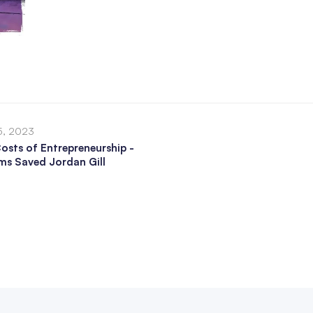
5, 2023
osts of Entrepreneurship -
s Saved Jordan Gill