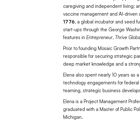
caregiving and independent living; a
vaccine management and AI-driven di
1776
, a global incubator and seed f
start-ups through the George Washing
features in
Entrepreneur
,
Thrive Globa
Prior to founding Mosaic Growth Part
responsible for securing strategic pa
deep market knowledge and a strong
Elena also spent nearly 10 years as 
technology engagements for federal h
teaming, strategic business develop
Elena is a Project Management Profes
graduated with a Master of Public Pol
Michigan.