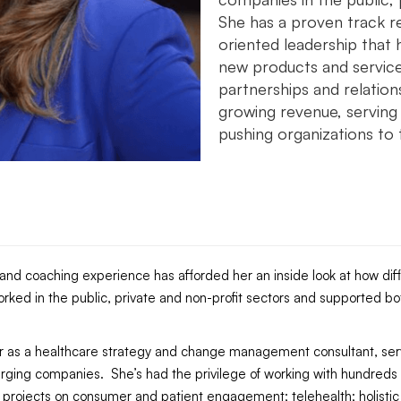
She has a proven track r
oriented leadership that 
new products and services
partnerships and relation
growing revenue, serving 
pushing organizations to t
g and coaching experience has afforded her an inside look at how dif
rked in the public, private and non-profit sectors and supported 
eer as a healthcare strategy and change management consultant, s
rging companies. She’s had the privilege of working with hundreds o
g projects on consumer and patient engagement; telehealth; holistic