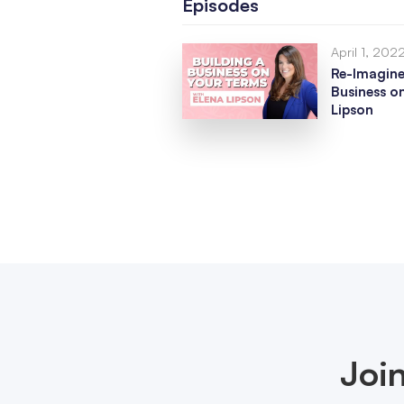
Episodes
April 1, 202
Re-Imagine
Business o
Lipson
Joi