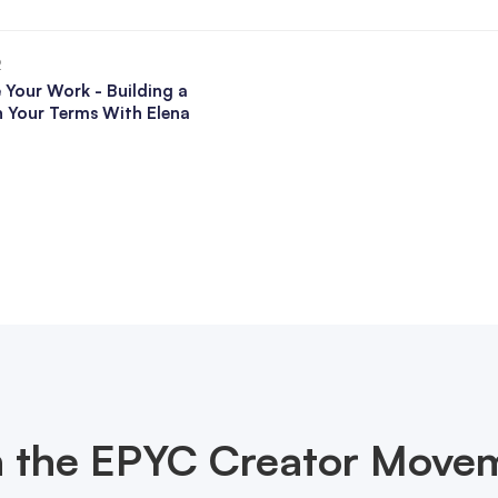
2
 Your Work - Building a
n Your Terms With Elena
n the EPYC Creator Move