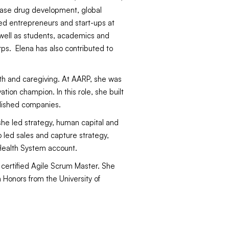
sease drug development, global
ed entrepreneurs and start-ups at
 well as students, academics and
rps. Elena has also contributed to
lth and caregiving. At AARP, she was
ion champion. In this role, she built
lished companies.
she led strategy, human capital and
 led sales and capture strategy,
 Health System account.
 certified Agile Scrum Master. She
h Honors from the University of