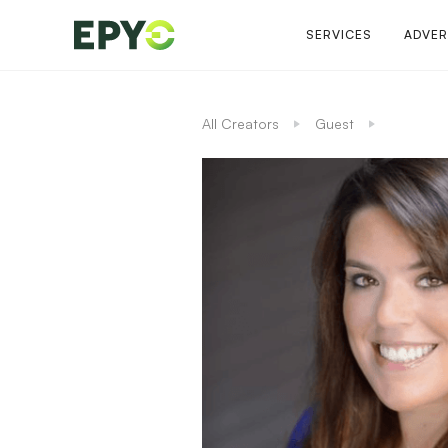
SERVICES
ADVER
All Creators
Guest