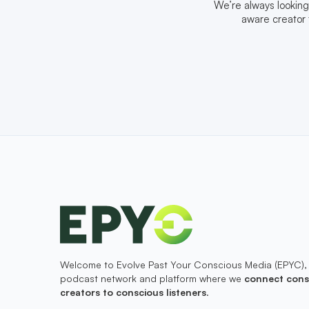
We’re always looking
aware creator 
Welcome to Evolve Past Your Conscious Media (EPYC),
podcast network and platform where we
connect cons
creators to conscious listeners
.