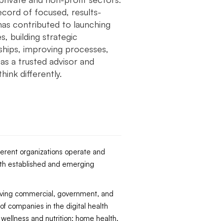
ecord of focused, results-
has contributed to launching
, building strategic
ships, improving processes,
as a trusted advisor and
hink differently.
ferent organizations operate and
both established and emerging
erving commercial, government, and
f companies in the digital health
 wellness and nutrition; home health,