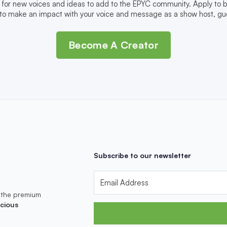
 for new voices and ideas to add to the EPYC community. Apply to
to make an impact with your voice and message as a show host, gue
Become A Creator
Subscribe to our newsletter
 the premium
cious