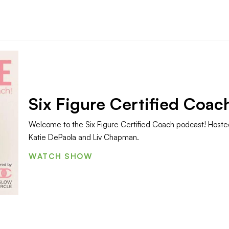
Six Figure Certified Coac
Welcome to the Six Figure Certified Coach podcast! Hoste
Katie DePaola and Liv Chapman.
WATCH SHOW