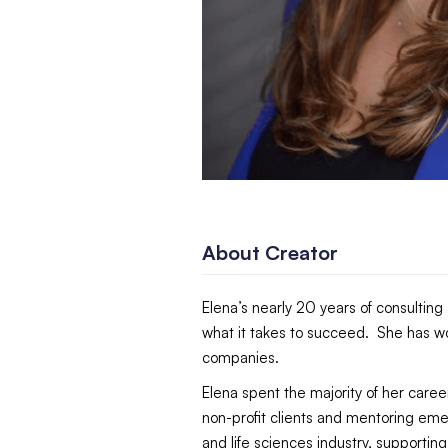
About Creator
Elena’s nearly 20 years of consultin
what it takes to succeed. She has wo
companies.
Elena spent the majority of her car
non-profit clients and mentoring eme
and life sciences industry, supportin