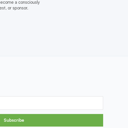
 become a consciously
st, or sponsor.
Subscribe