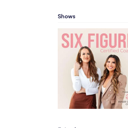
Shows