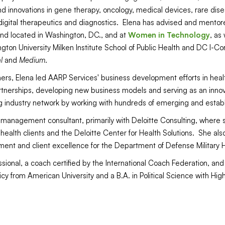
nd innovations in gene therapy, oncology, medical devices, rare di
gital therapeutics and diagnostics. Elena has advised and mentor
und located in Washington, DC., and at
Women in Technology
, as
ton University Milken Institute School of Public Health and DC I-Co
l
and
Medium
.
ners, Elena led AARP Services' business development efforts in hea
rtnerships, developing new business models and serving as an innovat
 industry network by working with hundreds of emerging and estab
a management consultant, primarily with Deloitte Consulting, where 
ealth clients and the Deloitte Center for Health Solutions. She also
ment and client excellence for the Department of Defense Military
sional, a coach certified by the International Coach Federation, and
icy from American University and a B.A. in Political Science with Hig