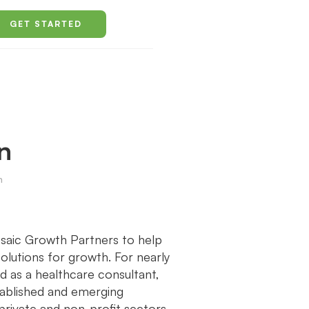
GET STARTED
n
h
saic Growth Partners to help
olutions for growth. For nearly
d as a healthcare consultant,
tablished and emerging
private and non-profit sectors.