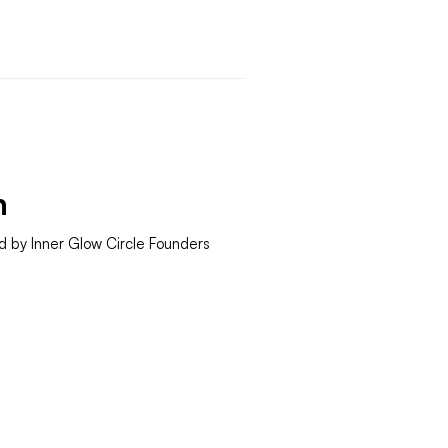
h
d by Inner Glow Circle Founders