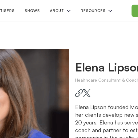
TISERS
SHOWS
ABOUT
RESOURCES
Elena Lipso
Healthcare Consultant & Coac
Elena Lipson founded Mo
her clients develop new s
20 years, Elena has serve
coach and partner to es
companies in the public, 