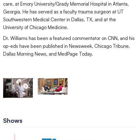
care, at Emory University/Grady Memorial Hospital in Atlanta,
Georgia. He has served as a faculty trauma surgeon at UT
Southwestern Medical Center in Dallas, TX, and at the
University of Chicago Medicine.
Dr. Williams has been a featured commentator on CNN, and his
op-eds have been published in Newsweek, Chicago Tribune,
Dallas Morning News, and MedPage Today.
Shows