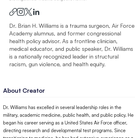
Dr. Brian H. Williams is a trauma surgeon, Air Force
Academy alumnus, and former congressional
health policy advisor. As a frontline clinician,
medical educator, and public speaker, Dr. Williams
is a nationally recognized leader in structural
racism, gun violence, and health equity.
About Creator
Dr. Williams has excelled in several leadership roles in the
military, academic medicine, public health, and public policy. He
began his career serving as a United States Air Force officer,
directing research and developmental test programs. Since