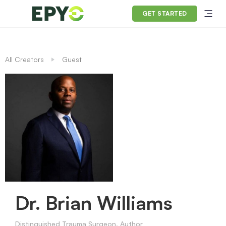
GET STARTED
All Creators
Guest
Dr. Brian Williams
Distinguished Trauma Surgeon, Author