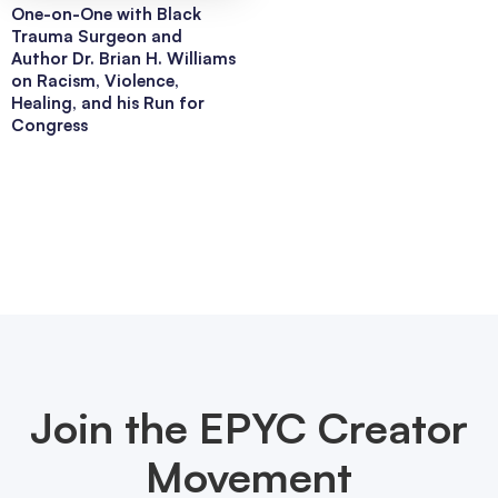
One-on-One with Black
Trauma Surgeon and
Author Dr. Brian H. Williams
on Racism, Violence,
Healing, and his Run for
Congress
Join the EPYC Creator
Movement