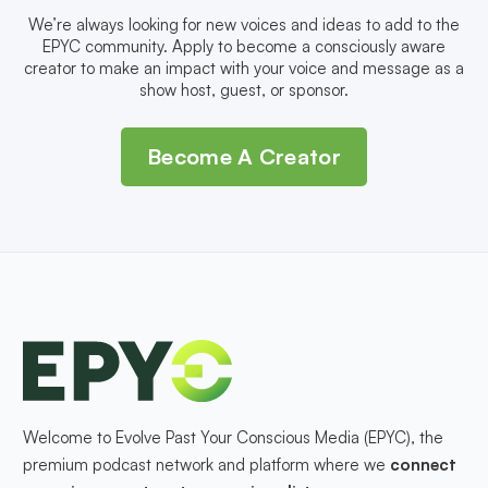
We’re always looking for new voices and ideas to add to the
EPYC community. Apply to become a consciously aware
creator to make an impact with your voice and message as a
show host, guest, or sponsor.
Become A Creator
Welcome to Evolve Past Your Conscious Media (EPYC), the
premium podcast network and platform where we
connect