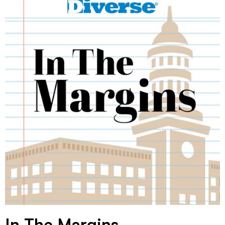
In The Margins