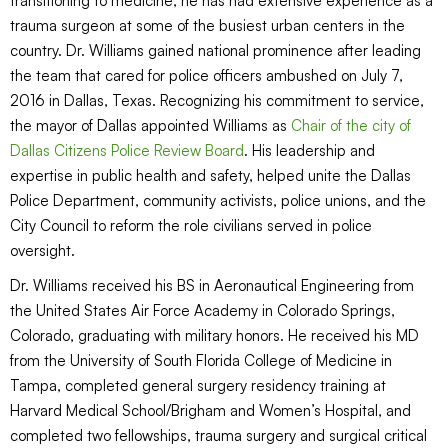
transitioning to medicine, he has had extensive experience as a
trauma surgeon at some of the busiest urban centers in the
country. Dr. Williams gained national prominence after leading
the team that cared for police officers ambushed on July 7,
2016 in Dallas, Texas. Recognizing his commitment to service,
the mayor of Dallas appointed Williams as
Chair of the city of
Dallas Citizens Police Review Board
. His leadership and
expertise in public health and safety, helped unite the Dallas
Police Department, community activists, police unions, and the
City Council to reform the role civilians served in police
oversight.
Dr. Williams received his BS in Aeronautical Engineering from
the United States Air Force Academy in Colorado Springs,
Colorado, graduating with military honors. He received his MD
from the University of South Florida College of Medicine in
Tampa, completed general surgery residency training at
Harvard Medical School/Brigham and Women’s Hospital, and
completed two fellowships, trauma surgery and surgical critical