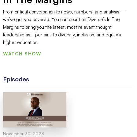
From critical conversation to news, numbers, and analysis —
we’ve got you covered. You can count on Diverse’s In The
Margins to bring you the latest, most relevant thought
leadership as it pertains to diversity, inclusion, and equity in
higher education.
WATCH SHOW
Episodes
November 30, 2023