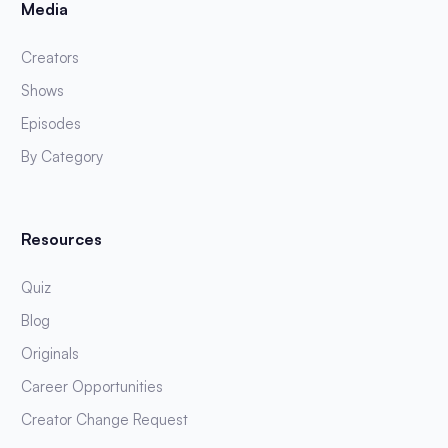
Media
Creators
Shows
Episodes
By Category
Resources
Quiz
Blog
Originals
Career Opportunities
Creator Change Request