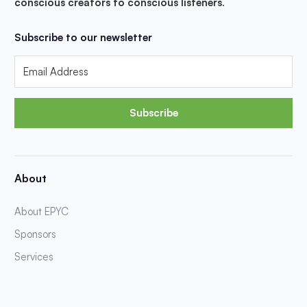
conscious creators to conscious listeners
.
Subscribe to our newsletter
Subscribe
About
About EPYC
Sponsors
Services