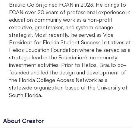
Braulio Colón joined FCAN in 2023. He brings to
FCAN over 20 years of professional experience in
education community work as a non-profit
executive, grantmaker, and system-change
strategist. Most recently, he served as Vice
President for Florida Student Success Initiatives at
Helios Education Foundation where he served as a
strategic lead in the Foundation’s community
investment activities. Prior to Helios, Braulio co-
founded and led the design and development of
the Florida College Access Network as a
statewide organization based at the University of
South Florida.
About Creator