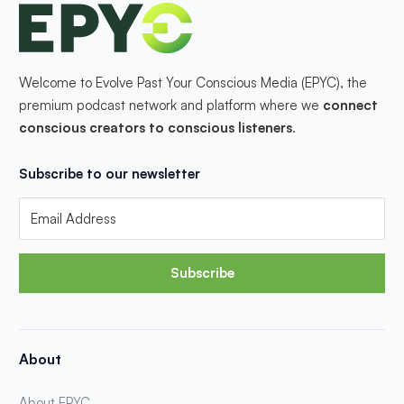
Welcome to Evolve Past Your Conscious Media (EPYC), the
premium podcast network and platform where we
connect
conscious creators to conscious listeners
.
Subscribe to our newsletter
Subscribe
About
About EPYC