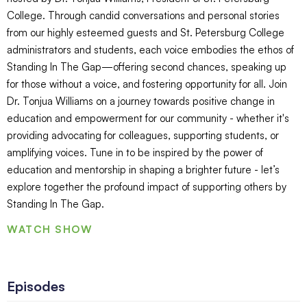
College. Through candid conversations and personal stories
from our highly esteemed guests and St. Petersburg College
administrators and students, each voice embodies the ethos of
Standing In The Gap—offering second chances, speaking up
for those without a voice, and fostering opportunity for all. Join
Dr. Tonjua Williams on a journey towards positive change in
education and empowerment for our community - whether it's
providing advocating for colleagues, supporting students, or
amplifying voices. Tune in to be inspired by the power of
education and mentorship in shaping a brighter future - let’s
explore together the profound impact of supporting others by
Standing In The Gap.
WATCH SHOW
Episodes