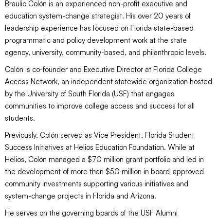
Braulio Colón is an experienced non-profit executive and
education system-change strategist. His over 20 years of
leadership experience has focused on Florida state-based
programmatic and policy development work at the state
agency, university, community-based, and philanthropic levels.
Colón is co-founder and Executive Director at Florida College
Access Network, an independent statewide organization hosted
by the University of South Florida (USF) that engages
communities to improve college access and success for all
students.
Previously, Colón served as Vice President, Florida Student
Success Initiatives at Helios Education Foundation. While at
Helios, Colón managed a $70 million grant portfolio and led in
the development of more than $50 million in board-approved
community investments supporting various initiatives and
system-change projects in Florida and Arizona.
He serves on the governing boards of the USF Alumni