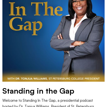
Standing in the Gap
Welcome to Standing In The Gap, a presidential podcast
hosted by Dr. Tonjua Williams, President of St. Petersburg