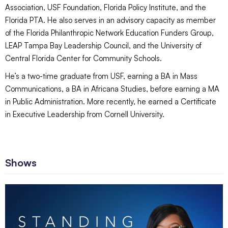
Association, USF Foundation, Florida Policy Institute, and the
Florida PTA. He also serves in an advisory capacity as member
of the Florida Philanthropic Network Education Funders Group,
LEAP Tampa Bay Leadership Council, and the University of
Central Florida Center for Community Schools.
He’s a two-time graduate from USF, earning a BA in Mass
Communications, a BA in Africana Studies, before earning a MA
in Public Administration. More recently, he earned a Certificate
in Executive Leadership from Cornell University.
Shows