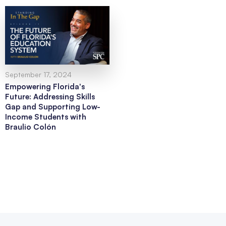
September 17, 2024
Empowering Florida's
Future: Addressing Skills
Gap and Supporting Low-
Income Students with
Braulio Colón