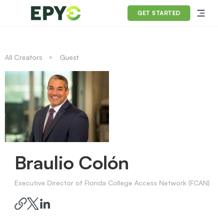
GET STARTED
All Creators
Guest
Braulio Colón
Executive Director of Florida College Access Network (FCAN)