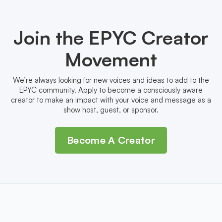
Join the EPYC Creator
Movement
We’re always looking for new voices and ideas to add to the
EPYC community. Apply to become a consciously aware
creator to make an impact with your voice and message as a
show host, guest, or sponsor.
Become A Creator