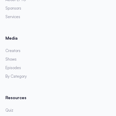
Sponsors
Services
Media
Creators
Shows
Episodes
By Category
Resources
Quiz