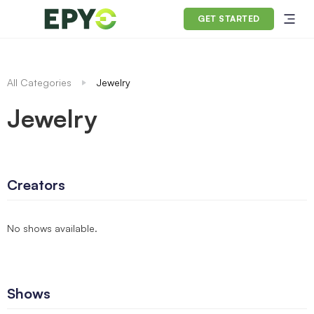
GET STARTED
All Categories
Jewelry
Jewelry
Creators
No shows available.
Shows