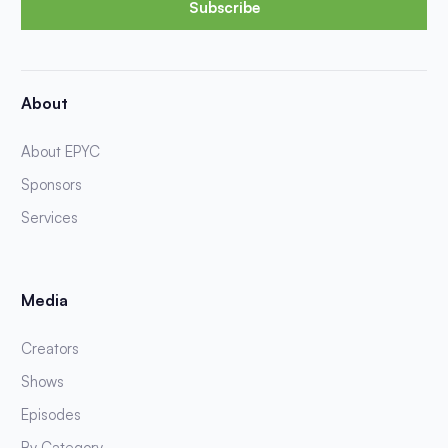
Subscribe
About
About EPYC
Sponsors
Services
Media
Creators
Shows
Episodes
By Category