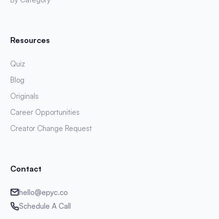
Resources
Quiz
Blog
Originals
Career Opportunities
Creator Change Request
Contact
hello@epyc.co
Schedule A Call