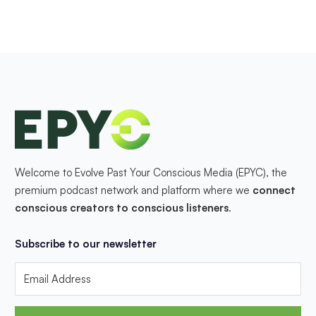
Welcome to Evolve Past Your Conscious Media (EPYC), the
premium podcast network and platform where we
connect
conscious creators to conscious listeners
.
Subscribe to our newsletter