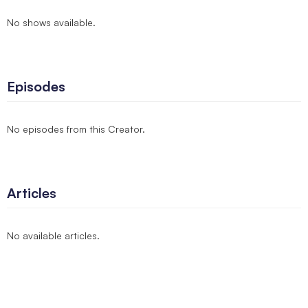
No shows available.
Episodes
No episodes from this Creator.
Articles
No available articles.