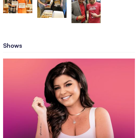
Shows