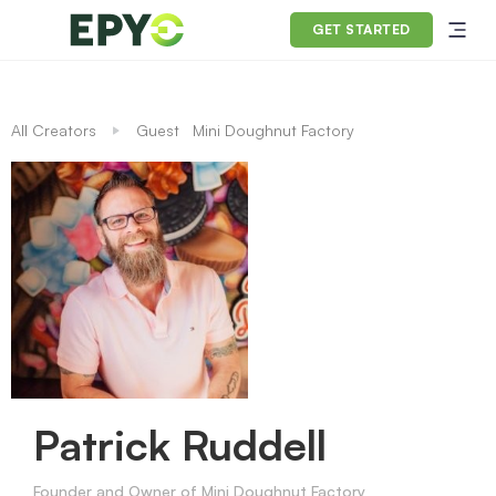
GET STARTED
All Creators
Guest
Mini Doughnut Factory
Patrick Ruddell
Founder and Owner of Mini Doughnut Factory