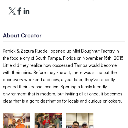
About Creator
Patrick & Zezura Ruddell opened up Mini Doughnut Factory in
the foodie city of South Tampa, Florida on November 15th, 2015.
Little did they realize how obssessed Tampa would become
with their minis. Before they knew it, there was a line out the
door every weekend and now, a year later, they've recently
opened their second location. Sporting a family friendly
environment that is modern, but inviting all at once, it becomes
clear that is a go to destination for locals and curious onlookers.