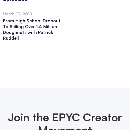
March 27, 2018
From High School Dropout
To Selling Over 1.4 Million
Doughnuts with Patrick
Ruddell
Join the EPYC Creator
Movement