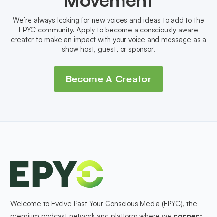
We’re always looking for new voices and ideas to add to the
EPYC community. Apply to become a consciously aware
creator to make an impact with your voice and message as a
show host, guest, or sponsor.
Become A Creator
Welcome to Evolve Past Your Conscious Media (EPYC), the
premium podcast network and platform where we
connect