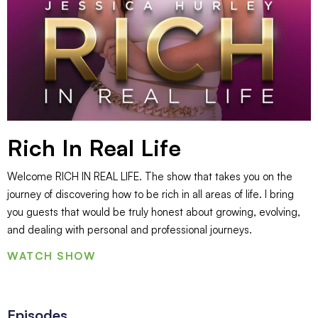
Rich In Real Life
Welcome RICH IN REAL LIFE. The show that takes you on the
journey of discovering how to be rich in all areas of life. I bring
you guests that would be truly honest about growing, evolving,
and dealing with personal and professional journeys.
WATCH SHOW
Episodes