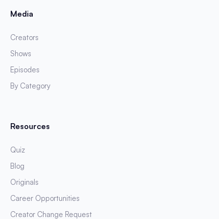
Media
Creators
Shows
Episodes
By Category
Resources
Quiz
Blog
Originals
Career Opportunities
Creator Change Request