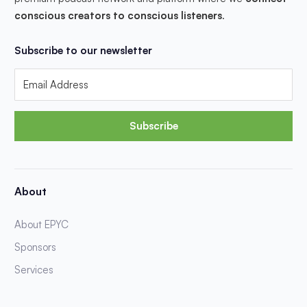
conscious creators to conscious listeners
.
Subscribe to our newsletter
Subscribe
About
About EPYC
Sponsors
Services