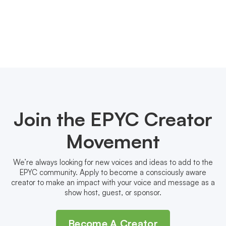
Join the EPYC Creator
Movement
We’re always looking for new voices and ideas to add to the
EPYC community. Apply to become a consciously aware
creator to make an impact with your voice and message as a
show host, guest, or sponsor.
Become A Creator