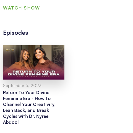
WATCH SHOW
Episodes
September 5, 2023
Return To Your Divine
Feminine Era - How to
Channel Your Creativity,
Lean Back, and Break
Cycles with Dr. Nyree
Abdool