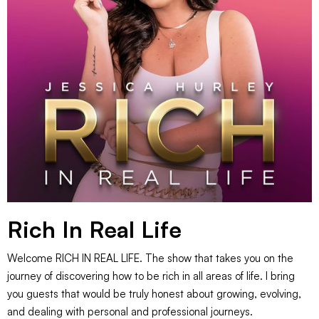
Rich In Real Life
Welcome RICH IN REAL LIFE. The show that takes you on the
journey of discovering how to be rich in all areas of life. I bring
you guests that would be truly honest about growing, evolving,
and dealing with personal and professional journeys.