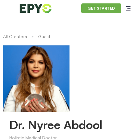
GET STARTED
All Creators
Guest
Dr. Nyree Abdool
Holistic Medical Doctor