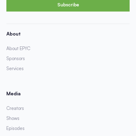
Subscribe
About
About EPYC
Sponsors
Services
Media
Creators
Shows
Episodes