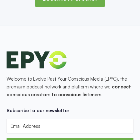
Welcome to Evolve Past Your Conscious Media (EPYC), the
premium podcast network and platform where we
connect
conscious creators to conscious listeners
.
Subscribe to our newsletter