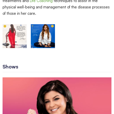
treatments and
Life Coaching
techniques to assist in the
physical well-being and management of the disease processes
of those in her care.
Shows