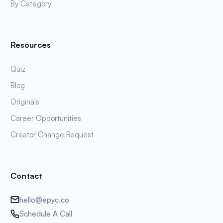
By Category
Resources
Quiz
Blog
Originals
Career Opportunities
Creator Change Request
Contact
hello@epyc.co
Schedule A Call