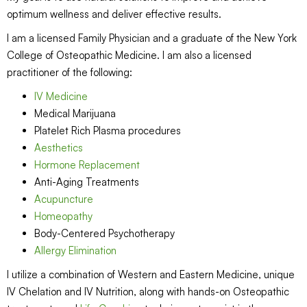
optimum wellness and deliver effective results.
I am a licensed Family Physician and a graduate of the New York
College of Osteopathic Medicine. I am also a licensed
practitioner of the following:
IV Medicine
Medical Marijuana
Platelet Rich Plasma procedures
Aesthetics
Hormone Replacement
Anti-Aging Treatments
Acupuncture
Homeopathy
Body-Centered Psychotherapy
Allergy Elimination
I utilize a combination of Western and Eastern Medicine, unique
IV Chelation and IV Nutrition, along with hands-on Osteopathic