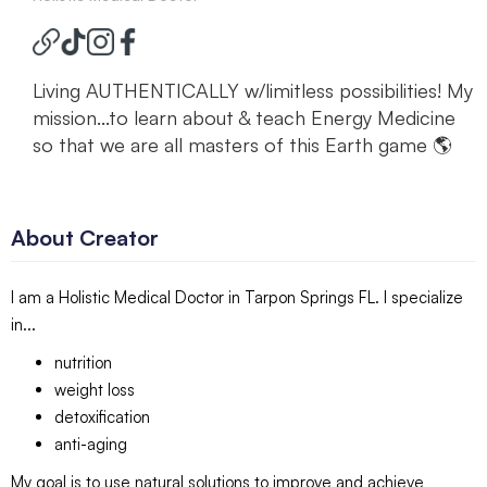
Living AUTHENTICALLY w/limitless possibilities! My
mission...to learn about & teach Energy Medicine
so that we are all masters of this Earth game 🌎
About Creator
I am a Holistic Medical Doctor in Tarpon Springs FL. I specialize
in...
nutrition
weight loss
detoxification
anti-aging
My goal is to use natural solutions to improve and achieve