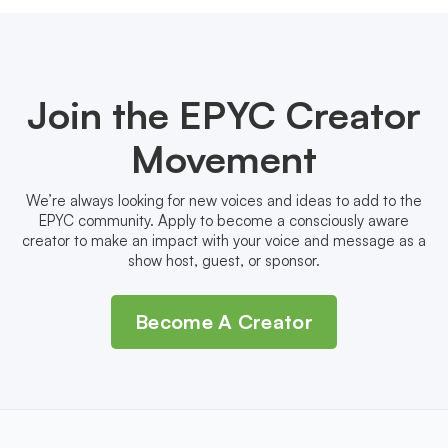
Join the EPYC Creator
Movement
We’re always looking for new voices and ideas to add to the
EPYC community. Apply to become a consciously aware
creator to make an impact with your voice and message as a
show host, guest, or sponsor.
Become A Creator