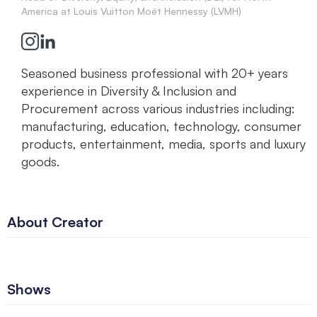
America at Louis Vuitton Moët Hennessy (LVMH)
Seasoned business professional with 20+ years
experience in Diversity & Inclusion and
Procurement across various industries including:
manufacturing, education, technology, consumer
products, entertainment, media, sports and luxury
goods.
About Creator
Shows