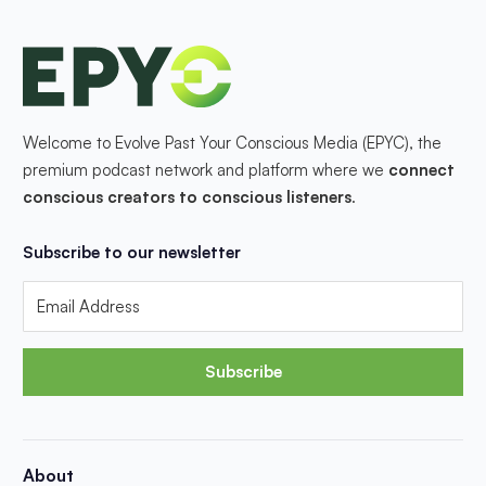
Welcome to Evolve Past Your Conscious Media (EPYC), the
premium podcast network and platform where we
connect
conscious creators to conscious listeners
.
Subscribe to our newsletter
Subscribe
About