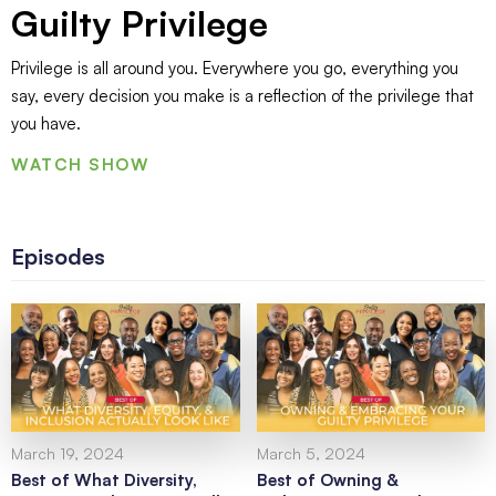
Guilty Privilege
Privilege is all around you. Everywhere you go, everything you
say, every decision you make is a reflection of the privilege that
you have.
WATCH SHOW
Episodes
March 19, 2024
March 5, 2024
Best of What Diversity,
Best of Owning &