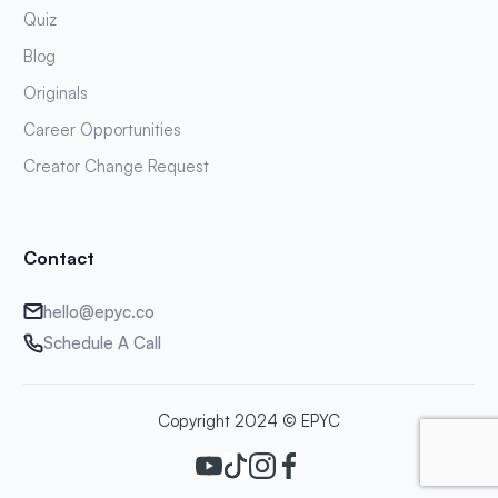
Quiz
Blog
Originals
Career Opportunities
Creator Change Request
Contact
hello@epyc.co
Schedule A Call
Copyright 2024 © EPYC