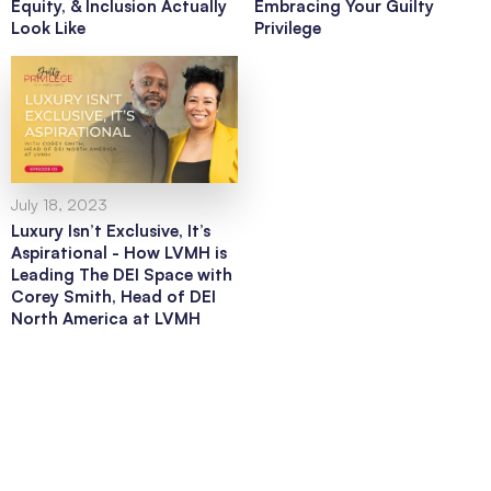
Equity, & Inclusion Actually
Embracing Your Guilty
Look Like
Privilege
July 18, 2023
Luxury Isn’t Exclusive, It’s
Aspirational - How LVMH is
Leading The DEI Space with
Corey Smith, Head of DEI
North America at LVMH