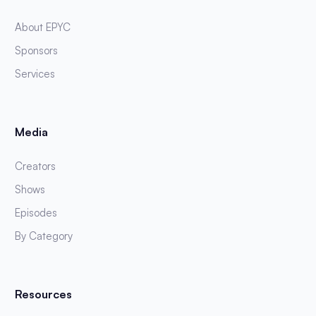
About EPYC
Sponsors
Services
Media
Creators
Shows
Episodes
By Category
Resources