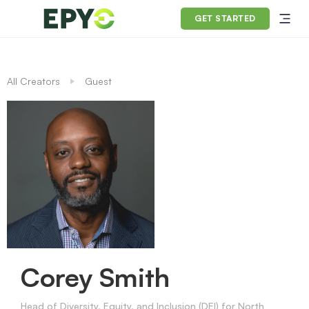
GET STARTED
All Creators
Guest
Corey Smith
Head of Diversity, Equity, and Inclusion (DEI) for North