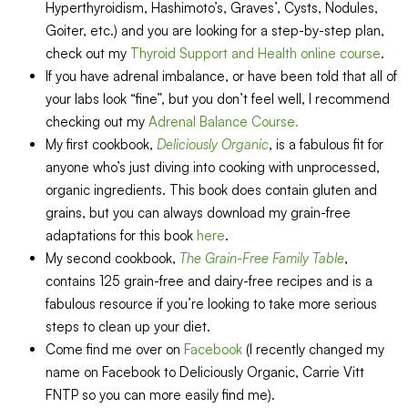
Hyperthyroidism, Hashimoto’s, Graves’, Cysts, Nodules,
Goiter, etc.) and you are looking for a step-by-step plan,
check out my
Thyroid Support and Health online course
.
If you have adrenal imbalance, or have been told that all of
your labs look “fine”, but you don’t feel well, I recommend
checking out my
Adrenal Balance Course.
My first cookbook,
Deliciously Organic
, is a fabulous fit for
anyone who’s just diving into cooking with unprocessed,
organic ingredients. This book does contain gluten and
grains, but you can always download my grain-free
adaptations for this book
here
.
My second cookbook,
The Grain-Free Family Table
,
contains 125 grain-free and dairy-free recipes and is a
fabulous resource if you’re looking to take more serious
steps to clean up your diet.
Come find me over on
Facebook
(I recently changed my
name on Facebook to Deliciously Organic, Carrie Vitt
FNTP so you can more easily find me).