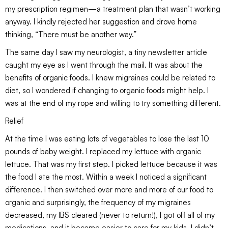
my prescription regimen—a treatment plan that wasn’t working
anyway. I kindly rejected her suggestion and drove home
thinking, “There must be another way.”
The same day I saw my neurologist, a tiny newsletter article
caught my eye as I went through the mail. It was about the
benefits of organic foods. I knew migraines could be related to
diet, so I wondered if changing to organic foods might help. I
was at the end of my rope and willing to try something different.
Relief
At the time I was eating lots of vegetables to lose the last 10
pounds of baby weight. I replaced my lettuce with organic
lettuce. That was my first step. I picked lettuce because it was
the food I ate the most. Within a week I noticed a significant
difference. I then switched over more and more of our food to
organic and surprisingly, the frequency of my migraines
decreased, my IBS cleared (never to return!), I got off all of my
medications, and it became easier to care for my kids. I didn’t