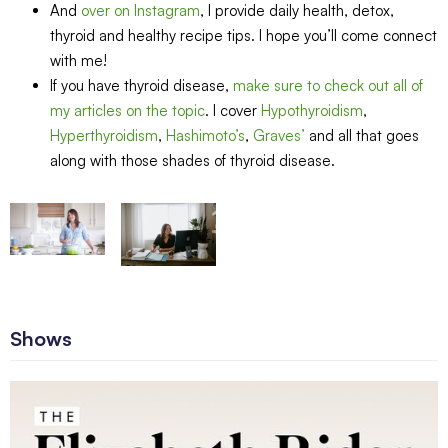
And
over on Instagram
, I provide daily health, detox,
thyroid and healthy recipe tips. I hope you’ll come connect
with me!
If you have thyroid disease,
make sure to check out all of
my articles on the topic
. I cover
Hypothyroidism
,
Hyperthyroidism
,
Hashimoto’s
,
Graves’
and all that goes
along with those shades of thyroid disease.
Shows