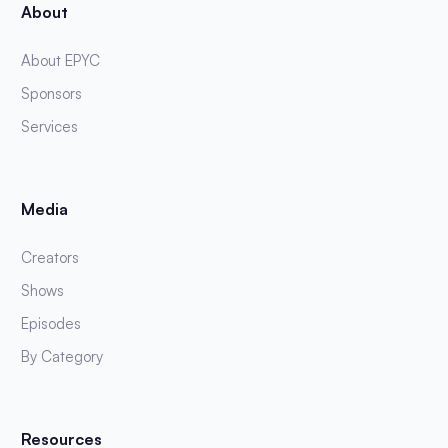
About
About EPYC
Sponsors
Services
Media
Creators
Shows
Episodes
By Category
Resources