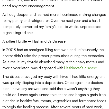
need any more encouragement.
As I dug deeper and learned more, I continued making changes
to my pantry and refrigerator. Over the next year and a half, I
completely converted my family’s diet to whole, unprocessed,
organic ingredients.
Another Hurdle – Hashimoto’s Disease
In 2008 had an amalgam filling removed and unfortunately the
doctor didn’t take the proper precautions during the extraction.
As a result, my thyroid absorbed many of the heavy metals and
over a year later I was diagnosed with
Hashimoto’s disease
.
The disease ravaged my body with hives, I had little energy and
was quickly slipping into a depression. Once again the doctors
didn’t have any answers and said there wasn’t anything they
could do. I once again turned to nutrition and began a grain-free
diet rich in healthy fats, meats, vegetables and fermented foods
to begin the healing process. After several years of hard work,