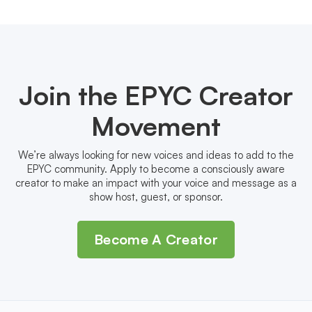
Join the EPYC Creator
Movement
We’re always looking for new voices and ideas to add to the
EPYC community. Apply to become a consciously aware
creator to make an impact with your voice and message as a
show host, guest, or sponsor.
Become A Creator