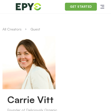
GET STARTED
All Creators
Guest
Carrie Vitt
Founder of Deliciously Organic