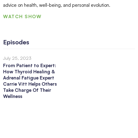
advice on health, well-being, and personal evolution.
WATCH SHOW
Episodes
July 25, 2023
From Patient to Expert:
How Thyroid Healing &
Adrenal Fatigue Expert
Carrie Vitt Helps Others
Take Charge Of Their
Wellness