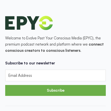
Welcome to Evolve Past Your Conscious Media (EPYC), the
premium podcast network and platform where we
connect
conscious creators to conscious listeners
.
Subscribe to our newsletter
Subscribe