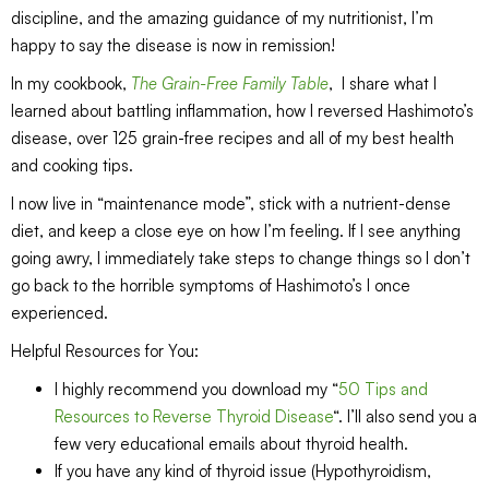
discipline, and the amazing guidance of my nutritionist, I’m
happy to say the disease is now in remission!
In my cookbook,
The Grain-Free Family Table
, I share what I
learned about battling inflammation, how I reversed Hashimoto’s
disease, over 125 grain-free recipes and all of my best health
and cooking tips.
I now live in “maintenance mode”, stick with a nutrient-dense
diet, and keep a close eye on how I’m feeling. If I see anything
going awry, I immediately take steps to change things so I don’t
go back to the horrible symptoms of Hashimoto’s I once
experienced.
Helpful Resources for You:
I highly recommend you download my “
50 Tips and
Resources to Reverse Thyroid Disease
“. I’ll also send you a
few very educational emails about thyroid health.
If you have any kind of thyroid issue (Hypothyroidism,