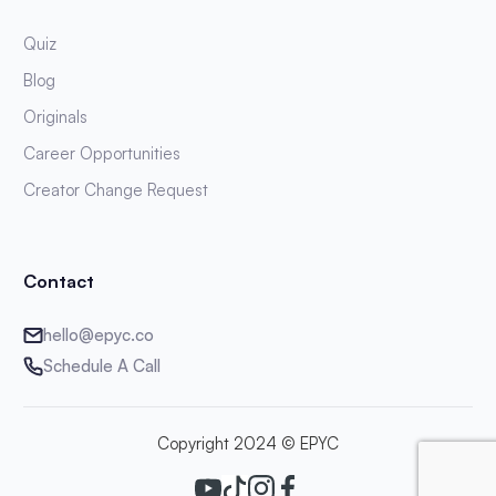
Quiz
Blog
Originals
Career Opportunities
Creator Change Request
Contact
hello@epyc.co
Schedule A Call
Copyright 2024 © EPYC