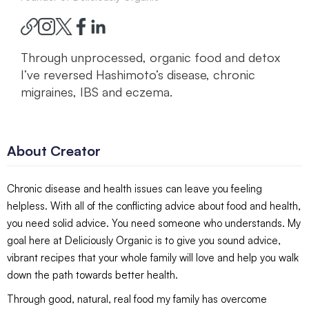
Through unprocessed, organic food and detox
I’ve reversed Hashimoto’s disease, chronic
migraines, IBS and eczema.
About Creator
Chronic disease and health issues can leave you feeling
helpless. With all of the conflicting advice about food and health,
you need solid advice. You need someone who understands. My
goal here at Deliciously Organic is to give you sound advice,
vibrant recipes that your whole family will love and help you walk
down the path towards better health.
Through good, natural, real food my family has overcome