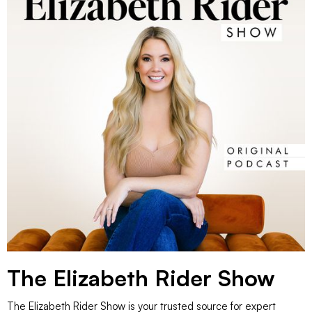
The Elizabeth Rider Show
The Elizabeth Rider Show is your trusted source for expert