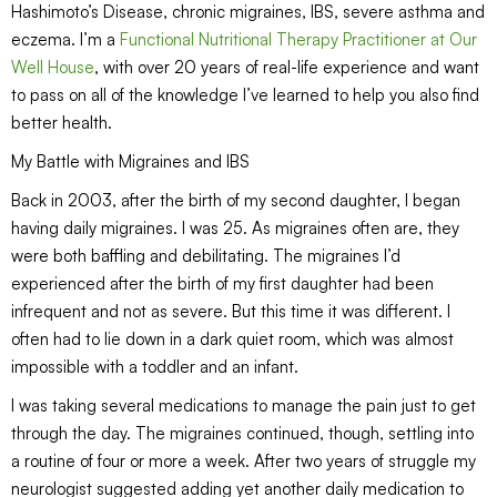
Hashimoto’s Disease, chronic migraines, IBS, severe asthma and
eczema. I’m a
Functional
Nutritional Therapy Practitioner at Our
Well House
, with over 20 years of real-life experience and want
to pass on all of the knowledge I’ve learned to help you also find
better health.
My Battle with Migraines and IBS
Back in 2003, after the birth of my second daughter, I began
having daily migraines. I was 25. As migraines often are, they
were both baffling and debilitating. The migraines I’d
experienced after the birth of my first daughter had been
infrequent and not as severe. But this time it was different. I
often had to lie down in a dark quiet room, which was almost
impossible with a toddler and an infant.
I was taking several medications to manage the pain just to get
through the day. The migraines continued, though, settling into
a routine of four or more a week. After two years of struggle my
neurologist suggested adding yet another daily medication to